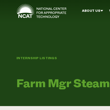
Skip to main content
ABOUT US
INTERNSHIP LISTINGS
Farm Mgr Steam