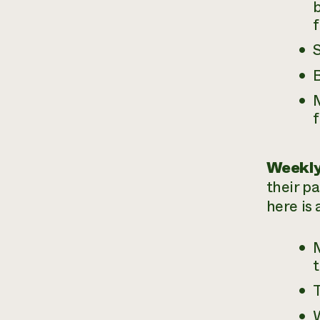
b
S
B
M
Weekly
their p
here is 
t
T