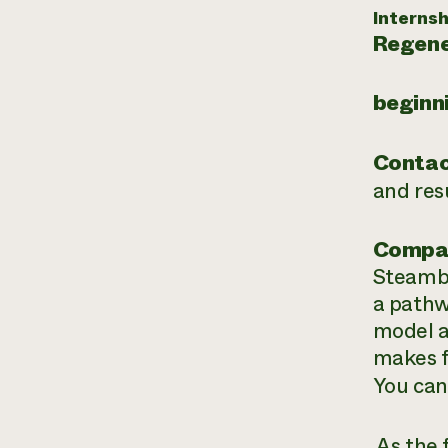
Internsh
Regene
beginn
Contac
and re
Compa
Steambo
a pathw
model a
makes f
You can
As the 