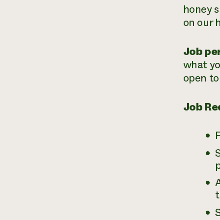
honey s
on our 
Job per
what yo
open to
Job Re
F
p
A