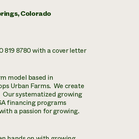
rings, Colorado
 819 8780 with a cover letter
rm model based in
lops Urban Farms. We create
. Our systematized growing
SA financing programs
with a passion for growing.
een hands on with growing