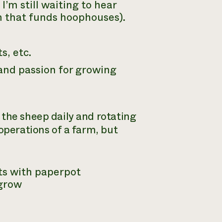
’m still waiting to hear
m that funds hoophouses).
s, etc.
 and passion for growing
n the sheep daily and rotating
operations of a farm, but
ts with paperpot
 grow