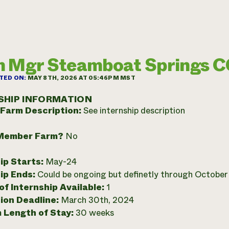
 Mgr Steamboat Springs 
TED ON:
MAY 8TH, 2026 AT 05:46PM MST
SHIP INFORMATION
 Farm Description:
See internship description
Member Farm?
No
ip Starts:
May-24
ip Ends:
Could be ongoing but definetly through Octobe
f Internship Available:
1
ion Deadline:
March 30th, 2024
 Length of Stay:
30 weeks