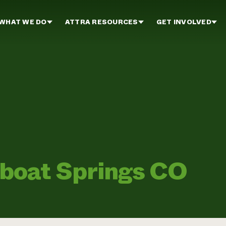
WHAT WE DO
ATTRA RESOURCES
GET INVOLVED
boat Springs CO