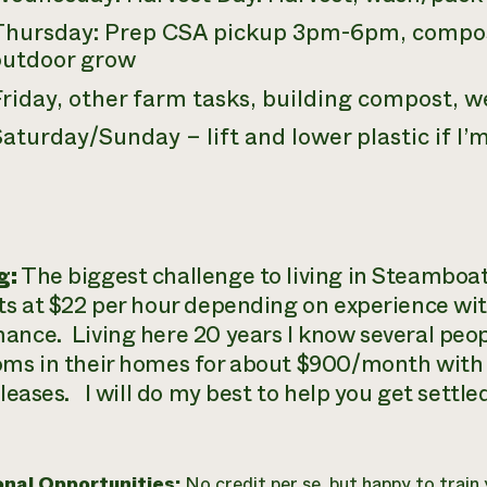
Thursday: Prep CSA pickup 3pm-6pm, compos
outdoor grow
riday, other farm tasks, building compost, w
aturday/Sunday – lift and lower plastic if I’
g:
The biggest challenge to living in Steamboat
rts at $22 per hour depending on experience wi
ance. Living here 20 years I know several peo
oms in their homes for about $900/month with al
 leases. I will do my best to help you get settle
onal Opportunities:
No credit per se, but happy to trai