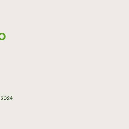
CO
r 2024