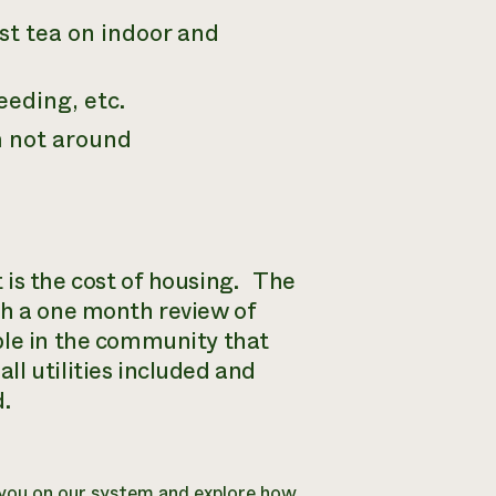
t tea on indoor and
eeding, etc.
m not around
 is the cost of housing. The
th a one month review of
ple in the community that
l utilities included and
d.
n you on our system and explore how