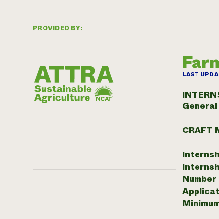
PROVIDED BY:
Farm
LAST UPDA
INTERN
General
CRAFT 
Internsh
Internsh
Number o
Applicat
Minimum