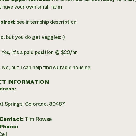
 have your own small farm.
esired:
see internship description
o, but you do get veggies:-)
:
Yes, it's a paid position @ $22/hr
:
No, but I can help find suitable housing
T INFORMATION
dress:
t Springs, Colorado, 80487
 Contact:
Tim Rowse
 Phone:
Cell