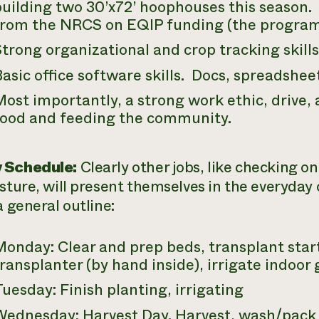
uilding two 30’x72’ hoophouses this season. I
from the NRCS on EQIP funding (the progra
trong organizational and crop tracking skills
asic office software skills. Docs, spreadsheet
ost importantly, a strong work ethic, drive,
food and feeding the community.
 Schedule:
Clearly other jobs, like checking o
asture, will present themselves in the everyday 
a general outline:
Monday: Clear and prep beds, transplant star
ransplanter (by hand inside), irrigate indoor
uesday: Finish planting, irrigating
Wednesday: Harvest Day. Harvest, wash/pack