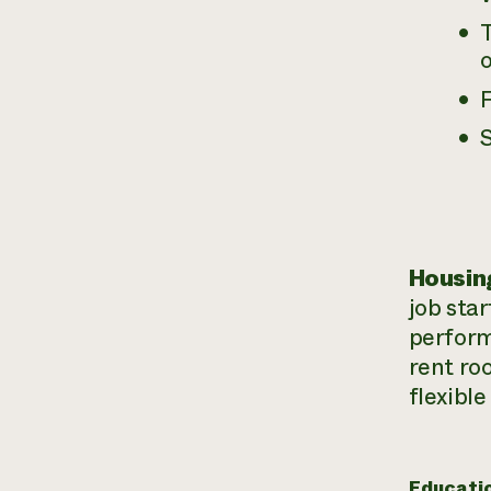
F
S
Housin
job sta
perform
rent ro
flexible
Educati