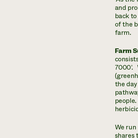
and pro
back to
of the 
farm.
Farm 
consist
7000’. 
(greenh
the day
pathway
people. 
herbici
We run 
shares 