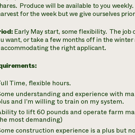
hares. Produce will be available to you weekl
harvest for the week but we give ourselves prior
iod:
Early May start, some flexibility. The job 
u want, or take a few months off in the winter 
 accommodating the right applicant.
quirements:
ull Time, flexible hours.
Some understanding and experience with mar
lus and I’m willing to train on my system.
bility to lift 60 pounds and operate farm ma
the most demanding)
Some construction experience is a plus but 