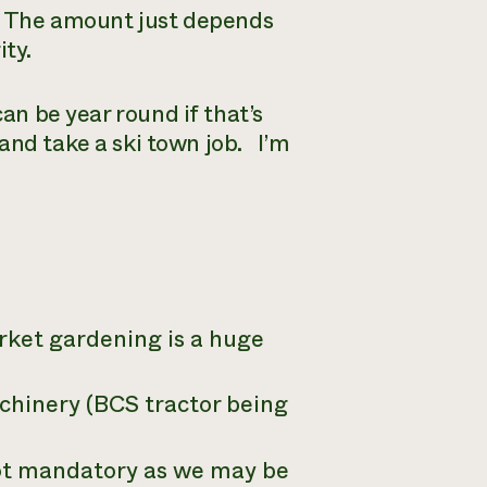
y. The amount just depends
ity.
can be year round if that’s
and take a ski town job. I’m
ket gardening is a huge
chinery (BCS tractor being
not mandatory as we may be