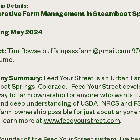
ip Details:
rative Farm Management in Steamboat Sp
ing May 2024
t:
Tim Rowse
buffalopassfarm@gmail.com
970
sume.
ny Summary:
Feed Your Street is an Urban Fa
at Springs, Colorado. Feed Your Street deve
ay to farm ownership for anyone who wants it
nd deep understanding of USDA, NRCS and F
arm ownership possible for just about anyone 
 learn more at
www.feedyourstreet.com
.
founder of the Feed Your Street system, I’ve b