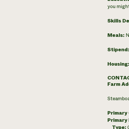
you might
Skills D
Meals:
N
Stipend
Housing
CONTAC
Farm Ad
Steamboa
Primary
Primary
Type: