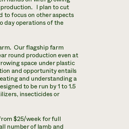
 production. I plan to cut
d to focus on other aspects
o day operations of the
Farm. Our flagship farm
year round production even at
rowing space under plastic
tion and opportunity entails
creating and understanding a
signed to be run by 1 to 1.5
izers, insecticides or
from $25/week for full
mall number of lamb and