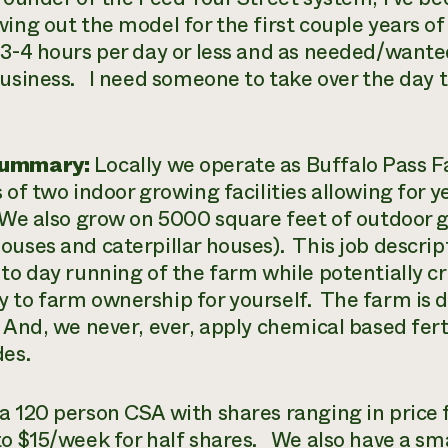
ving out the model for the first couple years of
 3-4 hours per day or less and as needed/wante
business. I need someone to take over the day t
Summary:
Locally we operate as Buffalo Pass 
s of two indoor growing facilities allowing for 
We also grow on 5000 square feet of outdoor g
ouses and caterpillar houses). This job descrip
 to day running of the farm while potentially 
 to farm ownership for yourself. The farm is de
And, we never, ever, apply chemical based fertil
des.
a 120 person CSA with shares ranging in price 
to $15/week for half shares. We also have a s