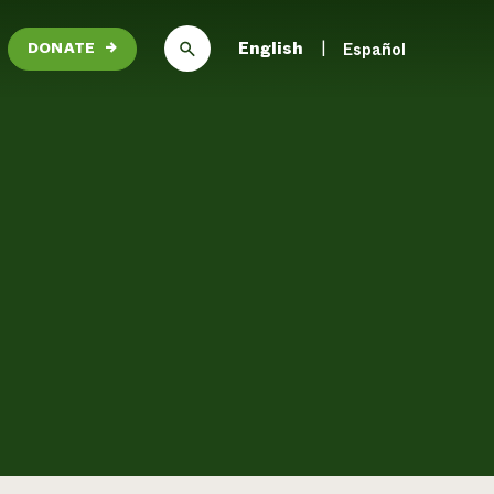
English
Español
DONATE
→