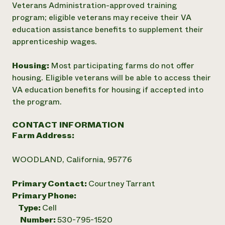
Veterans Administration-approved training
program; eligible veterans may receive their VA
education assistance benefits to supplement their
apprenticeship wages.
Housing:
Most participating farms do not offer
housing. Eligible veterans will be able to access their
VA education benefits for housing if accepted into
the program.
CONTACT INFORMATION
Farm Address:
WOODLAND, California, 95776
Primary Contact:
Courtney Tarrant
Primary Phone:
Type:
Cell
Number:
530-795-1520