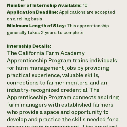
Number of Internship Available:
10
Need 
Application Deadline:
Applications are accepted
help?
on a rolling basis
Minimum Length of Stay:
This apprenticeship
Call th
generally takes 2 years to complete
hotline 
Internship Details:
346-914
The California Farm Academy
Apprenticeship Program trains individuals
for farm management jobs by providing
practical experience, valuable skills,
connections to farmer mentors, and an
industry-recognized credential. The
Apprenticeship Program connects aspiring
farm managers with established farmers
who provide a space and opportunity to
develop and practice the skills needed for a
career in farm management. This practical,