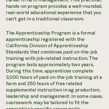
hands-on program provides a well-rounded,
real-world educational experience that you
can’t get in a traditional classroom.
The Apprenticeship Program is a formal
apprenticeship registered with the
California Division of Apprenticeship
Standards that combines paid on-the-job
training with job-related instruction. The
program lasts approximately two years.
During this time, apprentices complete
3,000 hours of paid on-the-job training at a
farm and 250 hours of free related
supplemental instruction in ag production,
leadership and management. In some cases,
coursework may be tailored to fit the
apprentice’s specific career goals.