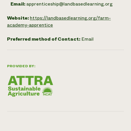
Email:
apprenticeship@landbasedlearning.org
Website:
https://landbasedlearning.org/farm-
academy-apprentice
Preferred method of Contact:
Email
PROVIDED BY: