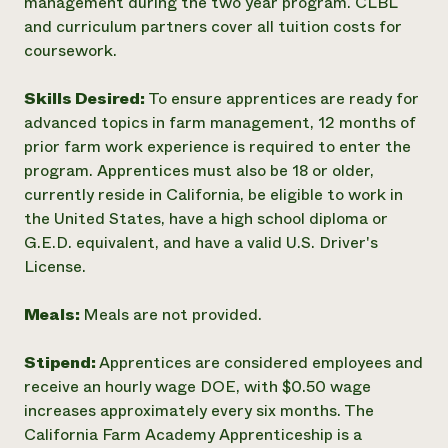
management during the two year program. CLBL
and curriculum partners cover all tuition costs for
coursework.
Skills Desired:
To ensure apprentices are ready for
advanced topics in farm management, 12 months of
prior farm work experience is required to enter the
program. Apprentices must also be 18 or older,
currently reside in California, be eligible to work in
the United States, have a high school diploma or
G.E.D. equivalent, and have a valid U.S. Driver's
License.
Meals:
Meals are not provided.
Stipend:
Apprentices are considered employees and
receive an hourly wage DOE, with $0.50 wage
increases approximately every six months. The
California Farm Academy Apprenticeship is a