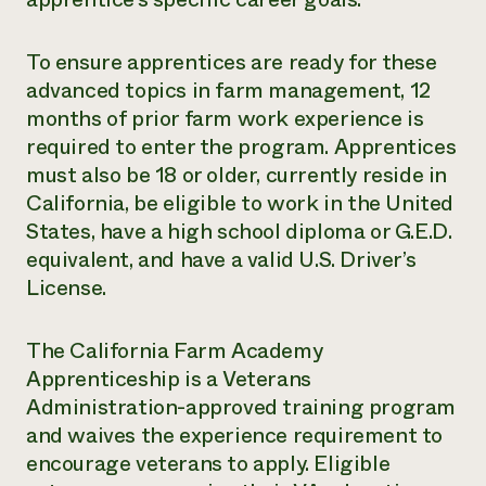
To ensure apprentices are ready for these
advanced topics in farm management, 12
months of prior farm work experience is
required to enter the program. Apprentices
must also be 18 or older, currently reside in
California, be eligible to work in the United
States, have a high school diploma or G.E.D.
equivalent, and have a valid U.S. Driver’s
License.
The California Farm Academy
Apprenticeship is a Veterans
Administration-approved training program
and waives the experience requirement to
encourage veterans to apply. Eligible