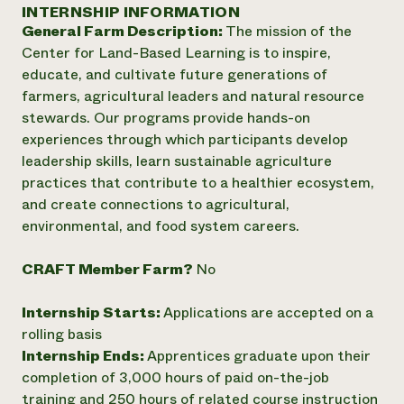
Annual Reports and Financials
INTERNSHIP INFORMATION
Corporate Partnerships
Impact Stories
General Farm Description:
The mission of the
Donate
Planned Giving
Center for Land-Based Learning is to inspire,
Latinos in Agriculture
Blog
educate, and cultivate future generations of
Local Food Systems
Podcasts
2024 Impact
farmers, agricultural leaders and natural resource
Urban Agriculture
Publications
Report
stewards. Our programs provide hands-on
Women in Agriculture
Newsletter
Short Courses
experiences through which participants develop
Electronics Recycling Annual Event
Media Inquiries
Videos
READ REPORT
leadership skills, learn sustainable agriculture
practices that contribute to a healthier ecosystem,
and create connections to agricultural,
NorthWestern Energy Rebate Program
Everyone
Funding Opportunities
environmental, and food system careers.
Commercial Energy Services
contributes to
News
Residential Energy Services
community
CRAFT Member Farm?
No
LIHEAP
resilience
AgriSolar Clearinghouse
DONATE NOW
Internship Hub
Internship Starts:
Applications are accepted on a
Find an Internship
rolling basis
Recruit an Intern
Internship Ends:
Apprentices graduate upon their
completion of 3,000 hours of paid on-the-job
training and 250 hours of related course instruction