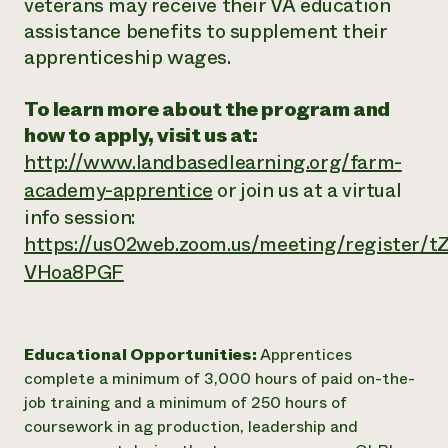
veterans may receive their VA education
assistance benefits to supplement their
apprenticeship wages.
To learn more about the program and
how to apply, visit us at:
http://www.landbasedlearning.org/farm-
academy-apprentice
or join us at a virtual
info session:
https://us02web.zoom.us/meeting/register
VHoa8PGF
Educational Opportunities:
Apprentices
complete a minimum of 3,000 hours of paid on-the-
job training and a minimum of 250 hours of
coursework in ag production, leadership and