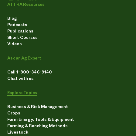
ATTRA Resources
Blog
Podcasts
Publications
Short Courses
Videos
Ask an Ag Expert
Call 1-800-346-9140
Chat with us
Explore Topics
Business & Risk Management
Crops
Farm Energy, Tools & Equipment
Farming & Ranching Methods
Livestock