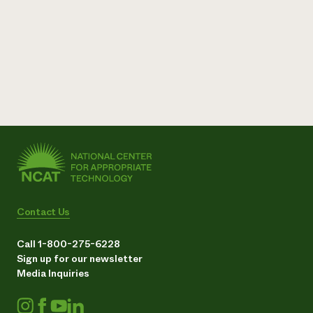
Contact Us
Call 1-800-275-6228
Sign up for our newsletter
Media Inquiries