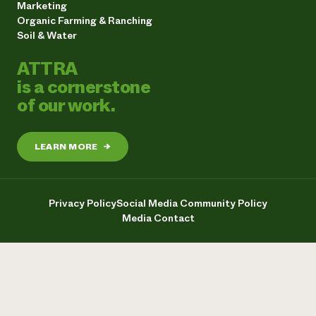
Marketing
Organic Farming & Ranching
Soil & Water
ATTRA
is a cornerstone
of our work.
LEARN MORE
→
Privacy Policy
Social Media Community Policy
Media Contact