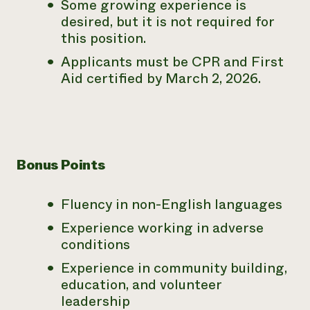
Some growing experience is
desired, but it is not required for
this position.
Applicants must be CPR and First
Aid certified by March 2, 2026.
Bonus Points
Fluency in non-English languages
Experience working in adverse
conditions
Experience in community building,
education, and volunteer
leadership