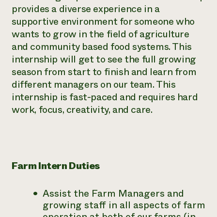
provides a diverse experience in a
supportive environment for someone who
wants to grow in the field of agriculture
and community based food systems. This
internship will get to see the full growing
season from start to finish and learn from
different managers on our team. This
internship is fast-paced and requires hard
work, focus, creativity, and care.
Farm Intern Duties
Assist the Farm Managers and
growing staff in all aspects of farm
operation at both of our farms (in