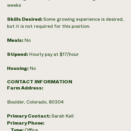
weeks
Skills Desired:
Some growing experience is desired,
but it is not required for this position.
Meals:
No
Stipend:
Hourly pay at $17/hour
Housing:
No
CONTACT INFORMATION
Farm Address:
Boulder, Colorado, 80304
Primary Contact:
Sarah Kell
Primary Phone:
Type:
Office