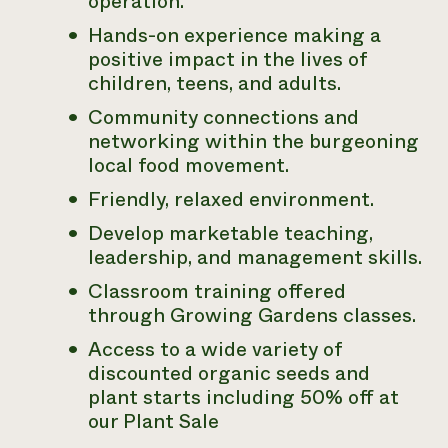
operation.
Hands-on experience making a
positive impact in the lives of
children, teens, and adults.
Community connections and
networking within the burgeoning
local food movement.
Friendly, relaxed environment.
Develop marketable teaching,
leadership, and management skills.
Classroom training offered
through Growing Gardens classes.
Access to a wide variety of
discounted organic seeds and
plant starts including 50% off at
our Plant Sale