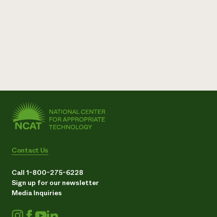
Contact Us
Call 1-800-275-6228
Sign up for our newsletter
Media Inquiries