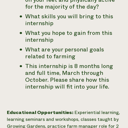
for the majority of the day?
What skills you will bring to this
internship
What you hope to gain from this
internship
What are your personal goals
related to farming
This internship is 8 months long
and full time, March through
October. Please share how this
internship will fit into your life.
Educational Opportunities:
Experiential learning,
learning seminars and workshops, classes taught by
Growing Gardens, practice farm manager role for 2