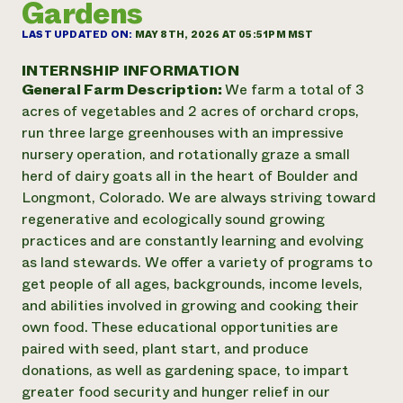
Gardens
Annual Reports and Financials
Corporate Partnerships
Impact Stories
Donate
LAST UPDATED ON:
MAY 8TH, 2026 AT 05:51PM MST
Planned Giving
Latinos in Agriculture
Blog
INTERNSHIP INFORMATION
Local Food Systems
Podcasts
General Farm Description:
We farm a total of 3
2024 Impact
Urban Agriculture
Publications
acres of vegetables and 2 acres of orchard crops,
Report
Women in Agriculture
Newsletter
Short Courses
run three large greenhouses with an impressive
Electronics Recycling Annual Event
Media Inquiries
Videos
nursery operation, and rotationally graze a small
READ REPORT
herd of dairy goats all in the heart of Boulder and
Longmont, Colorado. We are always striving toward
NorthWestern Energy Rebate Program
Everyone
Funding Opportunities
regenerative and ecologically sound growing
Commercial Energy Services
contributes to
News
practices and are constantly learning and evolving
Residential Energy Services
community
as land stewards. We offer a variety of programs to
LIHEAP
resilience
get people of all ages, backgrounds, income levels,
AgriSolar Clearinghouse
DONATE NOW
and abilities involved in growing and cooking their
Internship Hub
own food. These educational opportunities are
Find an Internship
Recruit an Intern
paired with seed, plant start, and produce
donations, as well as gardening space, to impart
greater food security and hunger relief in our