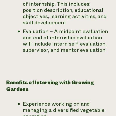
of internship. This includes:
position description, educational
objectives, learning activities, and
skill development
Evaluation – A midpoint evaluation
and end of internship evaluation
will include intern self-evaluation,
supervisor, and mentor evaluation
Benefits of Interning with Growing
Gardens
Experience working on and
managing a diversified vegetable