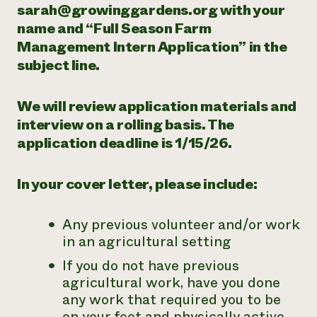
sarah@growinggardens.org with your
name and “Full Season Farm
Management Intern Application” in the
subject line.
We will review application materials and
interview on a rolling basis. The
application deadline is 1/15/26.
In your cover letter, please include:
Any previous volunteer and/or work
in an agricultural setting
If you do not have previous
agricultural work, have you done
any work that required you to be
on your feet and physically active