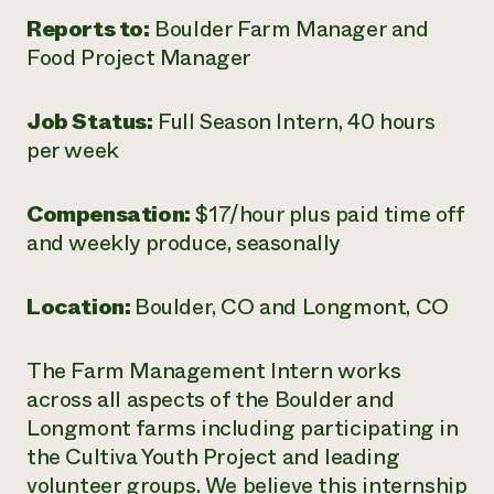
Reports to:
Boulder Farm Manager and
Food Project Manager
Job Status:
Full Season Intern, 40 hours
per week
Compensation:
$17
/hour plus paid time off
and weekly produce, seasonally
Location:
Boulder, CO and Longmont, CO
The Farm Management Intern works
across all aspects of the Boulder and
Longmont farms including participating in
the Cultiva Youth Project and leading
volunteer groups. We believe this internship