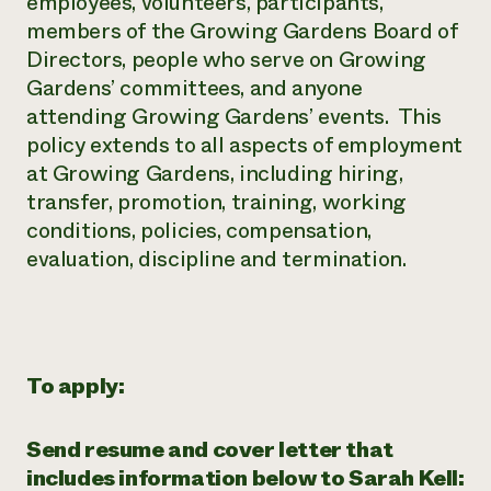
employees, volunteers, participants,
members of the Growing Gardens Board of
Directors, people who serve on Growing
Gardens’ committees, and anyone
attending Growing Gardens’ events. This
policy extends to all aspects of employment
at Growing Gardens, including hiring,
transfer, promotion, training, working
conditions, policies, compensation,
evaluation, discipline and termination.
To apply:
Send resume and cover letter that
includes information below to Sarah Kell: