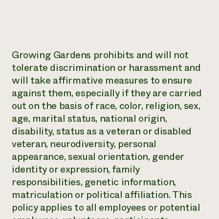
Growing Gardens prohibits and will not
tolerate discrimination or harassment and
will take affirmative measures to ensure
against them, especially if they are carried
out on the basis of race, color, religion, sex,
age, marital status, national origin,
disability, status as a veteran or disabled
veteran, neurodiversity, personal
appearance, sexual orientation, gender
identity or expression, family
responsibilities, genetic information,
matriculation or political affiliation. This
policy applies to all employees or potential