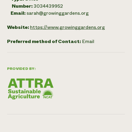
Number:
3034439952
Email:
sarah@growinggardens.org
Website:
https://www.growinggardens.org
Preferred method of Contact:
Email
PROVIDED BY: