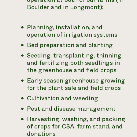
Boulder and in Longmont):
Planning, installation, and
operation of irrigation systems
Bed preparation and planting
Seeding, transplanting, thinning,
and fertilizing both seedlings in
the greenhouse and field crops
Early season greenhouse growing
for the plant sale and field crops
Cultivation and weeding
Pest and disease management
Harvesting, washing, and packing
of crops for CSA, farm stand, and
donations