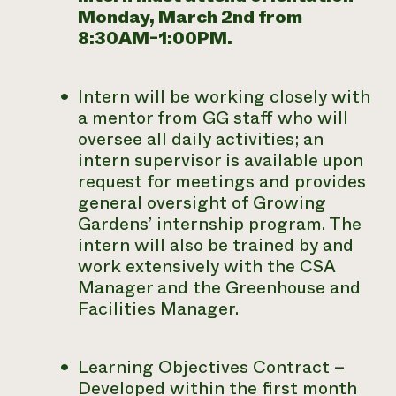
Monday, March 2nd from
8:30AM-1:00PM.
Intern will be working closely with
a mentor from GG staff who will
oversee all daily activities; an
intern supervisor is available upon
request for meetings and provides
general oversight of Growing
Gardens’ internship program. The
intern will also be trained by and
work extensively with the CSA
Manager and the Greenhouse and
Facilities Manager.
Learning Objectives Contract –
Developed within the first month