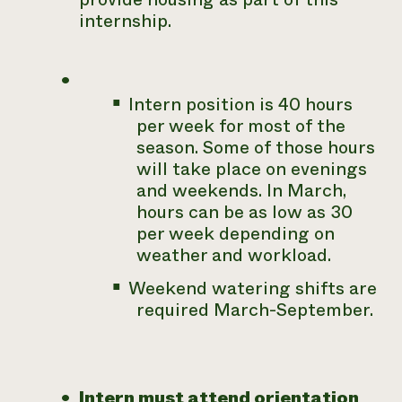
internship.
Intern position is 40 hours
per week for most of the
season. Some of those hours
will take place on evenings
and weekends. In March,
hours can be as low as 30
per week depending on
weather and workload.
Weekend watering shifts are
required March-September.
Intern must attend orientation