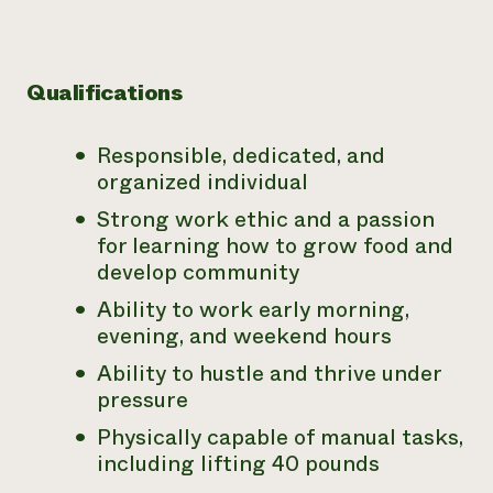
Qualifications
Responsible, dedicated, and
organized individual
Strong work ethic and a passion
for learning how to grow food and
develop community
Ability to work early morning,
evening, and weekend hours
Ability to hustle and thrive under
pressure
Physically capable of manual tasks,
including lifting 40 pounds