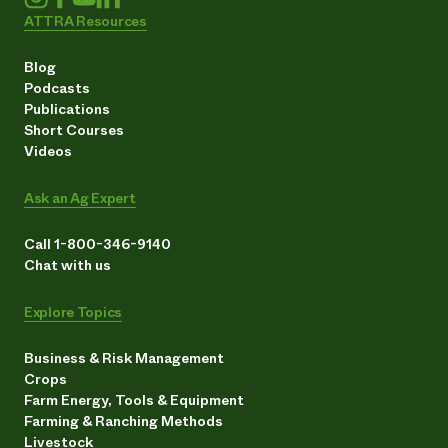
ATTRA Resources
Blog
Podcasts
Publications
Short Courses
Videos
Ask an Ag Expert
Call 1-800-346-9140
Chat with us
Explore Topics
Business & Risk Management
Crops
Farm Energy, Tools & Equipment
Farming & Ranching Methods
Livestock