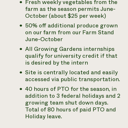
Fresh weekly vegetables from the
farm as the season permits June-
October (about $25 per week)
50% off additional produce grown
on our farm from our Farm Stand
June-October
All Growing Gardens internships
qualify for university credit if that
is desired by the intern
Site is centrally located and easily
accessed via public transportation.
40 hours of PTO for the season, in
addition to 3 federal holidays and 2
growing team shut down days.
Total of 80 hours of paid PTO and
Holiday leave.