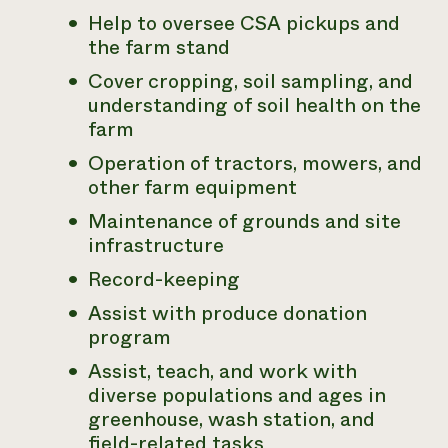
Help to oversee CSA pickups and
the farm stand
Cover cropping, soil sampling, and
understanding of soil health on the
farm
Operation of tractors, mowers, and
other farm equipment
Maintenance of grounds and site
infrastructure
Record-keeping
Assist with produce donation
program
Assist, teach, and work with
diverse populations and ages in
greenhouse, wash station, and
field-related tasks