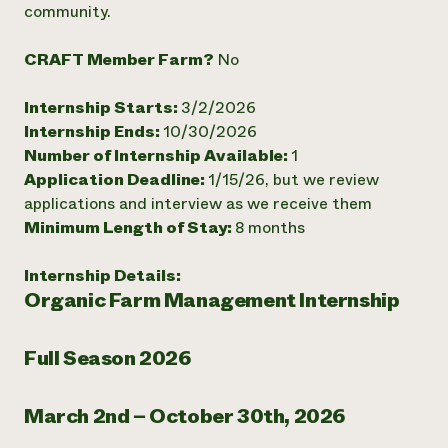
community.
Need 
help?
CRAFT Member Farm?
No
Internship Starts:
3/2/2026
Call th
Internship Ends:
10/30/2026
hotline 
Number of Internship Available:
1
346-914
Application Deadline:
1/15/26, but we review
applications and interview as we receive them
Minimum Length of Stay:
8 months
Internship Details:
Organic Farm Management Internship
Full Season 2026
March 2nd – October 30th, 2026