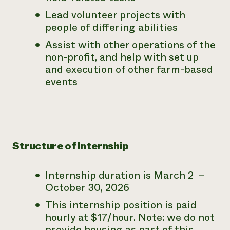
Lead volunteer projects with
people of differing abilities
Assist with other operations of the
non-profit, and help with set up
and execution of other farm-based
events
Structure of Internship
Internship duration is March 2 –
October 30, 2026
This internship position is paid
hourly at $17/hour.
Note: we do not
provide housing as part of this