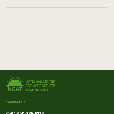
Contact Us
Call 1-800-275-6228