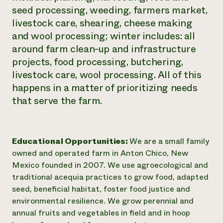
seed processing, weeding, farmers market,
livestock care, shearing, cheese making
and wool processing; winter includes: all
around farm clean-up and infrastructure
projects, food processing, butchering,
livestock care, wool processing. All of this
happens in a matter of prioritizing needs
that serve the farm.
Educational Opportunities:
We are a small family
owned and operated farm in Anton Chico, New
Mexico founded in 2007. We use agroecological and
traditional acequia practices to grow food, adapted
seed, beneficial habitat, foster food justice and
environmental resilience. We grow perennial and
annual fruits and vegetables in field and in hoop