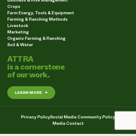
Crops
Farm Energy, Tools & Equipment
Farming & Ranching Methods
Livestock
Marketing
Organic Farming & Ranching
Soil & Water
ATTRA
is a cornerstone
of our work.
LEARN MORE
→
Privacy Policy
Social Media Community Policy
Media Contact