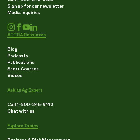
Sign up for our newsletter
Media Inquiries
ATTRA Resources
Blog
Podcasts
Publications
Short Courses
Videos
Ask an Ag Expert
Call 1-800-346-9140
Chat with us
Explore Topics
Business & Risk Management