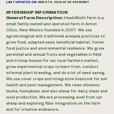
Annual Reports and Financials
LAST UPDATED ON:
MAY 8TH, 2026 AT 05:49PM MST
Corporate Partnerships
Impact Stories
Donate
INTERNSHIP INFORMATION
Planned Giving
General Farm Description:
HawkMoth Farm is a
Latinos in Agriculture
Blog
Local Food Systems
small family owned and operated farm in Anton
Podcasts
2024 Impact
Urban Agriculture
Chico, New Mexico founded in 2007. We use
Publications
Report
Women in Agriculture
Newsletter
Short Courses
agroecological and traditional acequia practices to
Electronics Recycling Annual Event
Media Inquiries
Videos
grow food, adapted seed, beneficial habitat, foster
READ REPORT
food justice and environmental resilience. We grow
perennial and annual fruits and vegetables in field
NorthWestern Energy Rebate Program
Everyone
and in hoop houses for our local farmers market,
Funding Opportunities
Commercial Energy Services
contributes to
grow experimental crops to learn from, conduct
News
Residential Energy Services
community
informal plant breeding, and do a lot of seed saving.
LIHEAP
resilience
We use cover crops and integrative livestock for soil
AgriSolar Clearinghouse
health and pest management. We raise chickens,
DONATE NOW
Internship Hub
ducks, honeybees, and also sheep for dairy, meat and
Find an Internship
wool production. We are processing wool from our
Recruit an Intern
sheep and exploring fiber integration on the farm
and for creative endeavors.