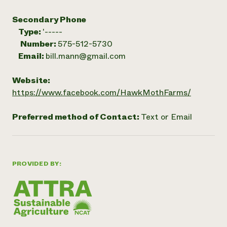
Secondary Phone
Type:
'-----
Number:
575-512-5730
Email:
bill.mann@gmail.com
Website:
https://www.facebook.com/HawkMothFarms/
Preferred method of Contact:
Text or Email
PROVIDED BY: