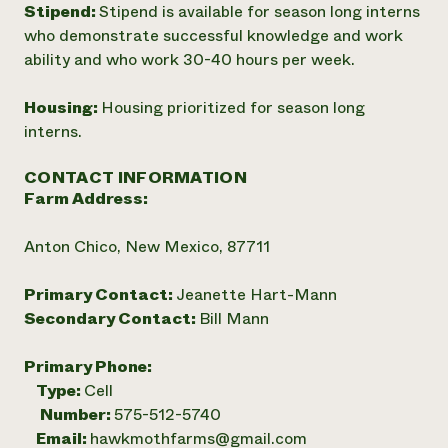
Stipend:
Stipend is available for season long interns
who demonstrate successful knowledge and work
ability and who work 30-40 hours per week.
Housing:
Housing prioritized for season long
interns.
CONTACT INFORMATION
Farm Address:
Anton Chico, New Mexico, 87711
Primary Contact:
Jeanette Hart-Mann
Secondary Contact:
Bill Mann
Primary Phone:
Type:
Cell
Number:
575-512-5740
Email:
hawkmothfarms@gmail.com