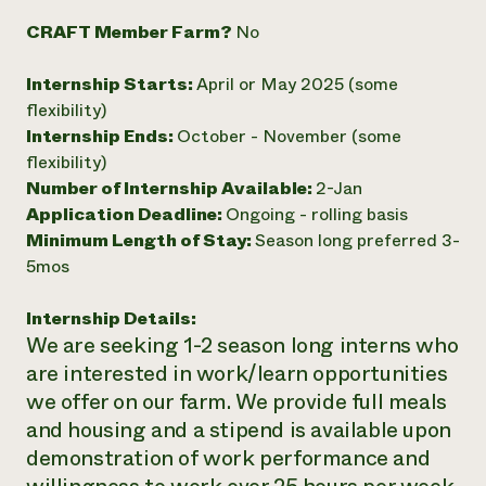
Need 
CRAFT Member Farm?
No
help?
Internship Starts:
April or May 2025 (some
flexibility)
Call th
Internship Ends:
October - November (some
hotline 
flexibility)
346-914
Number of Internship Available:
2-Jan
Application Deadline:
Ongoing - rolling basis
Minimum Length of Stay:
Season long preferred 3-
5mos
Internship Details:
We are seeking 1-2 season long interns who
are interested in work/learn opportunities
we offer on our farm. We provide full meals
and housing and a stipend is available upon
demonstration of work performance and