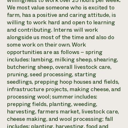
willingness to work over 25 hours per week.
We most value someone who is excited to
farm, has a positive and caring attitude, is
willing to work hard and open to learning
and contributing. Interns will work
alongside us most of the time and also do
some work on their own. Work
opportunities are as follows – spring
includes: lambing, milking sheep, shearing,
butchering sheep, overall livestock care,
pruning, seed processing, starting
seedlings, prepping hoop houses and fields,
infrastructure projects, making cheese, and
processing wool; summer includes:
prepping fields, planting, weeding,
harvesting, farmers market, livestock care,
cheese making, and wool processing; fall
includes: planting, harvesting, food and