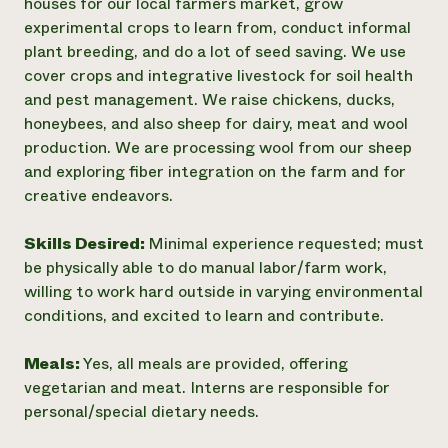
houses for our local farmers market, grow
experimental crops to learn from, conduct informal
plant breeding, and do a lot of seed saving. We use
cover crops and integrative livestock for soil health
and pest management. We raise chickens, ducks,
honeybees, and also sheep for dairy, meat and wool
production. We are processing wool from our sheep
and exploring fiber integration on the farm and for
creative endeavors.
Skills Desired:
Minimal experience requested; must
be physically able to do manual labor/farm work,
willing to work hard outside in varying environmental
conditions, and excited to learn and contribute.
Meals:
Yes, all meals are provided, offering
vegetarian and meat. Interns are responsible for
personal/special dietary needs.