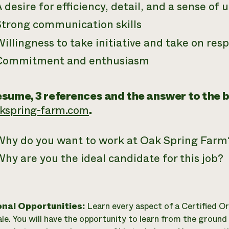
 desire for efficiency, detail, and a sense of
Strong communication skills
illingness to take initiative and take on resp
Commitment and enthusiasm
sume, 3 references and the answer to the 
akspring-farm.com
.
Why do you want to work at Oak Spring Farm
hy are you the ideal candidate for this job?
onal Opportunities:
Learn every aspect of a Certified Or
ale. You will have the opportunity to learn from the ground