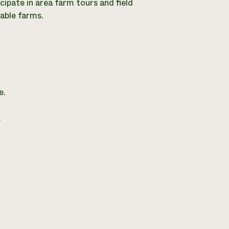
cipate in area farm tours and field
nable farms.
e.
.