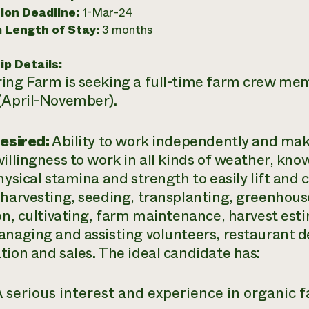
ion Deadline:
1-Mar-24
 Length of Stay:
3 months
ip Details:
ing Farm is seeking a full-time farm crew me
(April-November).
Desired:
Ability to work independently and ma
willingness to work in all kinds of weather, k
hysical stamina and strength to easily lift and c
 harvesting, seeding, transplanting, greenhous
ion, cultivating, farm maintenance, harvest esti
anaging and assisting volunteers, restaurant 
tion and sales. The ideal candidate has:
 serious interest and experience in organic 