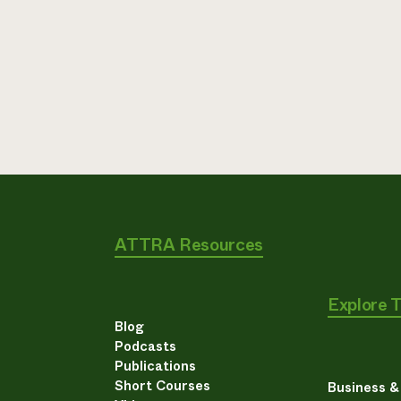
ATTRA Resources
Explore 
Blog
Podcasts
Publications
Short Courses
Business 