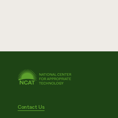
Contact Us