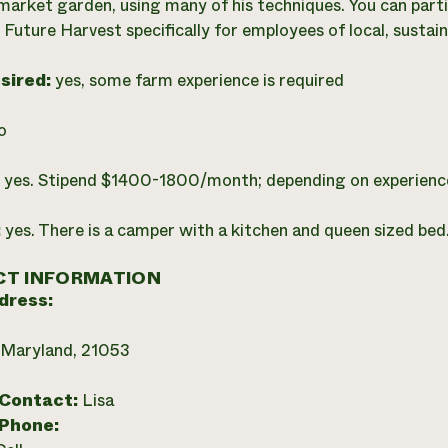
 market garden, using many of his techniques. You can parti
 Future Harvest specifically for employees of local, sustai
esired:
yes, some farm experience is required
o
:
yes. Stipend $1400-1800/month; depending on experienc
:
yes. There is a camper with a kitchen and queen sized bed
T INFORMATION
dress:
 Maryland, 21053
 Contact:
Lisa
 Phone: