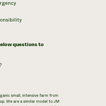
 urgency
onsibility
below questions to
?
ganic small, intensive farm from
 up. We are a similar model to JM