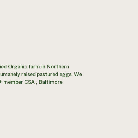
ified Organic farm in Northern
 humanely raised pastured eggs. We
0+ member CSA , Baltimore