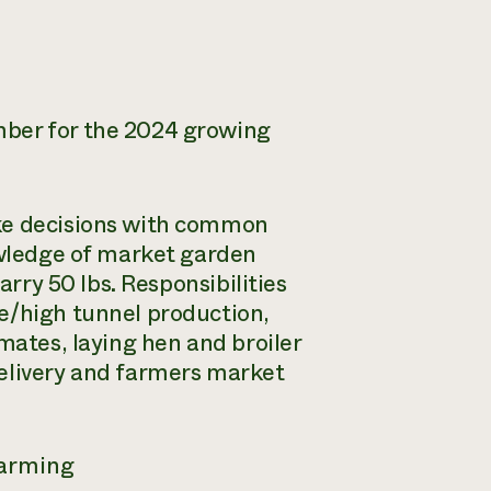
mber for the 2024 growing
ke decisions with common
nowledge of market garden
arry 50 lbs. Responsibilities
e/high tunnel production,
mates, laying hen and broiler
delivery and farmers market
farming