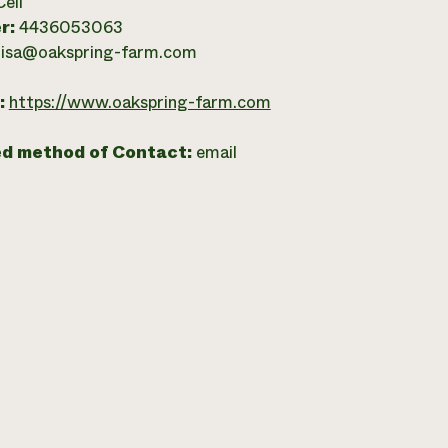
Cell
r:
4436053063
lisa@oakspring-farm.com
:
https://www.oakspring-farm.com
ed method of Contact:
email