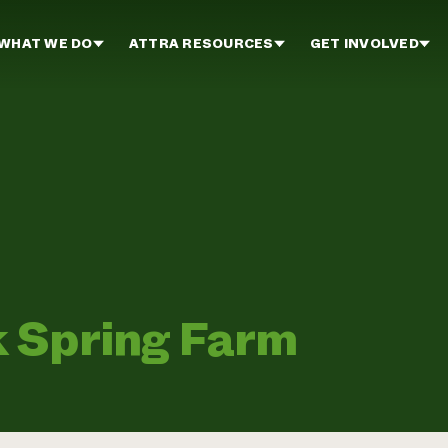
WHAT WE DO
ATTRA RESOURCES
GET INVOLVED
 Spring Farm