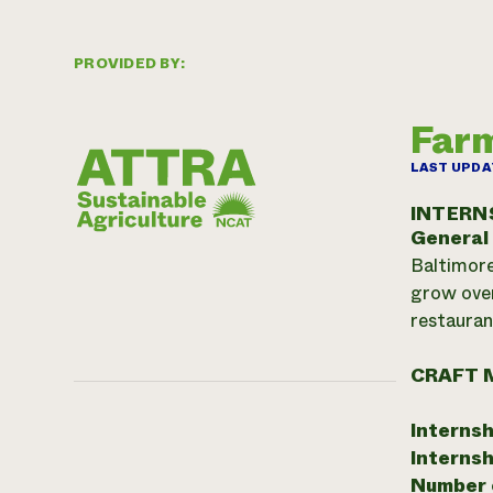
PROVIDED BY:
Farm
LAST UPDA
INTERN
General
Baltimore
grow over
restauran
CRAFT 
Internsh
Internsh
Number o