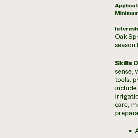
Applicat
Minimum
Internsh
Oak Spr
season 
Skills 
sense, 
tools, p
include
irrigat
care, m
prepara
A