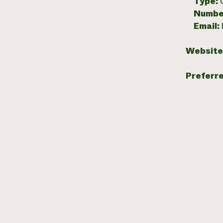
Type:
Numbe
Email:
Website
Preferr