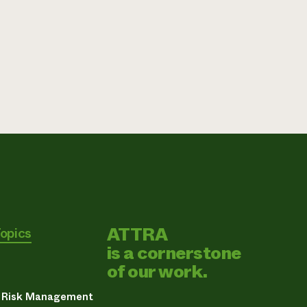
ATTRA
Topics
is a cornerstone
of our work.
& Risk Management