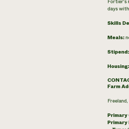
Fortier's
days with
Skills D
Meals:
n
Stipend
Housing
CONTAC
Farm Ad
Freeland,
Primary
Primary