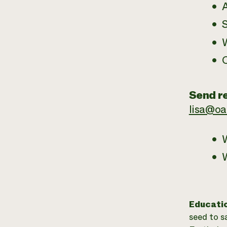
A
W
Send re
lisa@o
W
Educati
seed to s