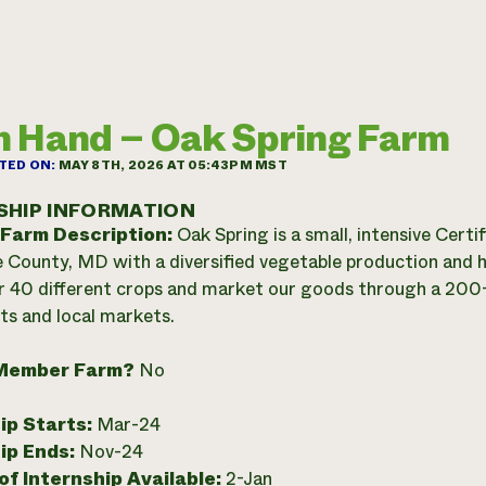
 Hand – Oak Spring Farm
TED ON:
MAY 8TH, 2026 AT 05:43PM MST
SHIP INFORMATION
 Farm Description:
Oak Spring is a small, intensive Cert
 County, MD with a diversified vegetable production and
 40 different crops and market our goods through a 20
ts and local markets.
Member Farm?
No
ip Starts:
Mar-24
ip Ends:
Nov-24
f Internship Available:
2-Jan