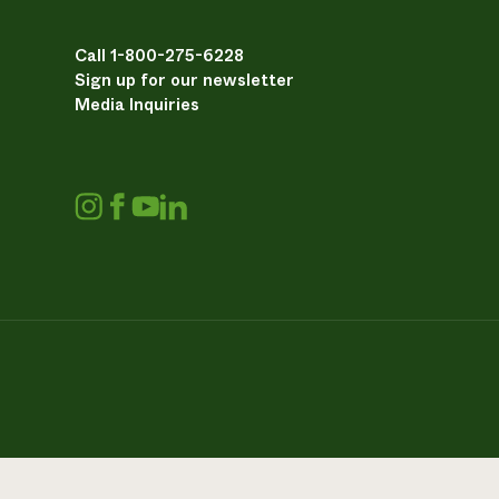
Call 1-800-275-6228
Sign up for our newsletter
Media Inquiries