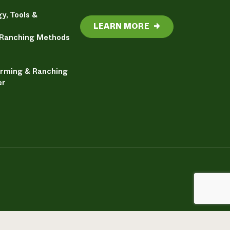
y, Tools &
LEARN MORE
→
 Ranching Methods
arming & Ranching
er