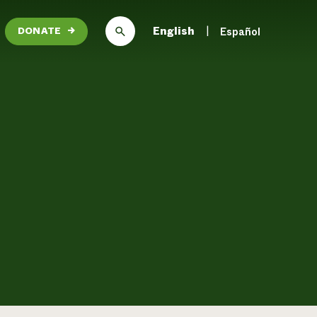
English
Español
DONATE
→