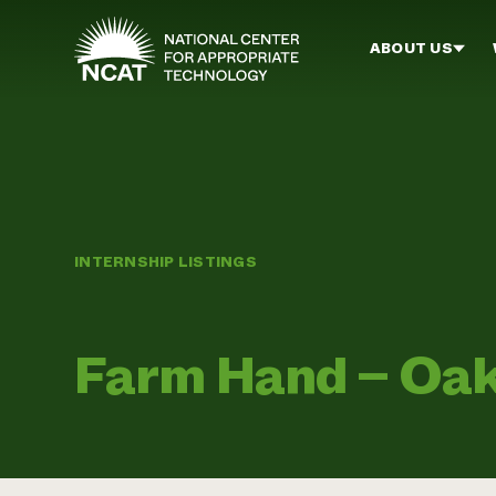
Skip to main content
ABOUT US
INTERNSHIP LISTINGS
Farm Hand – Oak