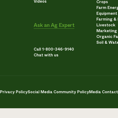
Videos
Crops
Farm Energ
Equipment
Farming &
Ask an Ag Expert
Livestock
Marketing
Organic F
Soil & Wat
Call 1-800-346-9140
Chat with us
Privacy Policy
Social Media Community Policy
Media Contact