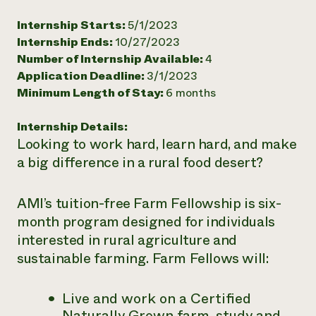
Need 
Internship Starts:
5/1/2023
help?
Internship Ends:
10/27/2023
Number of Internship Available:
4
Application Deadline:
3/1/2023
Call th
Minimum Length of Stay:
6 months
hotline 
346-914
Internship Details:
Looking to work hard, learn hard, and make
a big difference in a rural food desert?
AMI’s tuition-free Farm Fellowship is six-
month program designed for individuals
interested in rural agriculture and
sustainable farming. Farm Fellows will:
Live and work on a Certified
Naturally Grown farm, study and