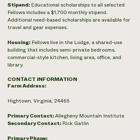
Stipend:
Educational scholarships to all selected
Fellows includes a $1,700 monthly stipend.
Additional need-based scholarships are available for
travel and gear expenses.
Housing:
Fellows live in the Lodge, a shared-use
building that includes semi-private bedrooms,
commercial-style kitchen, living area, office, and
library.
CONTACT INFORMATION
Farm Address:
Hightown, Virginia, 24465
Primary Contact:
Allegheny Mountain Institute
Secondary Contact:
Rick Gatlin
Primary Phone: