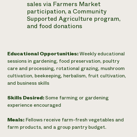
sales via Farmers Market
participation, a Community
Supported Agriculture program,
and food donations
Educational Opportunities:
Weekly educational
sessions in gardening, food preservation, poultry
care and processing, rotational grazing, mushroom
cultivation, beekeeping, herbalism, fruit cultivation,
and business skills
Skills Desired:
Some farming or gardening
experience encouraged
Meals:
Fellows receive farm-fresh vegetables and
farm products, and a group pantry budget.