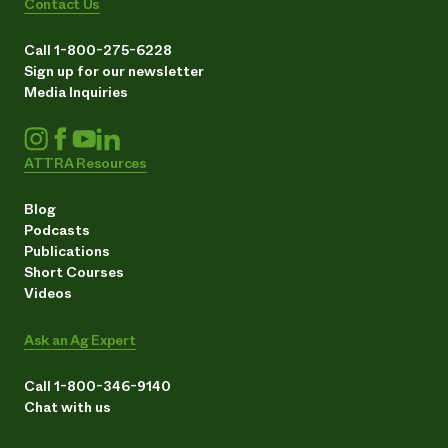
Contact Us
Call 1-800-275-6228
Sign up for our newsletter
Media Inquiries
ATTRA Resources
Blog
Podcasts
Publications
Short Courses
Videos
Ask an Ag Expert
Call 1-800-346-9140
Chat with us