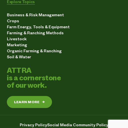
Explore Topics
Business & Risk Management
Crops
Farm Energy, Tools & Equipment
Farming & Ranching Methods
Livestock
Marketing
Organic Farming & Ranching
Soil & Water
ATTRA
is a cornerstone
of our work.
LEARN MORE
→
Privacy Policy
Social Media Community Policy