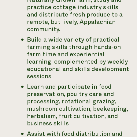
practice cottage industry skills,
and distribute fresh produce to a
remote, but lively, Appalachian
community.
Build a wide variety of practical
farming skills through hands-on
farm time and experiential
learning, complemented by weekly
educational and skills development
sessions.
Learn and participate in food
preservation, poultry care and
processing, rotational grazing,
mushroom cultivation, beekeeping,
herbalism, fruit cultivation, and
business skills
Assist with food distribution and