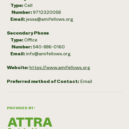
Type:
Cell
Number:
9712320058
Email:
jessa@amifellows.org
Secondary Phone
Type:
Office
Number:
540-886-0160
Email:
info@amifellows.org
Website:
https://www.amifellows.org
Preferred method of Contact:
Email
PROVIDED BY: