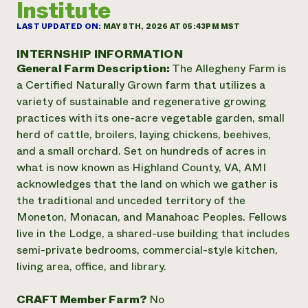
Institute
Annual Reports and Financials
Corporate Partnerships
Impact Stories
Donate
LAST UPDATED ON:
MAY 8TH, 2026 AT 05:43PM MST
Planned Giving
Latinos in Agriculture
Blog
INTERNSHIP INFORMATION
Local Food Systems
Podcasts
General Farm Description:
The Allegheny Farm is
2024 Impact
Urban Agriculture
Publications
a Certified Naturally Grown farm that utilizes a
Report
Women in Agriculture
Newsletter
Short Courses
variety of sustainable and regenerative growing
Electronics Recycling Annual Event
Media Inquiries
Videos
practices with its one-acre vegetable garden, small
READ REPORT
herd of cattle, broilers, laying chickens, beehives,
and a small orchard. Set on hundreds of acres in
NorthWestern Energy Rebate Program
Everyone
Funding Opportunities
what is now known as Highland County, VA, AMI
Commercial Energy Services
contributes to
News
acknowledges that the land on which we gather is
Residential Energy Services
community
the traditional and unceded territory of the
LIHEAP
resilience
Moneton, Monacan, and Manahoac Peoples. Fellows
AgriSolar Clearinghouse
DONATE NOW
live in the Lodge, a shared-use building that includes
Internship Hub
semi-private bedrooms, commercial-style kitchen,
Find an Internship
Recruit an Intern
living area, office, and library.
CRAFT Member Farm?
No