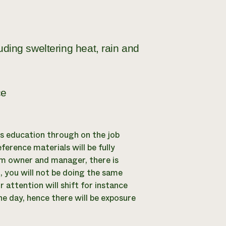
luding sweltering heat, rain and
ce
its education through on the job
eference materials will be fully
arm owner and manager, there is
, you will not be doing the same
 attention will shift for instance
ne day, hence there will be exposure