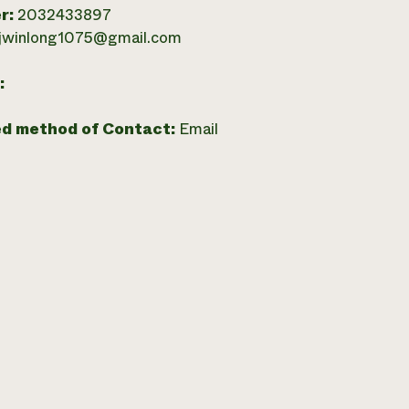
r:
2032433897
jwinlong1075@gmail.com
:
ed method of Contact:
Email