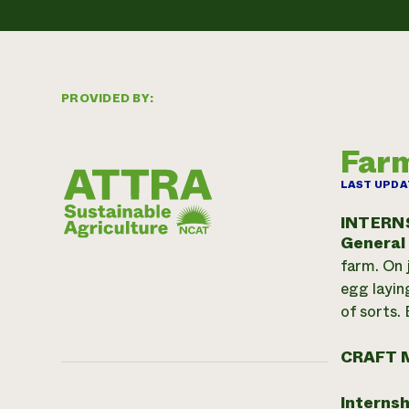
PROVIDED BY:
Farm
LAST UPDA
INTERN
General
farm. On 
egg layin
of sorts. 
CRAFT 
Internsh