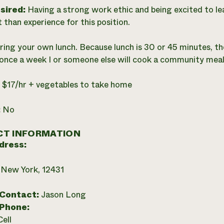
esired:
Having a strong work ethic and being excited to l
 than experience for this position.
ring your own lunch. Because lunch is 30 or 45 minutes, the
once a week I or someone else will cook a community meal f
:
$17/hr + vegetables to take home
:
No
T INFORMATION
dress:
 New York, 12431
 Contact:
Jason Long
 Phone:
Cell