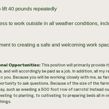
to lift 40 pounds repeatedly
ess to work outside in all weather conditions, inc
ent to creating a safe and welcoming work spa
onal Opportunities:
This position will primarily provide 
, and will accordingly be paid as a job. In addition, all my r
 to you. Because you will be working closely with me, as f
ortunity to ask questions. Because of the size of the farm
 day, such as weeding a 500 foot row of carrots! Instead our
sting to planting, to cultivating to preparing beds all in o
hings.