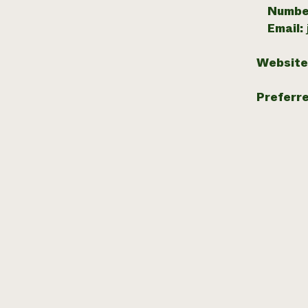
Numbe
Email:
Website
Preferr