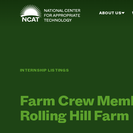
Skip to main content
ABOUT US
INTERNSHIP LISTINGS
Farm Crew Member
Rolling Hill Farm