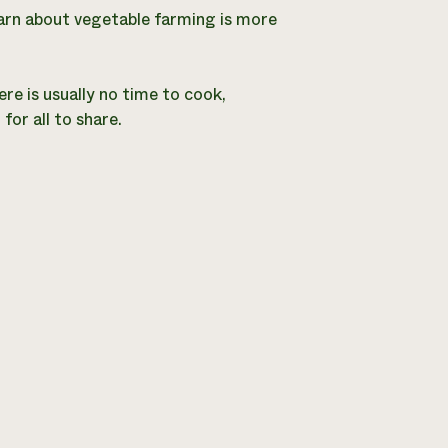
earn about vegetable farming is more
re is usually no time to cook,
or all to share.