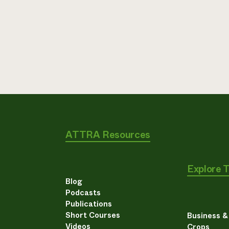
ATTRA Resources
Explore 
Blog
Podcasts
Publications
Short Courses
Business 
Videos
Crops