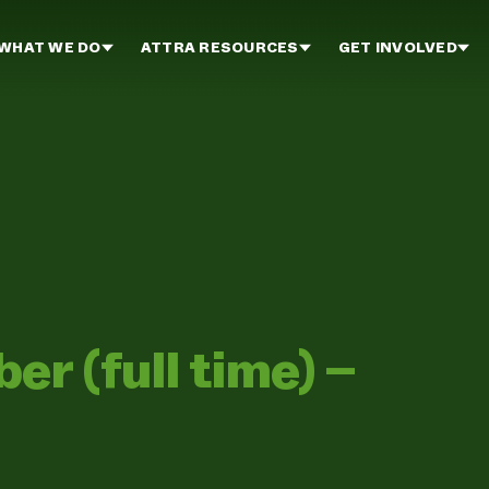
WHAT WE DO
ATTRA RESOURCES
GET INVOLVED
 (full time) –