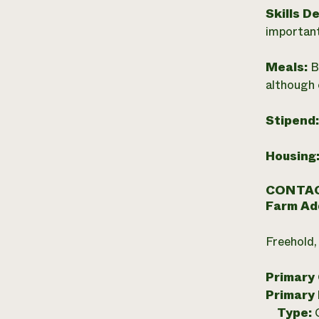
Skills D
important
Meals:
B
although 
Stipend
Housing
CONTAC
Farm Ad
Freehold,
Primary
Primary
Type: