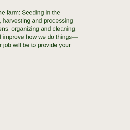
the farm: Seeding in the
g, harvesting and processing
hens, organizing and cleaning.
and improve how we do things—
 job will be to provide your