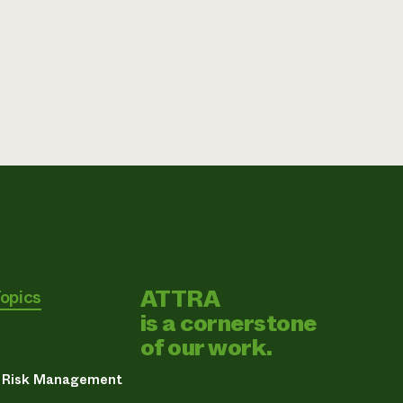
ATTRA
Topics
is a cornerstone
of our work.
& Risk Management