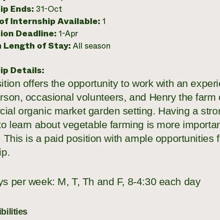
ip Ends:
31-Oct
f Internship Available:
1
ion Deadline:
1-Apr
 Length of Stay:
All season
ip Details:
ition offers the opportunity to work with an expe
rson, occasional volunteers, and Henry the farm 
ial organic market garden setting. Having a stro
to learn about vegetable farming is more importan
. This is a paid position with ample opportunities fo
ip.
ys per week: M, T, Th and F, 8-4:30 each day
ilities