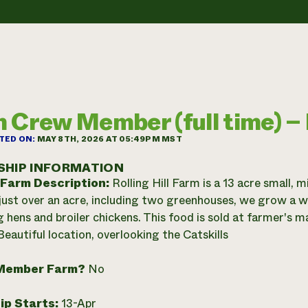
 Crew Member (full time) – R
TED ON:
MAY 8TH, 2026 AT 05:49PM MST
SHIP INFORMATION
 Farm Description:
Rolling Hill Farm is a 13 acre small,
just over an acre, including two greenhouses, we grow a wi
g hens and broiler chickens. This food is sold at farmer's 
Beautiful location, overlooking the Catskills
Member Farm?
No
ip Starts:
13-Apr