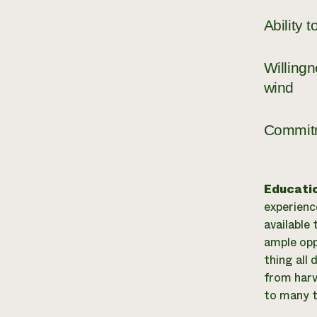
Ability 
Willingn
wind
Commitm
Educati
experience
available
ample opp
thing all
from harve
to many t