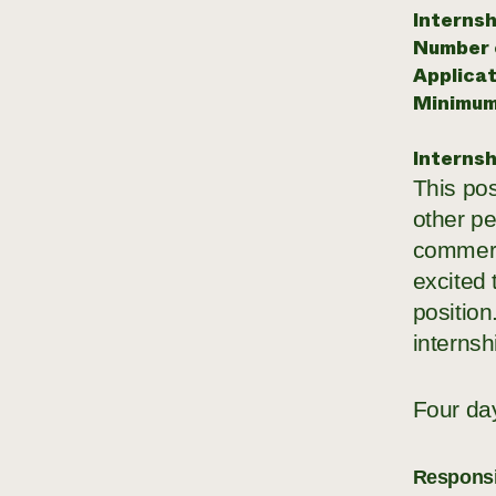
Internsh
Number o
Applicat
Minimum
Internsh
This pos
other pe
commerc
excited 
position
internsh
Four da
Responsib