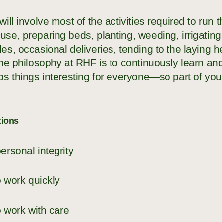
will involve most of the activities required to run 
se, preparing beds, planting, weeding, irrigatin
es, occasional deliveries, tending to the laying 
 the philosophy at RHF is to continuously learn 
ps things interesting for everyone—so part of your
tions
ersonal integrity
to work quickly
to work with care