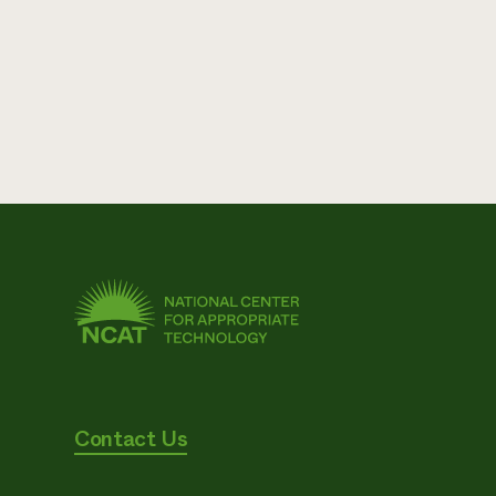
Contact Us