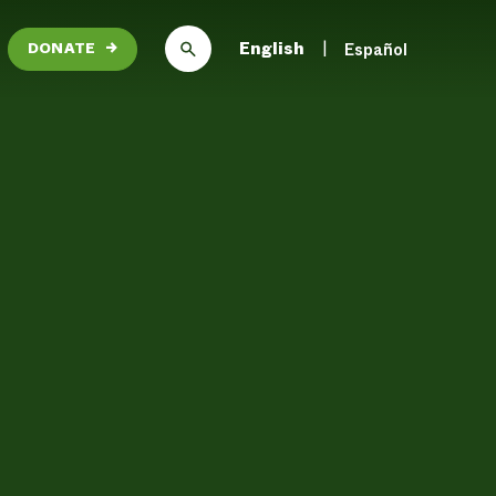
English
Español
DONATE
→