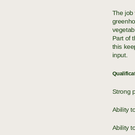
The job 
greenhou
vegetabl
Part of
this kee
input.
Qualifica
Strong p
Ability 
Ability 