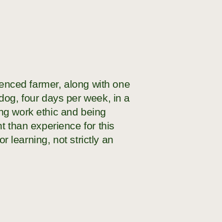
rienced farmer, along with one
dog, four days per week, in a
ng work ethic and being
t than experience for this
r learning, not strictly an