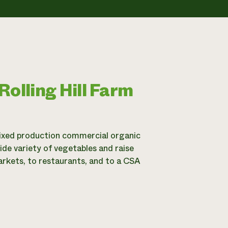
olling Hill Farm
 mixed production commercial organic
de variety of vegetables and raise
markets, to restaurants, and to a CSA