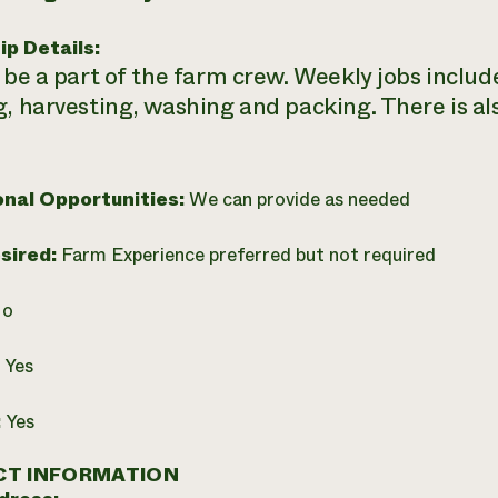
ip Details:
 be a part of the farm crew. Weekly jobs include
g, harvesting, washing and packing. There is al
onal Opportunities:
We can provide as needed
esired:
Farm Experience preferred but not required
o
:
Yes
:
Yes
T INFORMATION