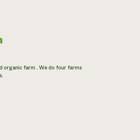
m
ied organic farm . We do four farms
s.