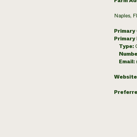
Farm Ad
Naples, F
Primary
Primary
Type:
Numbe
Email:
Website
Preferr