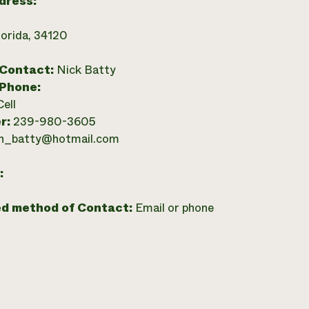
dress:
lorida, 34120
 Contact:
Nick Batty
 Phone:
Cell
r:
239-980-3605
n_batty@hotmail.com
:
ed method of Contact:
Email or phone