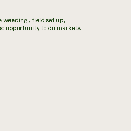
 weeding , field set up,
so opportunity to do markets.