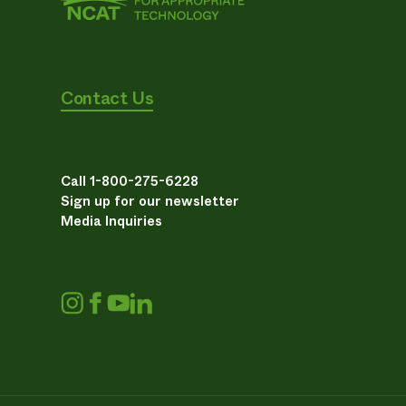
Contact Us
Call 1-800-275-6228
Sign up for our newsletter
Media Inquiries