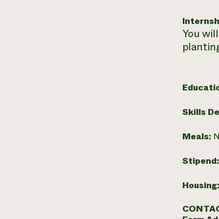
Internsh
You will
plantin
Educati
Skills D
Meals:
N
Stipend
Housing
CONTAC