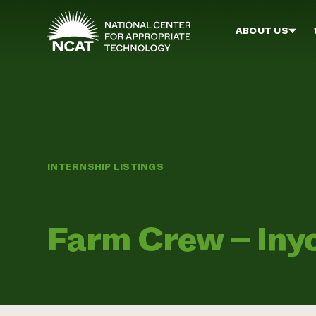
Skip to main content
ABOUT US
INTERNSHIP LISTINGS
Farm Crew – Inyo