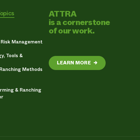
ATTRA
Topics
is a cornerstone
of our work.
& Risk Management
y, Tools &
LEARN MORE
→
 Ranching Methods
arming & Ranching
er