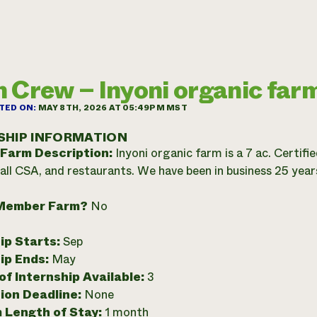
 Crew – Inyoni organic far
TED ON:
MAY 8TH, 2026 AT 05:49PM MST
SHIP INFORMATION
 Farm Description:
Inyoni organic farm is a 7 ac. Certif
all CSA, and restaurants. We have been in business 25 year
Member Farm?
No
ip Starts:
Sep
ip Ends:
May
f Internship Available:
3
ion Deadline:
None
 Length of Stay:
1 month