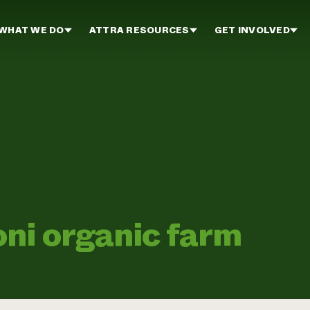
WHAT WE DO
ATTRA RESOURCES
GET INVOLVED
ni organic farm