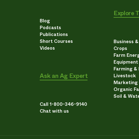
Explore 
Blog
Podcasts
Publications
Short Courses
Business 
Videos
Crops
Farm Energ
Equipment
Farming &
Ask an Ag Expert
Livestock
Marketing
Organic F
Soil & Wat
Call 1-800-346-9140
Chat with us