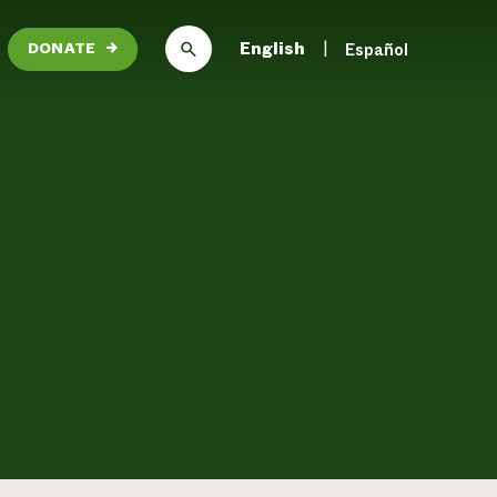
English
Español
DONATE
→