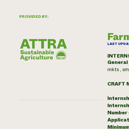
PROVIDED BY:
Farm
LAST UPDA
INTERN
General
mkts , sm
CRAFT 
Internsh
Internsh
Number o
Applicat
Minimum