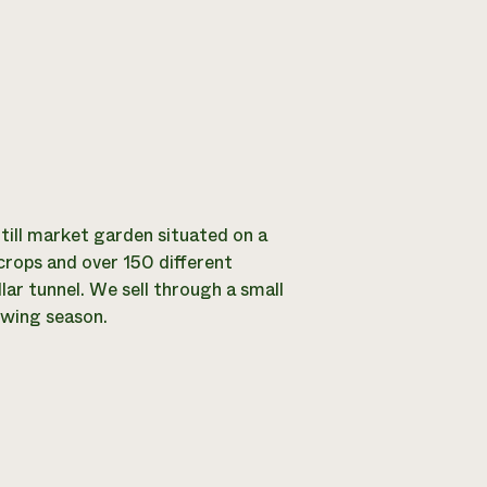
-till market garden situated on a
crops and over 150 different
llar tunnel. We sell through a small
owing season.