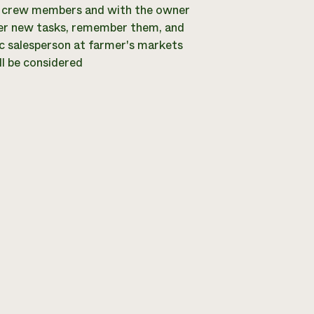
r crew members and with the owner
ster new tasks, remember them, and
ic salesperson at farmer's markets
ll be considered