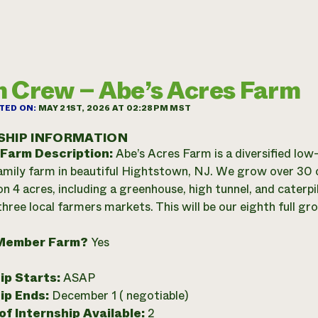
 Crew – Abe’s Acres Farm
TED ON:
MAY 21ST, 2026 AT 02:28PM MST
SHIP INFORMATION
 Farm Description:
Abe’s Acres Farm is a diversified low
family farm in beautiful Hightstown, NJ. We grow over 30 
on 4 acres, including a greenhouse, high tunnel, and caterpi
hree local farmers markets. This will be our eighth full gr
Member Farm?
Yes
ip Starts:
ASAP
ip Ends:
December 1 ( negotiable)
f Internship Available:
2