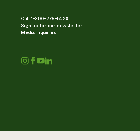
Call 1-800-275-6228
Sign up for our newsletter
Media Inquiries