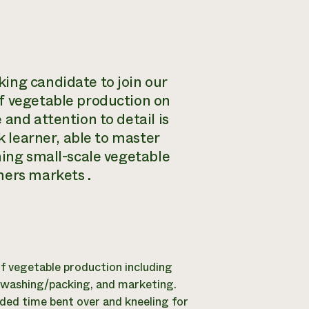
ing candidate to join our
of vegetable production on
and attention to detail is
k learner, able to master
ning small-scale vegetable
mers markets .
of vegetable production including
, washing/packing, and marketing.
ended time bent over and kneeling for