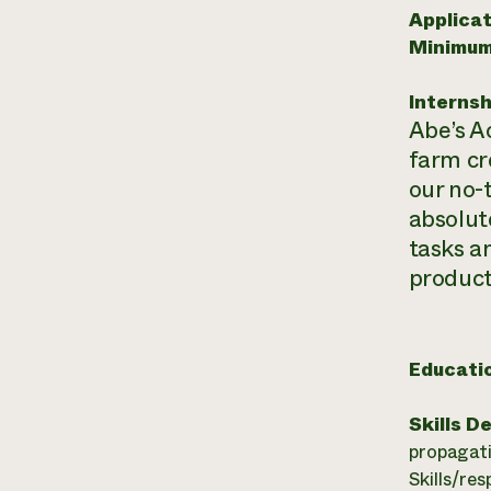
Applicat
Minimum
Internsh
Abe’s A
farm cr
our no-
absolute
tasks a
product
Educati
Skills D
propagati
Skills/res