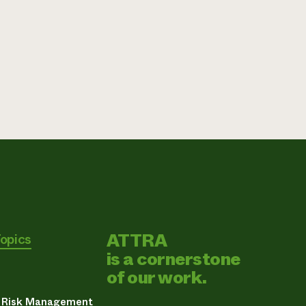
ATTRA
Topics
is a cornerstone
of our work.
& Risk Management