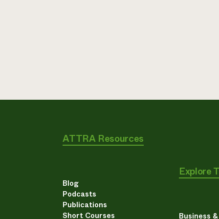
ATTRA Resources
Explore 
Blog
Podcasts
Publications
Short Courses
Business 