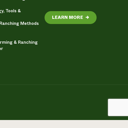
y, Tools &
LEARN MORE
→
 Ranching Methods
arming & Ranching
er