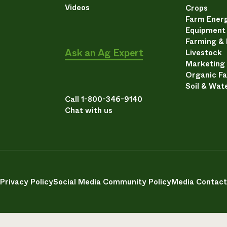
Videos
Crops
Farm Energ
Equipment
Farming &
Ask an Ag Expert
Livestock
Marketing
Organic F
Soil & Wat
Call 1-800-346-9140
Chat with us
Privacy Policy
Social Media Community Policy
Media Contact