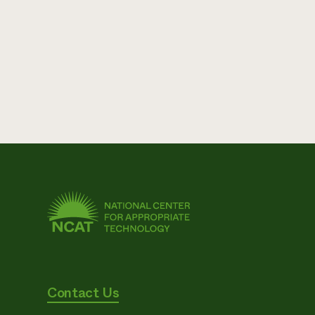
Contact Us