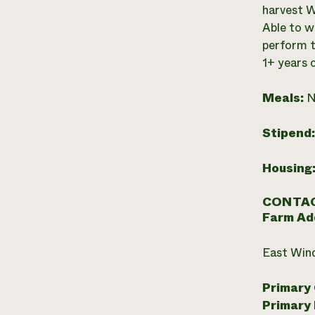
harvest W
Able to w
perform t
1+ years o
Meals:
N
Stipend
Housing
CONTAC
Farm Ad
East Win
Primary
Primary