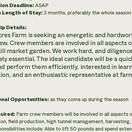
ion Deadline:
ASAP
 Length of Stay:
3 months, preferably the whole season
ip Details:
cres Farm is seeking an energetic and hardwork
ew. Crew members are involved in all aspects 
till market garden. We work hard, and diligence 
ly essential. The ideal candidate will be a quic
nd perform them efficiently, interested in lear
ion, and an enthusiastic representative at far
onal Opportunities:
as they come up during the season
esired:
Farm crew members will be involved in all aspects 
on, field production, high tunnel management, harvesting
ponsibilities include: Able to lift 50 pounds and spend ext