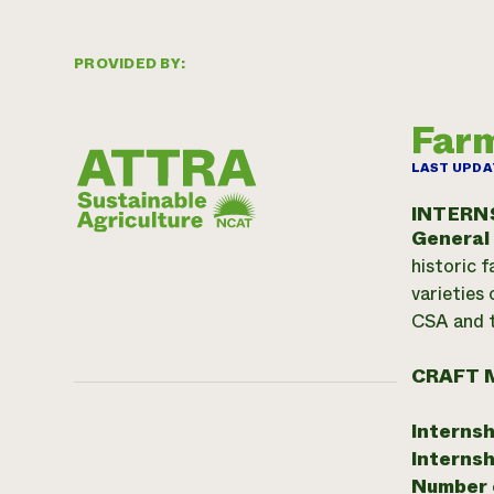
PROVIDED BY:
Farm
LAST UPDA
INTERN
General
historic 
varieties 
CSA and t
CRAFT 
Internsh
Internsh
Number o