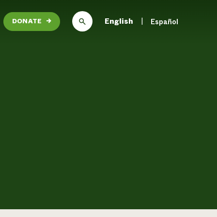
English
Español
DONATE
→