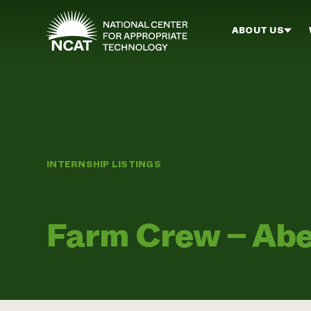
Skip to main content
ABOUT US
INTERNSHIP LISTINGS
Farm Crew – Abe