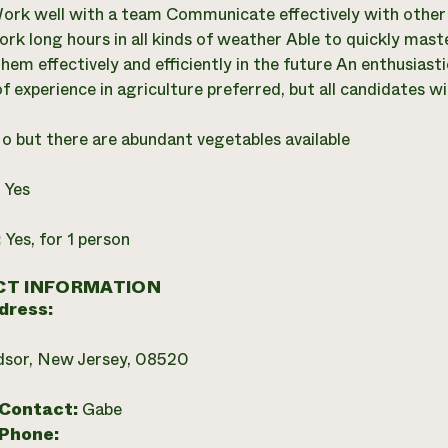
ork well with a team Communicate effectively with othe
ork long hours in all kinds of weather Able to quickly ma
hem effectively and efficiently in the future An enthusiast
f experience in agriculture preferred, but all candidates wi
o but there are abundant vegetables available
:
Yes
:
Yes, for 1 person
T INFORMATION
dress:
dsor, New Jersey, 08520
 Contact:
Gabe
 Phone: