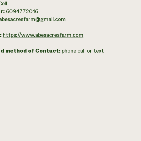
Cell
r:
6094772016
abesacresfarm@gmail.com
:
https://www.abesacresfarm.com
ed method of Contact:
phone call or text