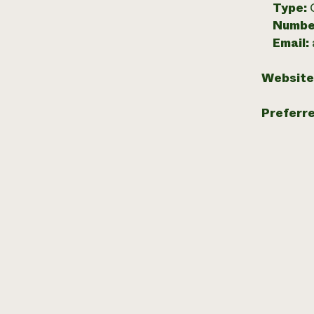
Type:
Numbe
Email:
Website
Preferr