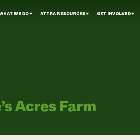
WHAT WE DO
ATTRA RESOURCES
GET INVOLVED
’s Acres Farm