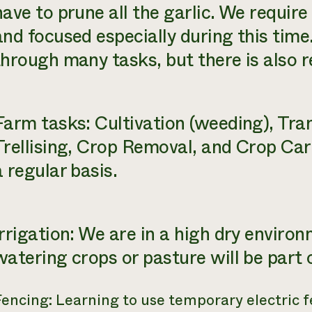
have to prune all the garlic. We require
and focused especially during this tim
through many tasks, but there is also r
Farm tasks: Cultivation (weeding), Tra
Trellising, Crop Removal, and Crop Car
a regular basis.
Irrigation: We are in a high dry environ
watering crops or pasture will be part o
Fencing: Learning to use temporary electric 