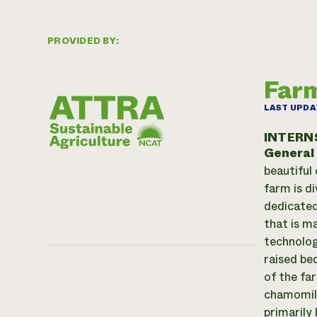
PROVIDED BY:
Farm
LAST UPDA
INTERN
General
beautiful
farm is d
dedicated
that is m
technolog
raised be
of the fa
chamomile
primarily