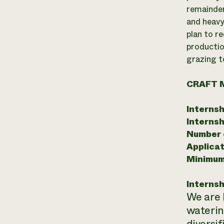
remainder
and heavy
plan to r
productio
grazing t
CRAFT 
Internsh
Internsh
Number o
Applicat
Minimum
Internsh
We are 
waterin