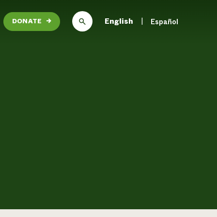
English
Español
DONATE
→