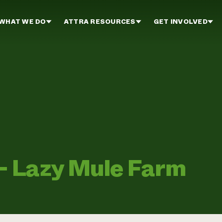
WHAT WE DO
ATTRA RESOURCES
GET INVOLVED
 Lazy Mule Farm