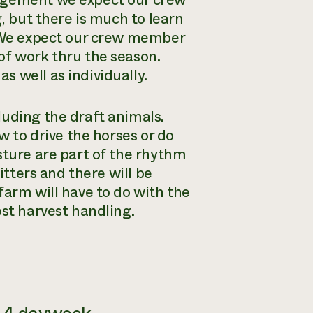
nagement we expect our crew
g, but there is much to learn
. We expect our crew member
of work thru the season.
 well as individually.
luding the draft animals.
w to drive the horses or do
sture are part of the rhythm
itters and there will be
farm will have to do with the
ost harvest handling.