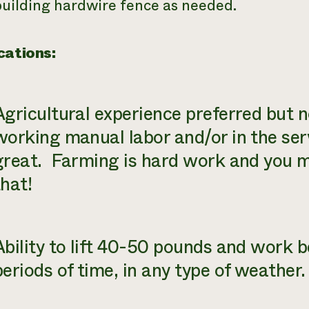
building hardwire fence as needed.
cations:
Agricultural experience preferred but n
working manual labor and/or in the serv
great. Farming is hard work and you m
that!
Ability to lift 40-50 pounds and work b
periods of time, in any type of weather.