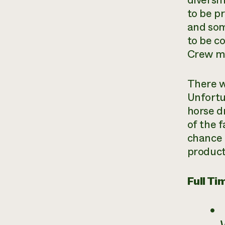
diversi
to be pr
and som
to be c
Crew me
There w
Unfortun
horse d
of the f
chance 
product
Full T