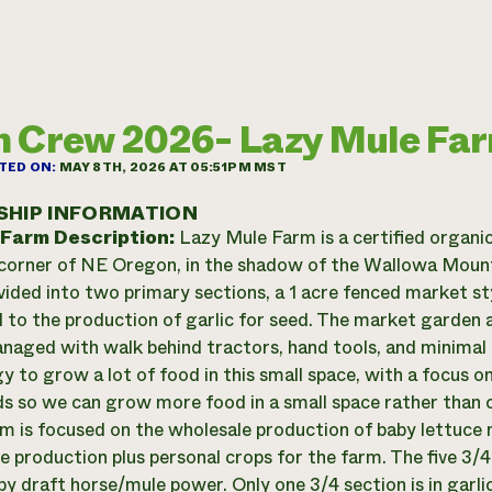
 Crew 2026- Lazy Mule Fa
TED ON:
MAY 8TH, 2026 AT 05:51PM MST
SHIP INFORMATION
 Farm Description:
Lazy Mule Farm is a certified organi
 corner of NE Oregon, in the shadow of the Wallowa Mounta
ivided into two primary sections, a 1 acre fenced market st
 to the production of garlic for seed. The market garden ar
anaged with walk behind tractors, hand tools, and minimal 
y to grow a lot of food in this small space, with a focus o
ds so we can grow more food in a small space rather than 
rm is focused on the wholesale production of baby lettuce 
 production plus personal crops for the farm. The five 3/
 by draft horse/mule power. Only one 3/4 section is in garl