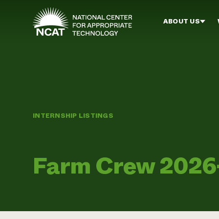
Skip to main content
ABOUT US
INTERNSHIP LISTINGS
Farm Crew 2026-