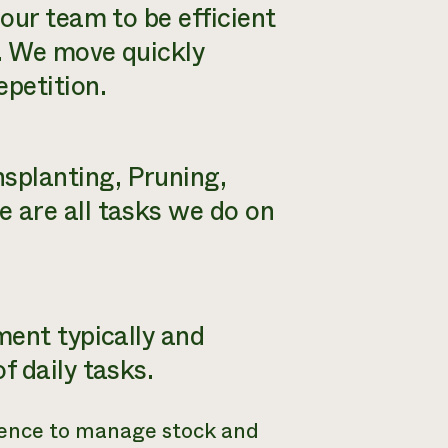
 our team to be efficient
e. We move quickly
epetition.
nsplanting, Pruning,
e are all tasks we do on
ment typically and
f daily tasks.
fence to manage stock and