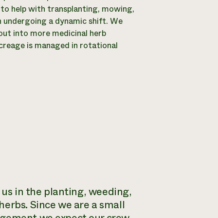
 to help with transplanting, mowing,
hen undergoing a dynamic shift. We
out into more medicinal herb
acreage is managed in rotational
 us in the planting, weeding,
herbs. Since we are a small