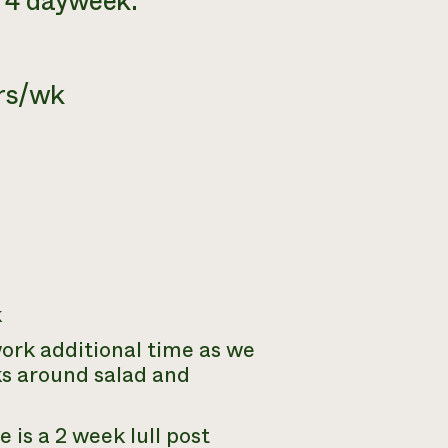
a 4 dayweek.
hrs/wk
k
work additional time as we
sks around salad and
e is a 2 week lull post