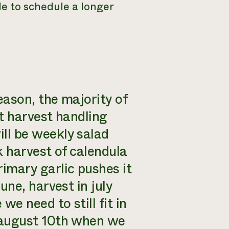
le to schedule a longer
eason, the majority of
t harvest handling
ll be weekly salad
k harvest of calendula
imary garlic pushes it
une, harvest in july
we need to still fit in
 august 10th when we