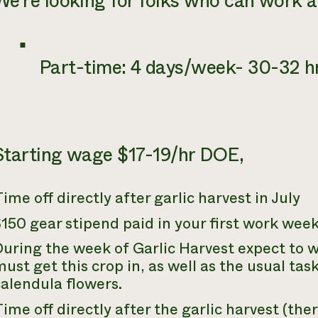
We’re looking for folks who can work 
Part-time: 4 days/week- 30-32 
Starting wage $17-19/hr DOE,
ime off directly after garlic harvest in July
150 gear stipend paid in your first work wee
uring the week of Garlic Harvest expect to 
ust get this crop in, as well as the usual ta
alendula flowers.
ime off directly after the garlic harvest (ther