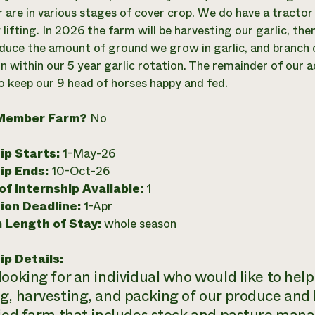
 are in various stages of cover crop. We do have a tractor
 lifting. In 2026 the farm will be harvesting our garlic, t
educe the amount of ground we grow in garlic, and branch 
n within our 5 year garlic rotation. The remainder of our 
o keep our 9 head of horses happy and fed.
Member Farm?
No
ip Starts:
1-May-26
ip Ends:
10-Oct-26
f Internship Available:
1
ion Deadline:
1-Apr
 Length of Stay:
whole season
ip Details:
looking for an individual who would like to help
g, harvesting, and packing of our produce and 