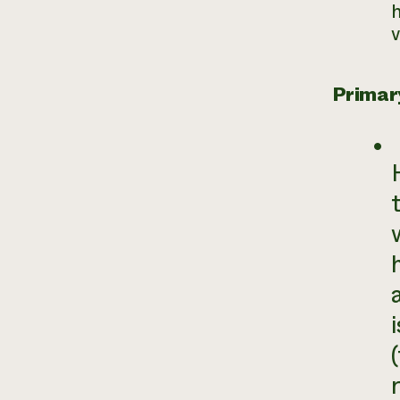
h
v
Primar