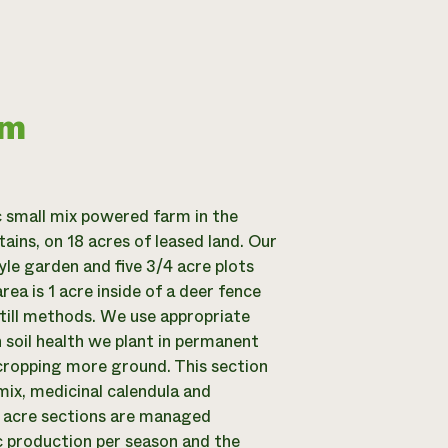
rm
c small mix powered farm in the
ins, on 18 acres of leased land. Our
yle garden and five 3/4 acre plots
ea is 1 acre inside of a deer fence
till methods. We use appropriate
n soil health we plant in permanent
cropping more ground. This section
mix, medicinal calendula and
4 acre sections are managed
ic production per season and the