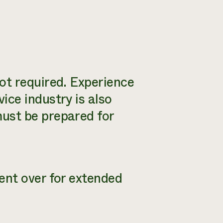
ot required. Experience
ice industry is also
ust be prepared for
ent over for extended