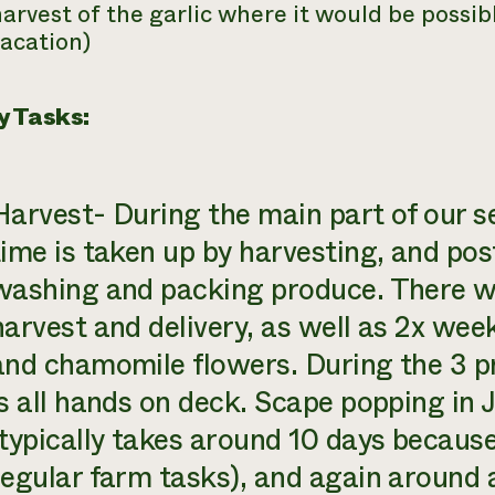
arvest of the garlic where it would be possib
acation)
y Tasks:
Harvest- During the main part of our s
time is taken up by harvesting, and pos
washing and packing produce. There wi
harvest and delivery, as well as 2x wee
and chamomile flowers. During the 3 pr
is all hands on deck. Scape popping in J
(typically takes around 10 days because 
regular farm tasks), and again around