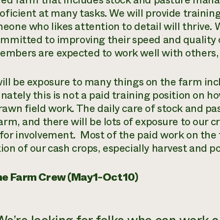
fied farm that includes stock and pasture ma
oficient at many tasks. We will provide trainin
eone who likes attention to detail will thrive
ommitted to improving their speed and quality 
mbers are expected to work well with others, as
ill be exposure to many things on the farm inc
ately this is not a paid training position on ho
rawn field work. The daily care of stock and pa
arm, and there will be lots of exposure to our cr
for involvement. Most of the paid work on the 
ion of our cash crops, especially harvest and p
ime Farm Crew (May1-Oct10)