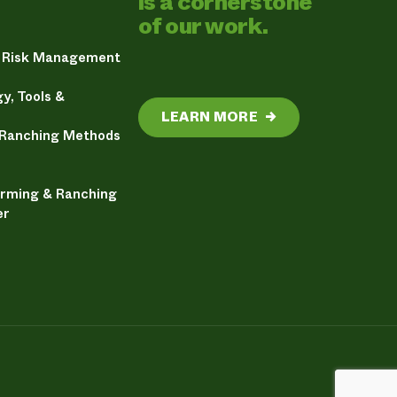
is a cornerstone
of our work.
& Risk Management
y, Tools &
LEARN MORE
→
 Ranching Methods
arming & Ranching
er