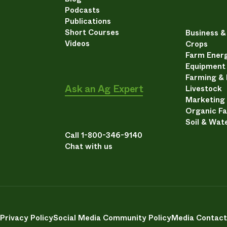
Podcasts
Publications
Short Courses
Business 
Videos
Crops
Farm Energ
Equipment
Farming &
Ask an Ag Expert
Livestock
Marketing
Organic F
Soil & Wat
Call 1-800-346-9140
Chat with us
Privacy Policy
Social Media Community Policy
Media Contact