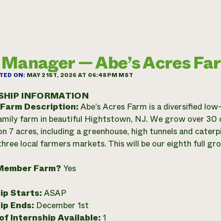
Manager — Abe’s Acres Fa
TED ON:
MAY 21ST, 2026 AT 06:48PM MST
SHIP INFORMATION
 Farm Description:
Abe’s Acres Farm is a diversified low
family farm in beautiful Hightstown, NJ. We grow over 30 
on 7 acres, including a greenhouse, high tunnels and caterpi
hree local farmers markets. This will be our eighth full gr
Member Farm?
Yes
ip Starts:
ASAP
ip Ends:
December 1st
f Internship Available:
1