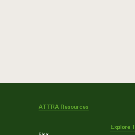
ATTRA Resources
Explore 
Blog