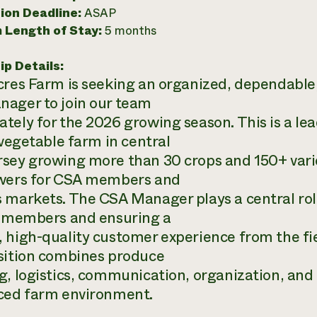
ion Deadline:
ASAP
 Length of Stay:
5 months
ip Details:
cres Farm is seeking an organized, dependabl
ager to join our team
tely for the 2026 growing season. This is a lead
 vegetable farm in central
sey growing more than 30 crops and 150+ varie
wers for CSA members and
 markets. The CSA Manager plays a central rol
s members and ensuring a
 high-quality customer experience from the fie
sition combines produce
g, logistics, communication, organization, and 
ced farm environment.