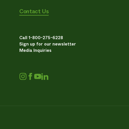
Contact Us
Call 1-800-275-6228
Sign up for our newsletter
Media Inquiries