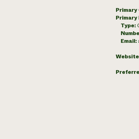
Primary
Primary
Type:
Numbe
Email:
Website
Preferr