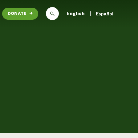
English
Español
DONATE
→