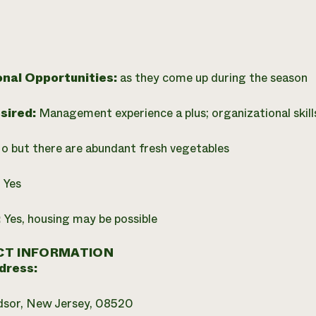
onal Opportunities:
as they come up during the season
esired:
Management experience a plus; organizational skills
o but there are abundant fresh vegetables
:
Yes
:
Yes, housing may be possible
T INFORMATION
dress:
dsor, New Jersey, 08520