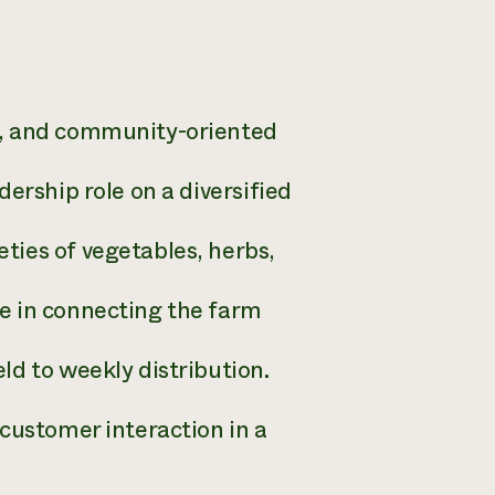
e, and community-oriented
ership role on a diversified
ties of vegetables, herbs,
e in connecting the farm
ld to weekly distribution.
customer interaction in a