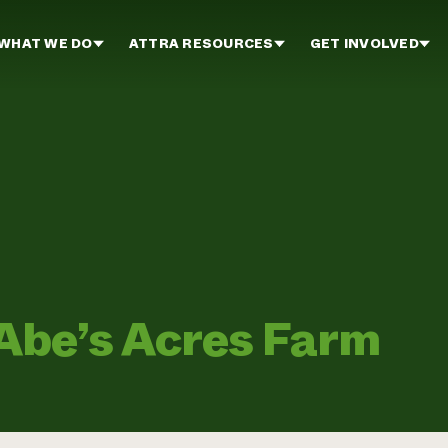
WHAT WE DO
ATTRA RESOURCES
GET INVOLVED
be’s Acres Farm