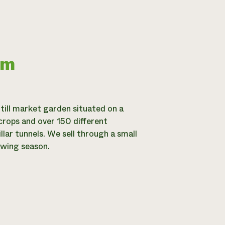
rm
-till market garden situated on a
crops and over 150 different
llar tunnels. We sell through a small
owing season.