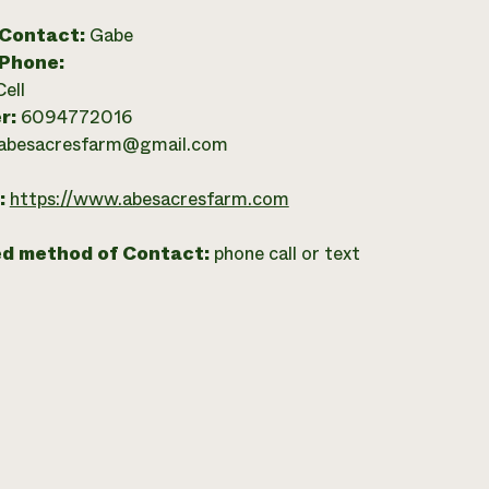
 Contact:
Gabe
 Phone:
Cell
r:
6094772016
abesacresfarm@gmail.com
:
https://www.abesacresfarm.com
ed method of Contact:
phone call or text