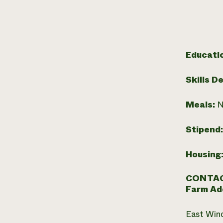
Educati
Skills D
Meals:
N
Stipend
Housing
CONTAC
Farm Ad
East Win