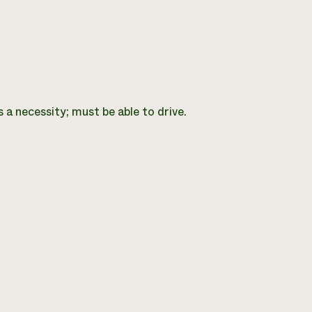
 a necessity; must be able to drive.