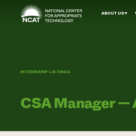
Skip to main content
ABOUT US
INTERNSHIP LISTINGS
CSA Manager — A