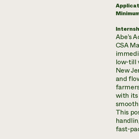
Applicat
Minimum
Internsh
Abe’s A
CSA Man
immedia
low-till
New Jer
and flo
farmers
with it
smooth,
This po
handlin
fast-pa