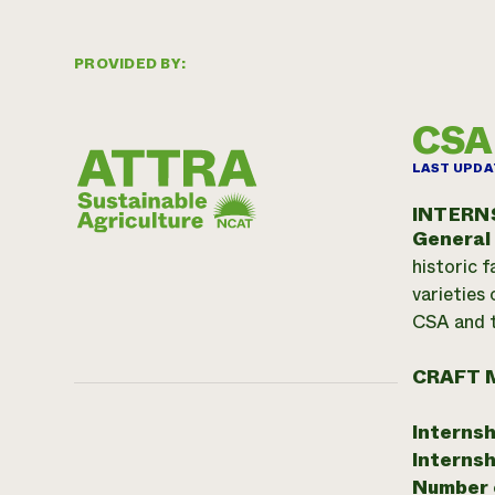
PROVIDED BY:
CSA 
LAST UPDA
INTERN
General
historic 
varieties 
CSA and t
CRAFT 
Internsh
Internsh
Number o