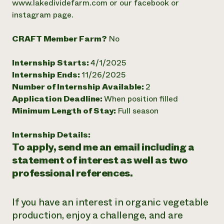
www.lakedividefarm.com or our facebook or
Need 
instagram page.
help?
CRAFT Member Farm?
No
Call th
Internship Starts:
4/1/2025
hotline 
Internship Ends:
11/26/2025
346-914
Number of Internship Available:
2
Application Deadline:
When position filled
Minimum Length of Stay:
Full season
Internship Details:
To apply, send me an email including a
statement of interest as well as two
professional references.
If you have an interest in organic vegetable
production, enjoy a challenge, and are