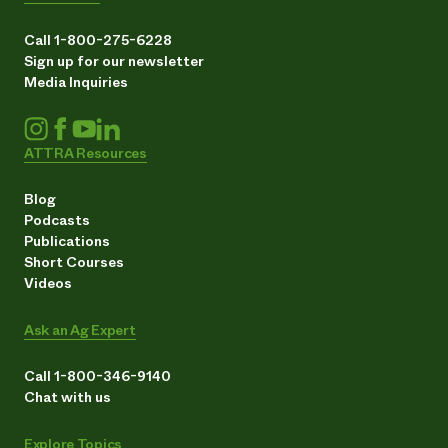
Call 1-800-275-6228
Sign up for our newsletter
Media Inquiries
ATTRA Resources
Blog
Podcasts
Publications
Short Courses
Videos
Ask an Ag Expert
Call 1-800-346-9140
Chat with us
Explore Topics