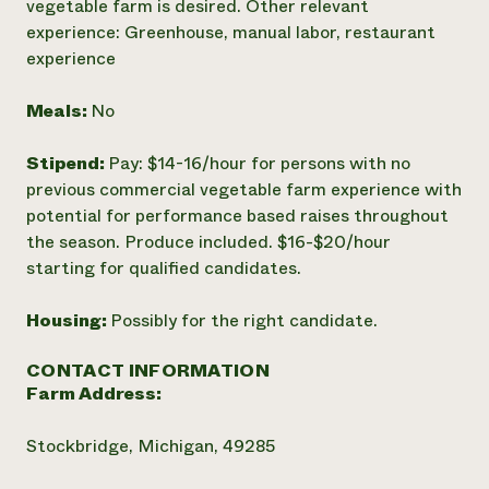
vegetable farm is desired. Other relevant
experience: Greenhouse, manual labor, restaurant
experience
Meals:
No
Stipend:
Pay: $14-16/hour for persons with no
previous commercial vegetable farm experience with
potential for performance based raises throughout
the season. Produce included. $16-$20/hour
starting for qualified candidates.
Housing:
Possibly for the right candidate.
CONTACT INFORMATION
Farm Address:
Stockbridge, Michigan, 49285