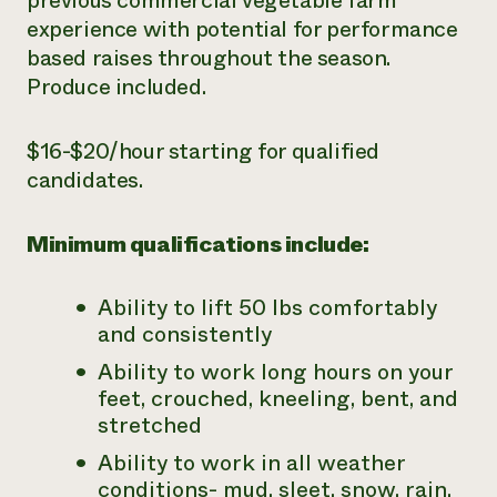
previous commercial vegetable farm
experience with potential for performance
based raises throughout the season.
Produce included.
$16-$20/hour starting for qualified
candidates.
Minimum qualifications include:
Ability to lift 50 lbs comfortably
and consistently
Ability to work long hours on your
feet, crouched, kneeling, bent, and
stretched
Ability to work in all weather
conditions- mud, sleet, snow, rain,