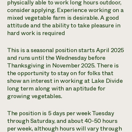
physically able to work long hours outdoor,
consider applying. Experience working on a
mixed vegetable farm is desirable. A good
attitude and the ability to take pleasure in
hard work is required
This is a seasonal position starts April 2025
and runs until the Wednesday before
Thanksgiving in November 2025. There is
the opportunity to stay on for folks that
show an interest in working at Lake Divide
long term along with an aptitude for
growing vegetables.
The position is 5 days per week Tuesday
through Saturday, and about 40-50 hours
per week, although hours will vary through