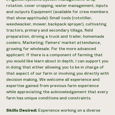
rotation, cover cropping, water management, inputs
and outputs Equipment (available for crew members
that show apptitude): Small tools (rototiller,
weedwacker, mower, backpack sprayer), cultivating
tractors, primary and secondary tillage, field
preparation, driving a truck and trailer, homemade
coolers. Marketing: Famers' market attendance,
growing for wholesale. For the more advanced
applicant: If there is a component of farming that
you would like learn about in depth, I can support you
in doing that either allowing you to be in charge of
that aspect of our farm or involving you directly with
decision making. We welcome all experience and
expertise gained from previous farm experience
while appreciating the acknowledgement that every
farm has unique conditions and constraints.
Skills Desired:
Experience working on a diverse