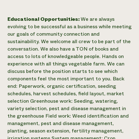
Educational Opportunities:
We are always
evolving to be successful as a business while meeting
our goals of community connection and
sustainability. We welcome all crew to be part of the
conversation. We also have a TON of books and
access to lots of knowledgeable people. Hands on
experience with all things vegetable farm. We can
discuss before the position starts to see which
components feel the most important to you. Back
end: Paperwork, organic certification, seeding
schedules, harvest schedules, field layout, market
selection Greenhouse work: Seeding, watering,
variety selection, pest and disease management in
the greenhouse Field work: Weed identification and
management, pest and disease management,
planting, season extension, fertility management,
irrigation systems System management: Crop