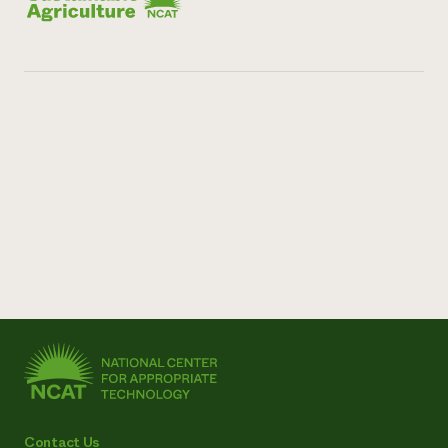
Contact Us