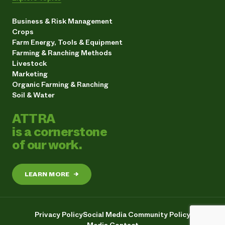
Business & Risk Management
Crops
Farm Energy, Tools & Equipment
Farming & Ranching Methods
Livestock
Marketing
Organic Farming & Ranching
Soil & Water
ATTRA
is a cornerstone
of our work.
LEARN MORE
→
Privacy Policy
Social Media Community Policy