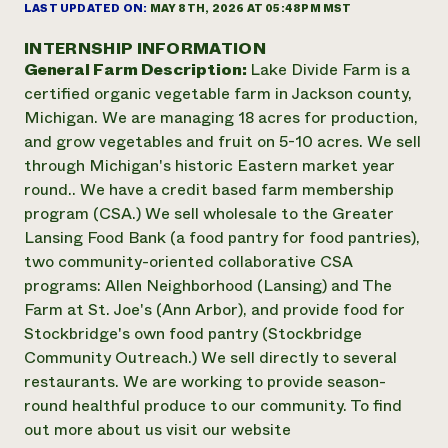
Annual Reports and Financials
LAST UPDATED ON:
MAY 8TH, 2026 AT 05:48PM MST
Corporate Partnerships
Impact Stories
Donate
INTERNSHIP INFORMATION
Planned Giving
General Farm Description:
Lake Divide Farm is a
Latinos in Agriculture
Blog
Local Food Systems
certified organic vegetable farm in Jackson county,
Podcasts
2024 Impact
Urban Agriculture
Michigan. We are managing 18 acres for production,
Publications
Report
Women in Agriculture
Newsletter
Short Courses
and grow vegetables and fruit on 5-10 acres. We sell
Electronics Recycling Annual Event
Media Inquiries
Videos
through Michigan's historic Eastern market year
READ REPORT
round.. We have a credit based farm membership
program (CSA.) We sell wholesale to the Greater
NorthWestern Energy Rebate Program
Everyone
Lansing Food Bank (a food pantry for food pantries),
Funding Opportunities
Commercial Energy Services
contributes to
two community-oriented collaborative CSA
News
Residential Energy Services
community
programs: Allen Neighborhood (Lansing) and The
LIHEAP
resilience
Farm at St. Joe's (Ann Arbor), and provide food for
AgriSolar Clearinghouse
Stockbridge's own food pantry (Stockbridge
DONATE NOW
Internship Hub
Community Outreach.) We sell directly to several
Find an Internship
restaurants. We are working to provide season-
Recruit an Intern
round healthful produce to our community. To find
out more about us visit our website