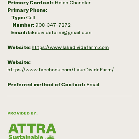
Primary Contact:
Helen Chandler
Primary Phone:
Type:
Cell
Number:
908-347-7272
Email:
lakedividefarm@gmail.com
Website:
https://www.lakedividefarm.com
Website:
https://www.facebook.com/LakeDivideFarm/
Preferred method of Contact:
Email
PROVIDED BY: