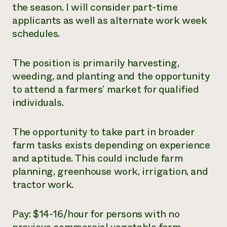
the season. I will consider part-time
applicants as well as alternate work week
schedules.
The position is primarily harvesting,
weeding, and planting and the opportunity
to attend a farmers’ market for qualified
individuals.
The opportunity to take part in broader
farm tasks exists depending on experience
and aptitude. This could include farm
planning, greenhouse work, irrigation, and
tractor work.
Pay: $14-16/hour for persons with no