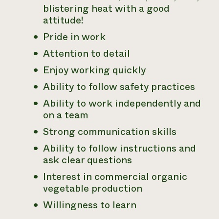
blistering heat with a good
attitude!
Pride in work
Attention to detail
Enjoy working quickly
Ability to follow safety practices
Ability to work independently and
on a team
Strong communication skills
Ability to follow instructions and
ask clear questions
Interest in commercial organic
vegetable production
Willingness to learn