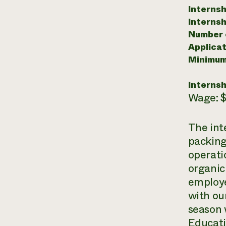
Internsh
Internsh
Number o
Applicat
Minimum
Internsh
Wage: $
The int
packing
operati
organic
employe
with ou
season 
Educati