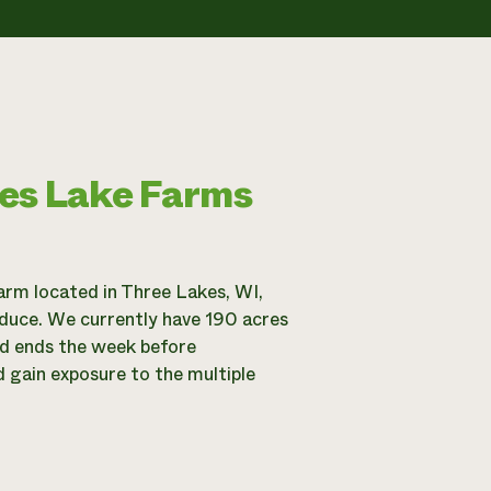
mes Lake Farms
rm located in Three Lakes, WI,
oduce. We currently have 190 acres
nd ends the week before
d gain exposure to the multiple