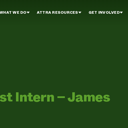
WHAT WE DO
ATTRA RESOURCES
GET INVOLVED
st Intern – James