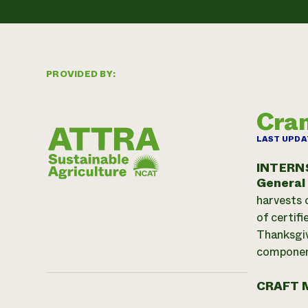
PROVIDED BY:
Cran
LAST UPDA
INTERN
General
harvests 
of certif
Thanksgiv
component
CRAFT 