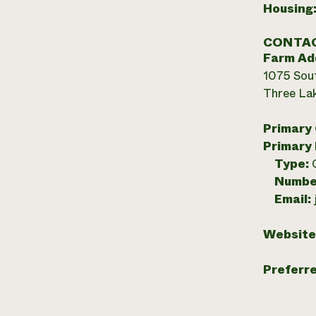
Housing
CONTAC
Farm Ad
1075 Sou
Three Lak
Primary
Primary
Type:
Numbe
Email:
Website
Preferr