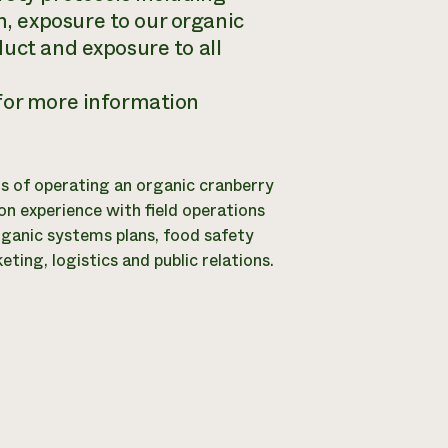
, exposure to our organic
uct and exposure to all
 for more information
ils of operating an organic cranberry
n experience with field operations
rganic systems plans, food safety
ing, logistics and public relations.