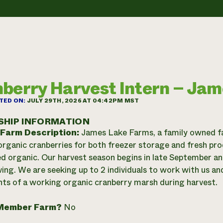
berry Harvest Intern – Ja
TED ON:
JULY 29TH, 2026 AT 04:42PM MST
SHIP INFORMATION
 Farm Description:
James Lake Farms, a family owned fa
organic cranberries for both freezer storage and fresh pr
ied organic. Our harvest season begins in late September a
ing. We are seeking up to 2 individuals to work with us an
s of a working organic cranberry marsh during harvest.
Member Farm?
No