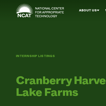
Skip to main content
ABOUT US
INTERNSHIP LISTINGS
Cranberry Harve
Lake Farms