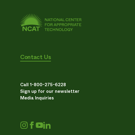
Contact Us
Call 1-800-275-6228
Sign up for our newsletter
Media Inquiries