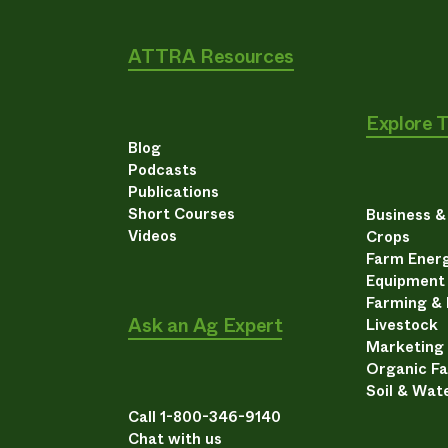
ATTRA Resources
Explore 
Blog
Podcasts
Publications
Short Courses
Business 
Videos
Crops
Farm Energ
Equipment
Farming &
Ask an Ag Expert
Livestock
Marketing
Organic F
Soil & Wat
Call 1-800-346-9140
Chat with us