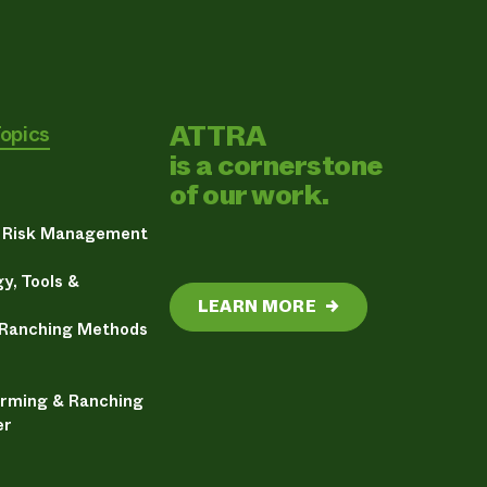
ATTRA
Topics
is a cornerstone
of our work.
& Risk Management
y, Tools &
LEARN MORE
→
 Ranching Methods
arming & Ranching
er