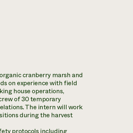
n organic cranberry marsh and
ds on experience with field
cking house operations,
 crew of 30 temporary
elations. The intern will work
sitions during the harvest
fety protocols including