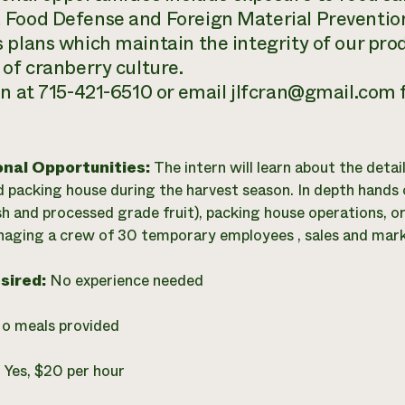
Food Defense and Foreign Material Prevention
 plans which maintain the integrity of our prod
 of cranberry culture.
hn at 715-421-6510 or email jlfcran@gmail.com
onal Opportunities:
The intern will learn about the deta
 packing house during the harvest season. In depth hands o
sh and processed grade fruit), packing house operations, o
naging a crew of 30 temporary employees , sales and market
esired:
No experience needed
o meals provided
:
Yes, $20 per hour