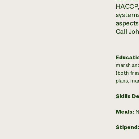
HACCP, 
systems
aspects
Call Jo
Educati
marsh and
(both fre
plans, ma
Skills D
Meals:
N
Stipend