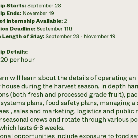
ip Starts:
September 28
ip Ends:
November 19
f Internship Available:
2
ion Deadline:
September 11th
 Length of Stay:
September 28 - November 19
ip Details:
20 per hour
ern will learn about the details of operating a
 house during the harvest season. In depth han
ons (both fresh and processed grade fruit), pa
 systems plans, food safety plans, managing a
es , sales and marketing, logistics and public r
r seasonal crews and rotate through various po
which lasts 6-8 weeks.
onal opportunities include exposure to food sa