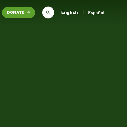
English
Español
DONATE
→