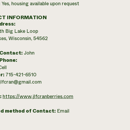
:
Yes, housing available upon request
T INFORMATION
dress:
th Big Lake Loop
es, Wisconsin, 54562
 Contact:
John
 Phone:
Cell
r:
715-421-6510
jlfcran@gmail.com
:
https://www.jlfcranberries.com
ed method of Contact:
Email