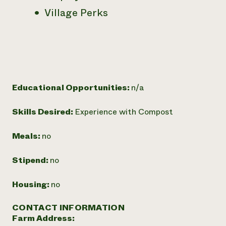
Village Perks
Educational Opportunities:
n/a
Skills Desired:
Experience with Compost
Meals:
no
Stipend:
no
Housing:
no
CONTACT INFORMATION
Farm Address: