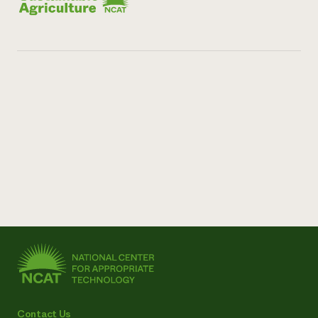
Contact Us