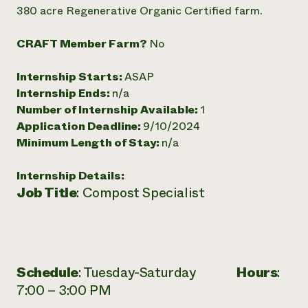
Annual Reports and Financials
Corporate Partnerships
380 acre Regenerative Organic Certified farm.
Impact Stories
Donate
Planned Giving
CRAFT Member Farm?
No
Latinos in Agriculture
Blog
Local Food Systems
Podcasts
2024 Impact
Internship Starts:
ASAP
Urban Agriculture
Publications
Report
Women in Agriculture
Internship Ends:
n/a
Newsletter
Short Courses
Electronics Recycling Annual Event
Media Inquiries
Number of Internship Available:
1
Videos
READ REPORT
Application Deadline:
9/10/2024
Minimum Length of Stay:
n/a
NorthWestern Energy Rebate Program
Everyone
Funding Opportunities
Internship Details:
Commercial Energy Services
contributes to
News
Job Title
: Compost Specialist
Residential Energy Services
community
LIHEAP
resilience
AgriSolar Clearinghouse
DONATE NOW
Internship Hub
Find an Internship
Recruit an Intern
Schedule
: Tuesday-Saturday
Hours
:
7:00 – 3:00 PM