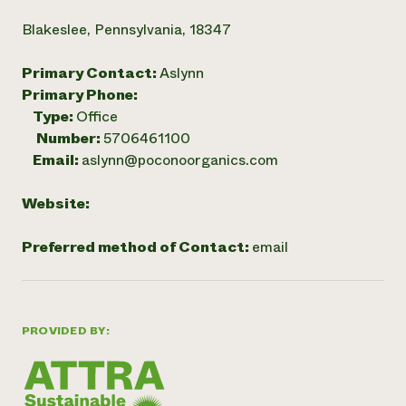
Blakeslee, Pennsylvania, 18347
Primary Contact:
Aslynn
Primary Phone:
Type:
Office
Number:
5706461100
Email:
aslynn@poconoorganics.com
Website:
Preferred method of Contact:
email
PROVIDED BY: