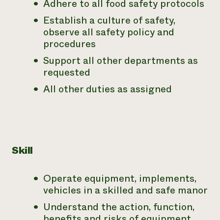
Adhere to all food safety protocols
Establish a culture of safety,
observe all safety policy and
procedures
Support all other departments as
requested
All other duties as assigned
Skill
Operate equipment, implements,
vehicles in a skilled and safe manor
Understand the action, function,
benefits and risks of equipment,