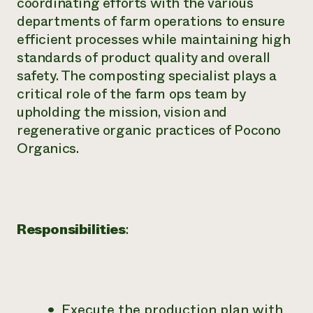
coordinating efforts with the various
departments of farm operations to ensure
efficient processes while maintaining high
standards of product quality and overall
safety. The composting specialist plays a
critical role of the farm ops team by
upholding the mission, vision and
regenerative organic practices of Pocono
Organics.
Responsibilities
:
Execute the production plan with