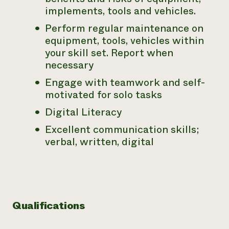
implements, tools and vehicles.
Perform regular maintenance on
equipment, tools, vehicles within
your skill set. Report when
necessary
Engage with teamwork and self-
motivated for solo tasks
Digital Literacy
Excellent communication skills;
verbal, written, digital
Qualifications