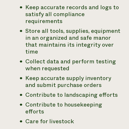
Keep accurate records and logs to
satisfy all compliance
requirements
Store all tools, supplies, equipment
in an organized and safe manor
that maintains its integrity over
time
Collect data and perform testing
when requested
Keep accurate supply inventory
and submit purchase orders
Contribute to landscaping efforts
Contribute to housekeeping
efforts
Care for livestock