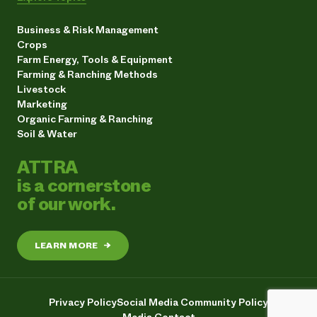
Business & Risk Management
Crops
Farm Energy, Tools & Equipment
Farming & Ranching Methods
Livestock
Marketing
Organic Farming & Ranching
Soil & Water
ATTRA
is a cornerstone
of our work.
LEARN MORE
→
Privacy Policy
Social Media Community Policy