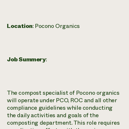
Need 
help?
Location
: Pocono Organics
Call th
hotline 
346-914
Job Summery
:
The compost specialist of Pocono organics
will operate under PCO, ROC and all other
compliance guidelines while conducting
the daily activities and goals of the
composting department. This role requires