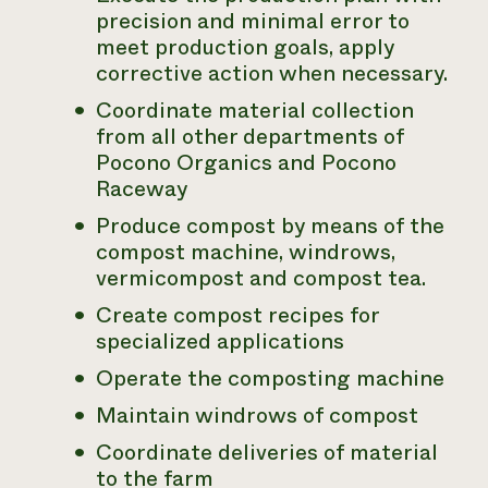
precision and minimal error to
meet production goals, apply
corrective action when necessary.
Coordinate material collection
from all other departments of
Pocono Organics and Pocono
Raceway
Produce compost by means of the
compost machine, windrows,
vermicompost and compost tea.
Create compost recipes for
specialized applications
Operate the composting machine
Maintain windrows of compost
Coordinate deliveries of material
to the farm