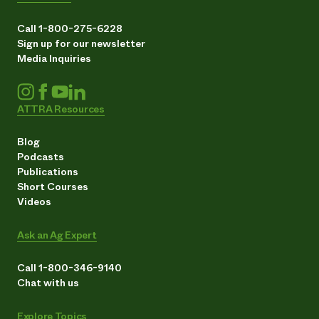
Call 1-800-275-6228
Sign up for our newsletter
Media Inquiries
ATTRA Resources
Blog
Podcasts
Publications
Short Courses
Videos
Ask an Ag Expert
Call 1-800-346-9140
Chat with us
Explore Topics