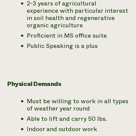
2-3 years of agricultural
experience with particular interest
in soil health and regenerative
organic agriculture
Proficient in MS office suite
Public Speaking is a plus
Physical Demands
Must be willing to work in all types
of weather year round
Able to lift and carry 50 lbs.
Indoor and outdoor work