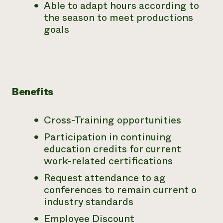
Able to adapt hours according to
the season to meet productions
goals
Benefits
Cross-Training opportunities
Participation in continuing
education credits for current
work-related certifications
Request attendance to ag
conferences to remain current o
industry standards
Employee Discount