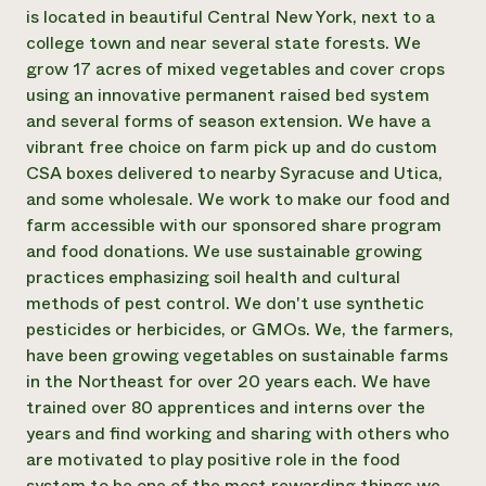
Annual Reports and Financials
Corporate Partnerships
is located in beautiful Central New York, next to a
Impact Stories
Donate
college town and near several state forests. We
Planned Giving
grow 17 acres of mixed vegetables and cover crops
Latinos in Agriculture
Blog
using an innovative permanent raised bed system
Local Food Systems
Podcasts
2024 Impact
and several forms of season extension. We have a
Urban Agriculture
Publications
Report
Women in Agriculture
vibrant free choice on farm pick up and do custom
Newsletter
Short Courses
Electronics Recycling Annual Event
Media Inquiries
CSA boxes delivered to nearby Syracuse and Utica,
Videos
READ REPORT
and some wholesale. We work to make our food and
farm accessible with our sponsored share program
and food donations. We use sustainable growing
NorthWestern Energy Rebate Program
Everyone
Funding Opportunities
practices emphasizing soil health and cultural
Commercial Energy Services
contributes to
News
Residential Energy Services
methods of pest control. We don't use synthetic
community
LIHEAP
pesticides or herbicides, or GMOs. We, the farmers,
resilience
AgriSolar Clearinghouse
have been growing vegetables on sustainable farms
DONATE NOW
Internship Hub
in the Northeast for over 20 years each. We have
Find an Internship
trained over 80 apprentices and interns over the
Recruit an Intern
years and find working and sharing with others who
are motivated to play positive role in the food
system to be one of the most rewarding things we