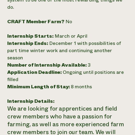
do.
Need 
help?
CRAFT Member Farm?
No
Call th
Internship Starts:
March or April
hotline 
Internship Ends:
December 1 with possibilities of
346-914
part time winter work and continuing another
season
Number of Internship Available:
3
Application Deadline:
Ongoing until positions are
filled
Minimum Length of Stay:
8 months
Internship Details:
We are looking for apprentices and field
crew members who have a passion for
farming, as well as more experienced farm
crew members to join our team. We will