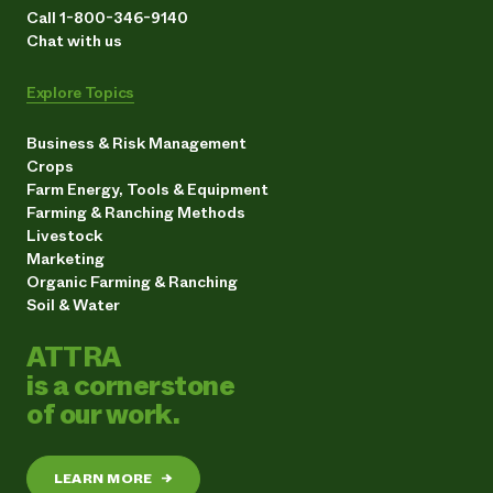
Call 1-800-346-9140
Chat with us
Explore Topics
Business & Risk Management
Crops
Farm Energy, Tools & Equipment
Farming & Ranching Methods
Livestock
Marketing
Organic Farming & Ranching
Soil & Water
ATTRA
is a cornerstone
of our work.
LEARN MORE
→