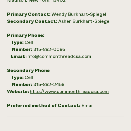
Madison, New York, 13402
Primary Contact:
Wendy Burkhart-Spiegel
Secondary Contact:
Asher Burkhart-Spiegel
Primary Phone:
Type:
Cell
Number:
315-882-0086
Email:
info@commonthreadcsa.com
Secondary Phone
Type:
Cell
Number:
315-882-2458
Website:
http://www.commonthreadcsa.com
Preferred method of Contact:
Email