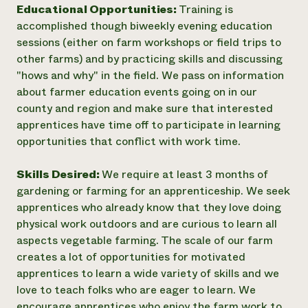
Educational Opportunities:
Training is
accomplished though biweekly evening education
sessions (either on farm workshops or field trips to
other farms) and by practicing skills and discussing
"hows and why" in the field. We pass on information
about farmer education events going on in our
county and region and make sure that interested
apprentices have time off to participate in learning
opportunities that conflict with work time.
Skills Desired:
We require at least 3 months of
gardening or farming for an apprenticeship. We seek
apprentices who already know that they love doing
physical work outdoors and are curious to learn all
aspects vegetable farming. The scale of our farm
creates a lot of opportunities for motivated
apprentices to learn a wide variety of skills and we
love to teach folks who are eager to learn. We
encourage apprentices who enjoy the farm work to