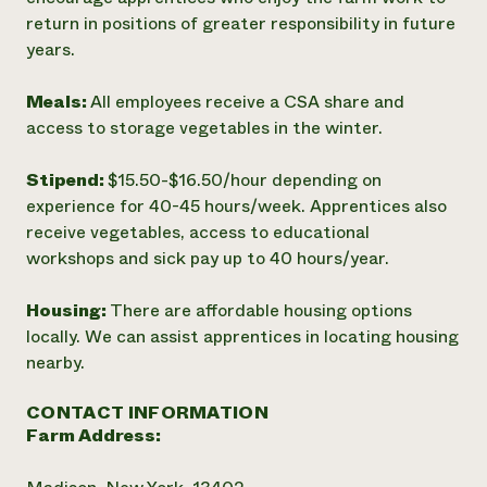
return in positions of greater responsibility in future
years.
Meals:
All employees receive a CSA share and
access to storage vegetables in the winter.
Stipend:
$15.50-$16.50/hour depending on
experience for 40-45 hours/week. Apprentices also
receive vegetables, access to educational
workshops and sick pay up to 40 hours/year.
Housing:
There are affordable housing options
locally. We can assist apprentices in locating housing
nearby.
CONTACT INFORMATION
Farm Address: