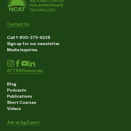
Contact Us
Call 1-800-275-6228
Sign up for our newsletter
Media Inquiries
ATTRA Resources
Blog
Podcasts
Publications
Short Courses
Videos
Ask an Ag Expert