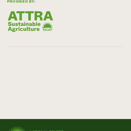
PROVIDED BY: