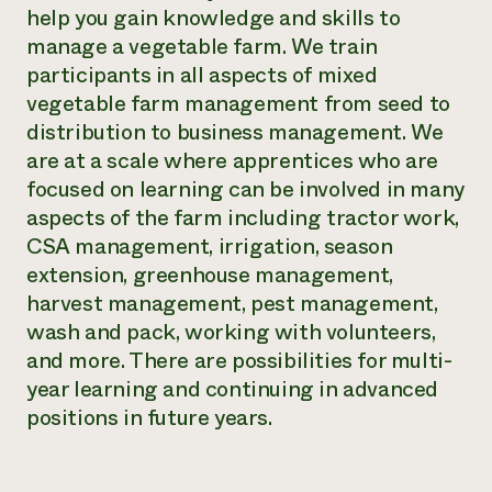
help you gain knowledge and skills to
manage a vegetable farm. We train
participants in all aspects of mixed
vegetable farm management from seed to
distribution to business management. We
are at a scale where apprentices who are
focused on learning can be involved in many
aspects of the farm including tractor work,
CSA management, irrigation, season
extension, greenhouse management,
harvest management, pest management,
wash and pack, working with volunteers,
and more. There are possibilities for multi-
year learning and continuing in advanced
positions in future years.