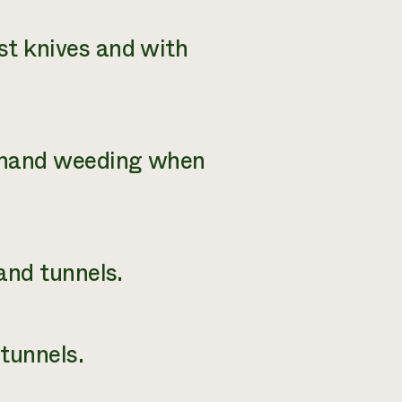
st knives and with
d hand weeding when
 and tunnels.
tunnels.