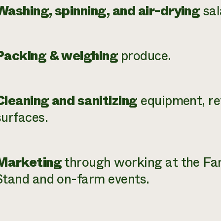
Washing, spinning, and air-drying
sal
Packing & weighing
produce.
Cleaning and sanitizing
equipment, re
surfaces.
Marketing
through working at the F
Stand and on-farm events.