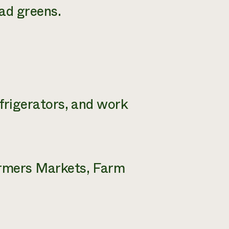
ad greens.
frigerators, and work
armers Markets, Farm