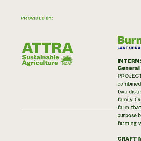
PROVIDED BY:
Burn
LAST UPDA
INTERN
General
PROJECT, 
combined 
two disti
family. O
farm that
purpose b
farming w
CRAFT 