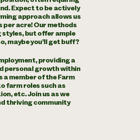
nd. Expect to be actively
rming approach allows us
es per acre! Our methods
styles, but offer ample
o, maybe you’ll get buff?
 employment, providing a
d personal growth within
s a member of the Farm
to farm roles such as
n, etc. Join us as we
and thriving community