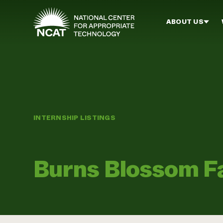
Skip to main content
ABOUT US
INTERNSHIP LISTINGS
Burns Blossom 