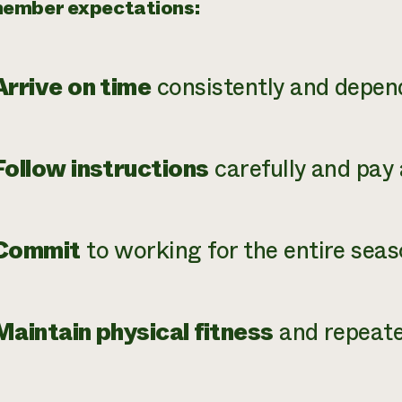
ember expectations:
Arrive on time
consistently and depen
Follow instructions
carefully and pay 
Commit
to working for the entire seas
Maintain physical fitness
and repeated