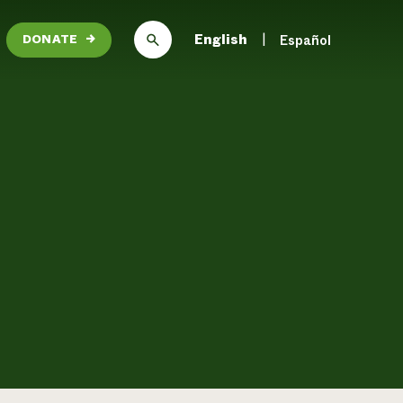
English
Español
DONATE
→