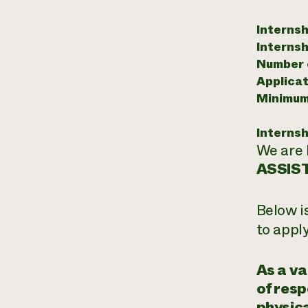
Internsh
Internsh
Number o
Applicat
Minimum
Internsh
We are 
ASSIS
Below i
to appl
As a va
of resp
physica