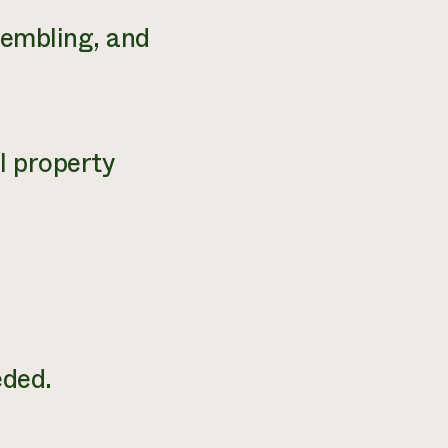
sembling, and
l property
.
ded.