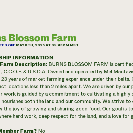
s Blossom Farm
TED ON:
MAY 8TH, 2026 AT 05:48PM MST
SHIP INFORMATION
 Farm Description:
BURNS BLOSSOM FARM is certified
C.C.O.F. & U.S.D.A. Owned and operated by Mel MacTavish
23 years of market farming experience under their belts. O
nct locations less than 2 miles apart. We are driven by our 
ur work is guided by a commitment to cultivating a highly d
 nourishes both the land and our community. We strive to 
y the joy of growing and sharing good food. Our goal is to 
here hard work, deep respect for the land, and a love for
Member Farm?
No