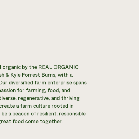
 organic by the REAL ORGANIC
 & Kyle Forrest Burns, with a
ur diversified farm enterprise spans
passion for farming, food, and
iverse, regenerative, and thriving
create a farm culture rooted in
be a beacon of resilient, responsible
 great food come together.