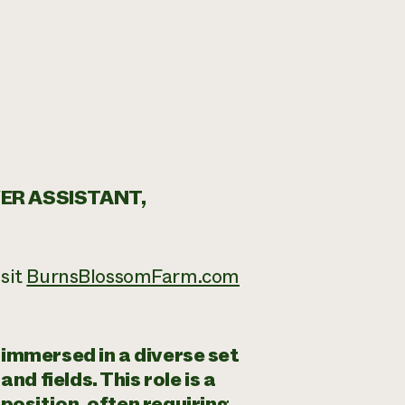
ER ASSISTANT,
sit
BurnsBlossomFarm.com
immersed in a diverse set
nd fields. This role is a
osition, often requiring