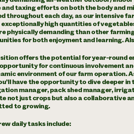
 and taxing efforts on both the body and mi
d throughout each day, as our intensive fa
d exceptionally high quantities of vegetabl
e physically demanding than other farming 
nities for both enjoyment and learning. Als
sition offers the potential for year-round
 opportunity for continuous involvement an
namic environment of our farm operation. A
u’ll have the opportunity to dive deeper in 
tion manager, pack shed manager, irrigatio
te not just crops but also a collaborative 
ted to growing.
ew daily tasks include: