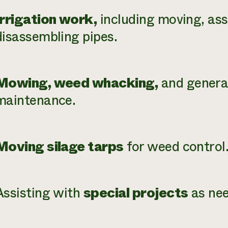
Irrigation work,
including moving, as
disassembling pipes.
Mowing, weed whacking,
and genera
maintenance.
Moving silage tarps
for weed control
Assisting with
special projects
as nee