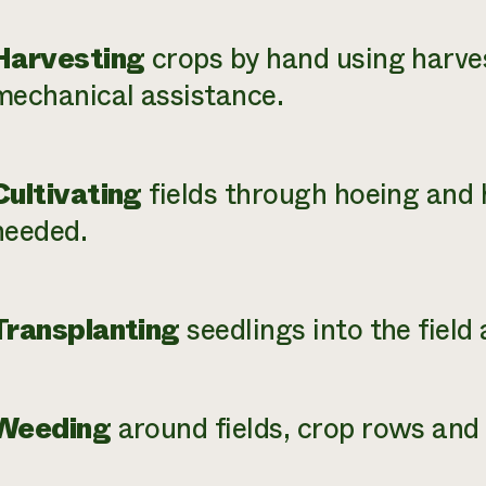
Harvesting
crops by hand using harve
mechanical assistance.
Cultivating
fields through hoeing an
needed.
Transplanting
seedlings into the field
Weeding
around fields, crop rows and 