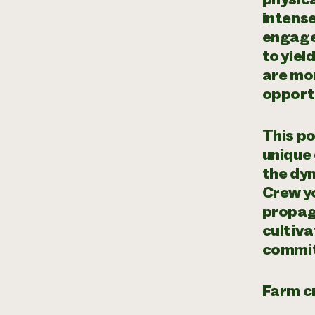
intense
engage
to yiel
are mor
opportu
This po
unique
the dy
Crew yo
propaga
cultiva
commit
Farm cr