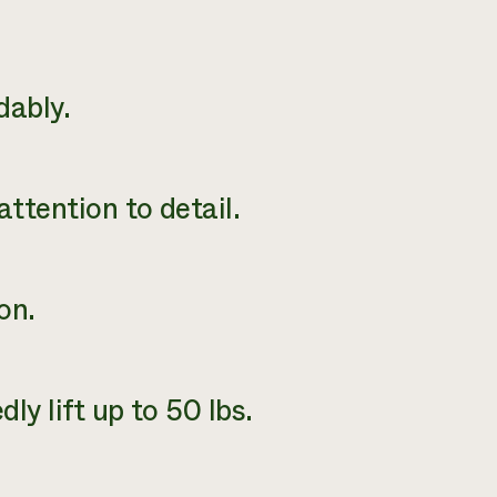
dably.
attention to detail.
on.
ly lift up to 50 lbs.