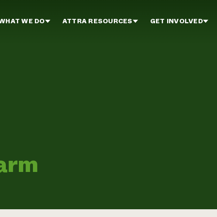
WHAT WE DO
ATTRA RESOURCES
GET INVOLVED
Farm