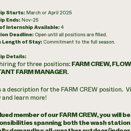
ip Starts:
March or April 2025
ip Ends:
Nov-25
f Internship Available:
4
ion Deadline:
Open until all positions are filled.
 Length of Stay:
Commitment to the full season.
ip Details:
hiring for three positions:
FARM CREW, FLOW
TANT FARM MANAGER
.
s a description for the FARM CREW position. Vi
y and learn more!
lued member of our FARM CREW, you will be 
onsibilities spanning both the wash station a
lly demanding all-weather outdoor/indoor p