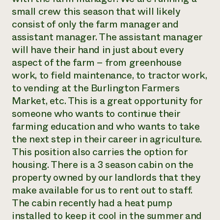
small crew this season that will likely
Need 
consist of only the farm manager and
help?
assistant manager. The assistant manager
will have their hand in just about every
Call th
aspect of the farm – from greenhouse
hotline 
work, to field maintenance, to tractor work,
346-914
to vending at the Burlington Farmers
Market, etc. This is a great opportunity for
someone who wants to continue their
farming education and who wants to take
the next step in their career in agriculture.
This position also carries the option for
housing. There is a 3 season cabin on the
property owned by our landlords that they
make available for us to rent out to staff.
The cabin recently had a heat pump
installed to keep it cool in the summer and