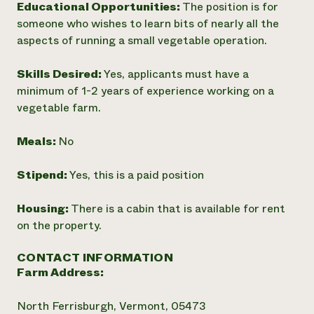
Educational Opportunities:
The position is for
someone who wishes to learn bits of nearly all the
aspects of running a small vegetable operation.
Skills Desired:
Yes, applicants must have a
minimum of 1-2 years of experience working on a
vegetable farm.
Meals:
No
Stipend:
Yes, this is a paid position
Housing:
There is a cabin that is available for rent
on the property.
CONTACT INFORMATION
Farm Address:
North Ferrisburgh, Vermont, 05473