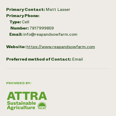
Primary Contact:
Matt Lasser
Primary Phone:
Type:
Cell
Number:
7817999859
Email:
info@reapandsowfarm.com
Website:
https://www.reapandsowfarm.com
Preferred method of Contact:
Email
PROVIDED BY: