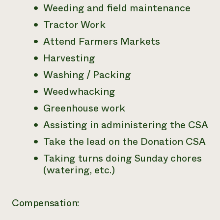
Weeding and field maintenance
Tractor Work
Attend Farmers Markets
Harvesting
Washing / Packing
Weedwhacking
Greenhouse work
Assisting in administering the CSA
Take the lead on the Donation CSA
Taking turns doing Sunday chores
(watering, etc.)
Compensation: