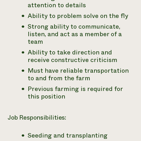
attention to details
Ability to problem solve on the fly
Strong ability to communicate,
listen, and act as a member of a
team
Ability to take direction and
receive constructive criticism
Must have reliable transportation
to and from the farm
Previous farming is required for
this position
Job Responsibilities:
Seeding and transplanting