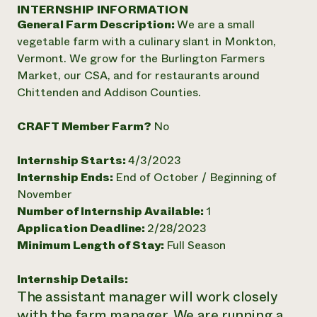
Annual Reports and Financials
INTERNSHIP INFORMATION
Corporate Partnerships
Impact Stories
General Farm Description:
We are a small
Donate
Planned Giving
vegetable farm with a culinary slant in Monkton,
Latinos in Agriculture
Blog
Vermont. We grow for the Burlington Farmers
Local Food Systems
Podcasts
2024 Impact
Market, our CSA, and for restaurants around
Urban Agriculture
Publications
Report
Chittenden and Addison Counties.
Women in Agriculture
Newsletter
Short Courses
Electronics Recycling Annual Event
Media Inquiries
Videos
READ REPORT
CRAFT Member Farm?
No
Internship Starts:
4/3/2023
NorthWestern Energy Rebate Program
Everyone
Funding Opportunities
Internship Ends:
End of October / Beginning of
Commercial Energy Services
contributes to
News
November
Residential Energy Services
community
Number of Internship Available:
1
LIHEAP
resilience
AgriSolar Clearinghouse
Application Deadline:
2/28/2023
DONATE NOW
Internship Hub
Minimum Length of Stay:
Full Season
Find an Internship
Recruit an Intern
Internship Details:
The assistant manager will work closely
with the farm manager. We are running a