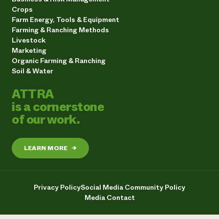
Crops
Farm Energy, Tools & Equipment
Farming & Ranching Methods
Livestock
Marketing
Organic Farming & Ranching
Soil & Water
ATTRA
is a cornerstone
of our work.
LEARN MORE
→
Privacy Policy
Social Media Community Policy
Media Contact