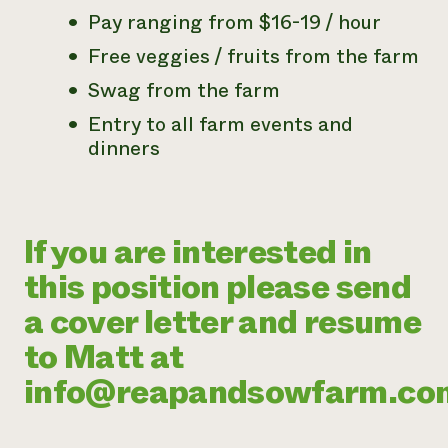
Pay ranging from $16-19 / hour
Free veggies / fruits from the farm
Swag from the farm
Entry to all farm events and
dinners
If you are interested in
this position please send
a cover letter and resume
to Matt at
info@reapandsowfarm.co