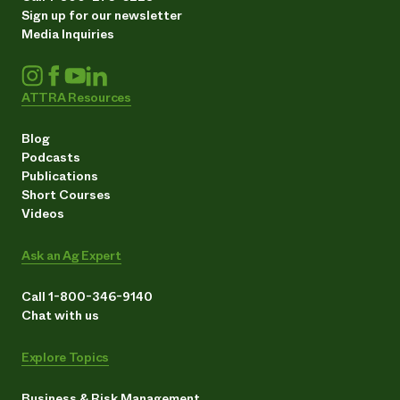
Sign up for our newsletter
Media Inquiries
ATTRA Resources
Blog
Podcasts
Publications
Short Courses
Videos
Ask an Ag Expert
Call 1-800-346-9140
Chat with us
Explore Topics
Business & Risk Management