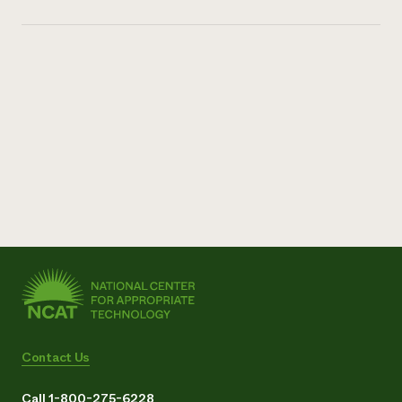
Contact Us
Call 1-800-275-6228