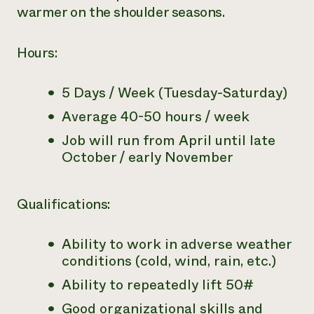
warmer on the shoulder seasons.
Hours:
5 Days / Week (Tuesday-Saturday)
Average 40-50 hours / week
Job will run from April until late
October / early November
Qualifications:
Ability to work in adverse weather
conditions (cold, wind, rain, etc.)
Ability to repeatedly lift 50#
Good organizational skills and