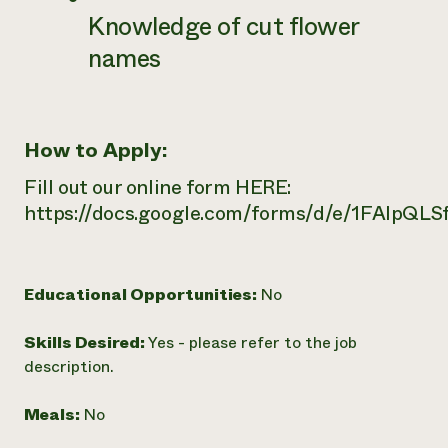
Knowledge of cut flower
names
How to Apply:
Fill out our online form HERE:
https://docs.google.com/forms/d/e/1FAI
Educational Opportunities:
No
Skills Desired:
Yes - please refer to the job
description.
Meals:
No