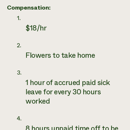
Compensation:
$18/hr
Flowers to take home
1 hour of accrued paid sick
leave for every 30 hours
worked
8 hours unpaid time off to be