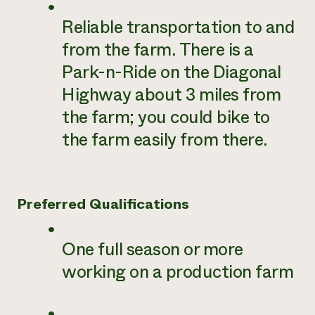
Reliable transportation to and
from the farm. There is a
Park-n-Ride on the Diagonal
Highway about 3 miles from
the farm; you could bike to
the farm easily from there.
Preferred Qualifications
One full season or more
working on a production farm