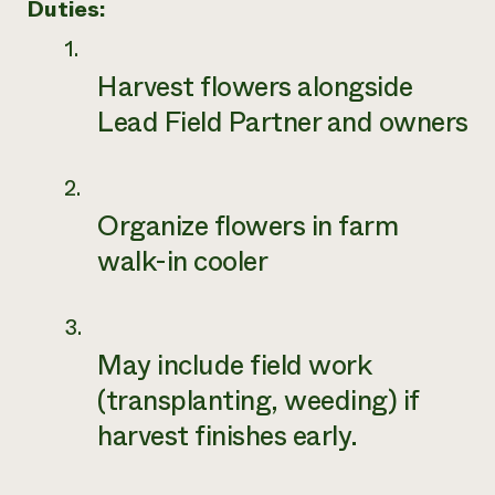
Duties:
Harvest flowers alongside
Lead Field Partner and owners
Organize flowers in farm
walk-in cooler
May include field work
(transplanting, weeding) if
harvest finishes early.