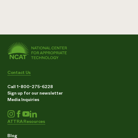
Contact Us
Call 1-800-275-6228
Sign up for our newsletter
Media Inquiries
ATTRA Resources
Blog