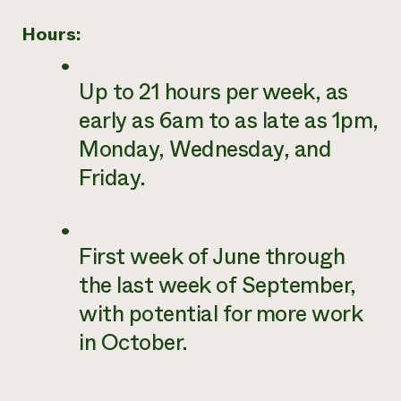
Hours:
Up to 21 hours per week, as
early as 6am to as late as 1pm,
Monday, Wednesday, and
Friday.
First week of June through
the last week of September,
with potential for more work
in October.