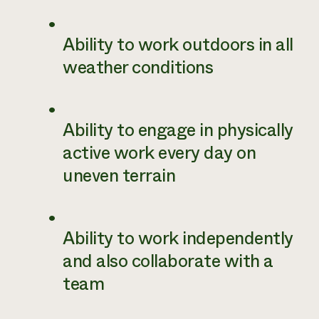
Ability to work outdoors in all
weather conditions
Ability to engage in physically
active work every day on
uneven terrain
Ability to work independently
and also collaborate with a
team