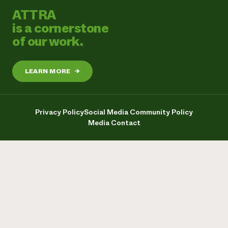
ATTRA
is a cornerstone
of our work.
LEARN MORE
→
Privacy Policy
Social Media Community Policy
Media Contact