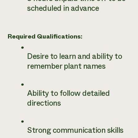
scheduled in advance
Required Qualifications:
Desire to learn and ability to
remember plant names
Ability to follow detailed
directions
Strong communication skills