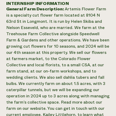
Annual Reports and Financials
INTERNSHIP INFORMATION
Corporate Partnerships
Impact Stories
General Farm Description:
Artemis Flower Farm
Donate
Planned Giving
is a specialty cut flower farm located at 8104 N
Latinos in Agriculture
Blog
63rd St in Longmont. It is run by Helen Skiba and
Local Food Systems
Podcasts
2024 Impact
Nelson Esseveld, who are married. We farm at the
Urban Agriculture
Publications
Report
Treehouse Farm Collective alongside Speedwell
Women in Agriculture
Newsletter
Short Courses
Farm & Gardens and other operations. We have been
Electronics Recycling Annual Event
Media Inquiries
Videos
READ REPORT
growing cut flowers for 10 seasons, and 2024 will be
our 4th season at this property. We sell our flowers
at farmers market, to the Colorado Flower
NorthWestern Energy Rebate Program
Everyone
Funding Opportunities
Collective and local florists, to a small CSA, at our
Commercial Energy Services
contributes to
News
farm stand, at our on-farm workshops, and to
Residential Energy Services
community
wedding clients. We also sell dahlia tubers and fall
LIHEAP
resilience
AgriSolar Clearinghouse
bulbs. We currently farm on about 1.5 acres, with 3
DONATE NOW
Internship Hub
caterpillar tunnels, but we will be expanding our
Find an Internship
operation in 2024 up to 3 acres along with managing
Recruit an Intern
the farm’s collective space. Read more about our
farm on our website. You can get in touch with our
current employee, Kailey Littlehorn, to learn what