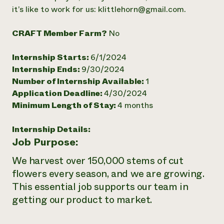
it’s like to work for us: klittlehorn@gmail.com.
Need 
help?
CRAFT Member Farm?
No
Call th
Internship Starts:
6/1/2024
hotline 
Internship Ends:
9/30/2024
Number of Internship Available:
1
346-914
Application Deadline:
4/30/2024
Minimum Length of Stay:
4 months
Internship Details:
Job Purpose:
We harvest over 150,000 stems of cut
flowers every season, and we are growing.
This essential job supports our team in
getting our product to market.