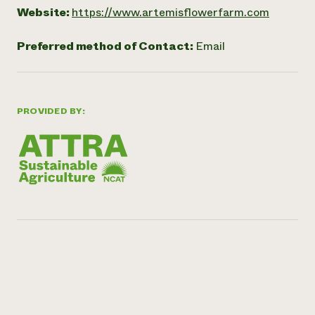
Website:
https://www.artemisflowerfarm.com
Preferred method of Contact:
Email
PROVIDED BY: