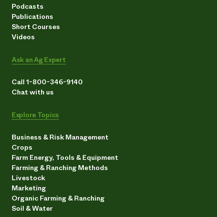
Podcasts
Publications
Short Courses
Videos
Ask an Ag Expert
Call 1-800-346-9140
Chat with us
Explore Topics
Business & Risk Management
Crops
Farm Energy, Tools & Equipment
Farming & Ranching Methods
Livestock
Marketing
Organic Farming & Ranching
Soil & Water