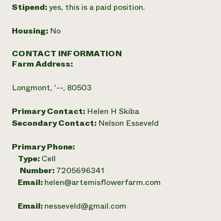
Stipend:
yes, this is a paid position.
Housing:
No
CONTACT INFORMATION
Farm Address:
Longmont, '--, 80503
Primary Contact:
Helen H Skiba
Secondary Contact:
Nelson Esseveld
Primary Phone:
Type:
Cell
Number:
7205696341
Email:
helen@artemisflowerfarm.com
Email:
nesseveld@gmail.com