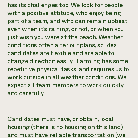
has its challenges too. We look for people
with a positive attitude, who enjoy being
part of a team, and who can remain upbeat
even when it’s raining, or hot, or when you
just wish you were at the beach. Weather
conditions often alter our plans, so ideal
candidates are flexible and are able to
change direction easily. Farming has some
repetitive physical tasks, and requires us to
work outside in all weather conditions. We
expect all team members to work quickly
and carefully.
Candidates must have, or obtain, local
housing (there is no housing on this land)
and must have reliable transportation (we