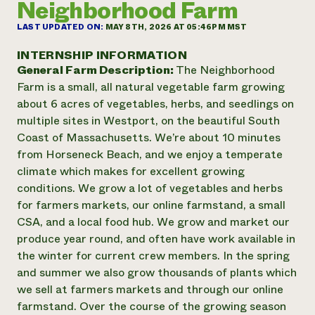
Neighborhood Farm
Annual Reports and Financials
Corporate Partnerships
Impact Stories
Donate
LAST UPDATED ON:
MAY 8TH, 2026 AT 05:46PM MST
Planned Giving
Latinos in Agriculture
Blog
INTERNSHIP INFORMATION
Local Food Systems
Podcasts
General Farm Description:
The Neighborhood
2024 Impact
Urban Agriculture
Publications
Farm is a small, all natural vegetable farm growing
Report
Women in Agriculture
Newsletter
Short Courses
about 6 acres of vegetables, herbs, and seedlings on
Electronics Recycling Annual Event
Media Inquiries
Videos
multiple sites in Westport, on the beautiful South
READ REPORT
Coast of Massachusetts. We’re about 10 minutes
from Horseneck Beach, and we enjoy a temperate
NorthWestern Energy Rebate Program
Everyone
Funding Opportunities
climate which makes for excellent growing
Commercial Energy Services
contributes to
News
conditions. We grow a lot of vegetables and herbs
Residential Energy Services
community
for farmers markets, our online farmstand, a small
LIHEAP
resilience
CSA, and a local food hub. We grow and market our
AgriSolar Clearinghouse
DONATE NOW
produce year round, and often have work available in
Internship Hub
the winter for current crew members. In the spring
Find an Internship
Recruit an Intern
and summer we also grow thousands of plants which
we sell at farmers markets and through our online
farmstand. Over the course of the growing season