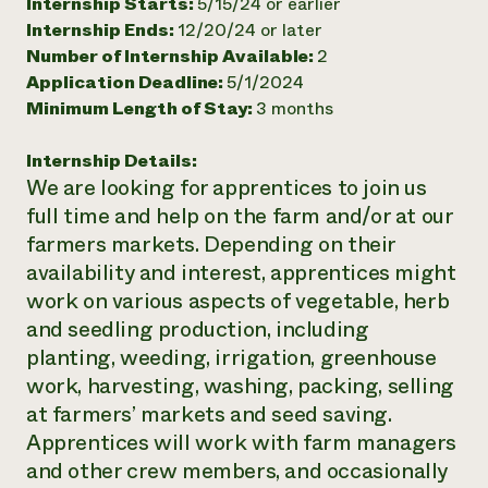
Internship Starts:
5/15/24 or earlier
Internship Ends:
12/20/24 or later
Number of Internship Available:
2
Application Deadline:
5/1/2024
Minimum Length of Stay:
3 months
Internship Details:
We are looking for apprentices to join us
full time and help on the farm and/or at our
farmers markets. Depending on their
availability and interest, apprentices might
work on various aspects of vegetable, herb
and seedling production, including
planting, weeding, irrigation, greenhouse
work, harvesting, washing, packing, selling
at farmers’ markets and seed saving.
Apprentices will work with farm managers
and other crew members, and occasionally