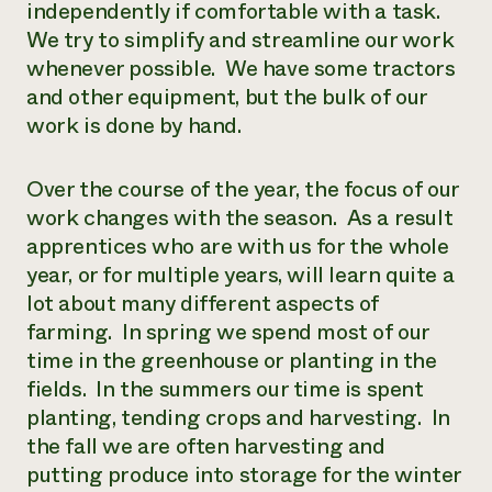
independently if comfortable with a task.
We try to simplify and streamline our work
whenever possible. We have some tractors
and other equipment, but the bulk of our
work is done by hand.
Over the course of the year, the focus of our
work changes with the season. As a result
apprentices who are with us for the whole
year, or for multiple years, will learn quite a
lot about many different aspects of
farming. In spring we spend most of our
time in the greenhouse or planting in the
fields. In the summers our time is spent
planting, tending crops and harvesting. In
the fall we are often harvesting and
putting produce into storage for the winter