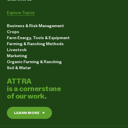
Explore Topics
Business & Risk Management
Crops
Farm Energy, Tools & Equipment
Farming & Ranching Methods
Livestock
Marketing
Organic Farming & Ranching
Soil & Water
ATTRA
is a cornerstone
of our work.
LEARN MORE
→