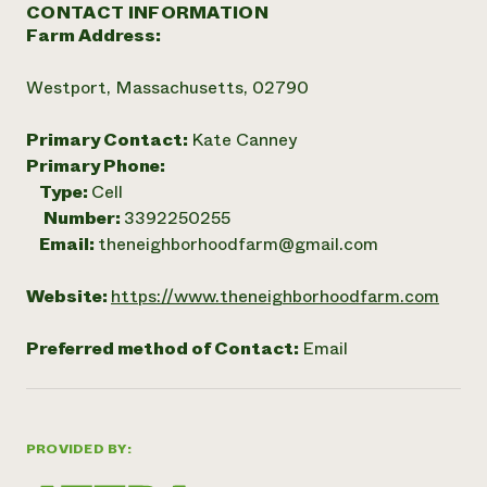
CONTACT INFORMATION
Farm Address:
Westport, Massachusetts, 02790
Primary Contact:
Kate Canney
Primary Phone:
Type:
Cell
Number:
3392250255
Email:
theneighborhoodfarm@gmail.com
Website:
https://www.theneighborhoodfarm.com
Preferred method of Contact:
Email
PROVIDED BY: