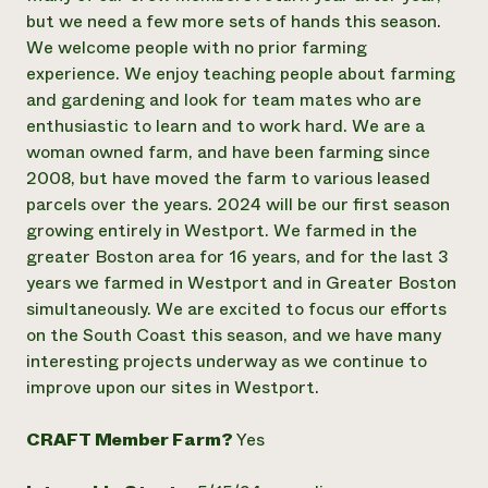
but we need a few more sets of hands this season.
We welcome people with no prior farming
experience. We enjoy teaching people about farming
and gardening and look for team mates who are
enthusiastic to learn and to work hard. We are a
woman owned farm, and have been farming since
2008, but have moved the farm to various leased
parcels over the years. 2024 will be our first season
growing entirely in Westport. We farmed in the
greater Boston area for 16 years, and for the last 3
years we farmed in Westport and in Greater Boston
simultaneously. We are excited to focus our efforts
on the South Coast this season, and we have many
interesting projects underway as we continue to
improve upon our sites in Westport.
CRAFT Member Farm?
Yes