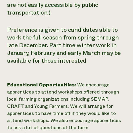
are not easily accessible by public
transportation.)
Preference is given to candidates able to
work the full season from spring through
late December. Part time winter work in
January, February and early March may be
available for those interested.
Educational Opportunities:
We encourage
apprentices to attend workshops offered through
local farming organizations including SEMAP,
CRAFT and Young Farmers. We will arrange for
apprentices to have time off if they would like to
attend workshops. We also encourage apprentices
to ask a lot of questions of the farm