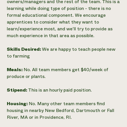
owners/managers and the rest of the team. This is a
learning while doing type of position - there is no
formal educational component. We encourage
apprentices to consider what they want to
learn/experience most, and we'll try to provide as
much experience in that area as possible.
Skills Desired:
We are happy to teach people new
to farming
Meals:
No. All team members get $40/week of
produce or plants.
Stipend:
This is an hourly paid position.
Housing:
No. Many other team members find
housing in nearby New Bedford, Dartmouth or Fall
River, MA or in Providence, RI.