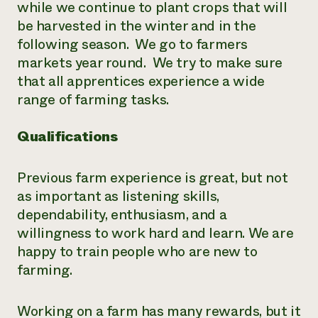
while we continue to plant crops that will
be harvested in the winter and in the
following season. We go to farmers
markets year round. We try to make sure
that all apprentices experience a wide
range of farming tasks.
Qualifications
Previous farm experience is great, but not
as important as listening skills,
dependability, enthusiasm, and a
willingness to work hard and learn. We are
happy to train people who are new to
farming.
Working on a farm has many rewards, but it