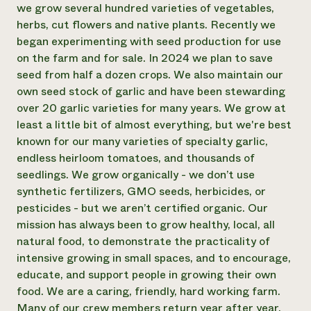
we grow several hundred varieties of vegetables,
Need 
herbs, cut flowers and native plants. Recently we
help?
began experimenting with seed production for use
on the farm and for sale. In 2024 we plan to save
seed from half a dozen crops. We also maintain our
Call th
own seed stock of garlic and have been stewarding
hotline 
over 20 garlic varieties for many years. We grow at
346-914
least a little bit of almost everything, but we're best
known for our many varieties of specialty garlic,
endless heirloom tomatoes, and thousands of
seedlings. We grow organically - we don’t use
synthetic fertilizers, GMO seeds, herbicides, or
pesticides - but we aren’t certified organic. Our
mission has always been to grow healthy, local, all
natural food, to demonstrate the practicality of
intensive growing in small spaces, and to encourage,
educate, and support people in growing their own
food. We are a caring, friendly, hard working farm.
Many of our crew members return year after year,