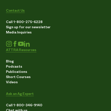
Contact Us
Call 1-800-275-6228
Sign up for our newsletter
Media Inquiries
ATTRA Resources
Blog
Podcasts
Publications
Short Courses
Videos
Ask an Ag Expert
Call 1-800-346-9140
Chat with us