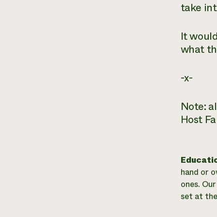
take in
It would
what th
-x-
Note: a
Host Fa
Educati
hand or o
ones. Our 
set at th