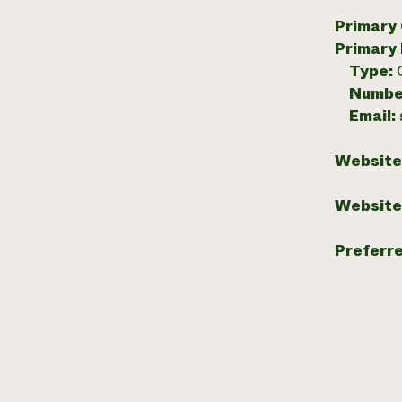
Primary
Primary
Type:
Numbe
Email:
Website
Website
Preferr