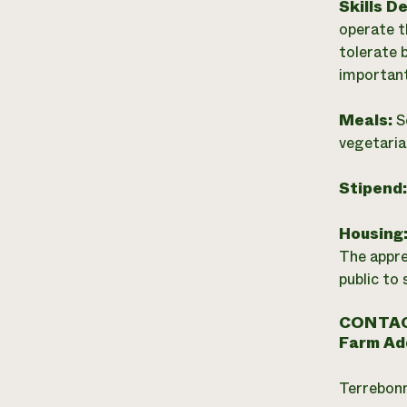
Skills D
operate t
tolerate 
important
Meals:
S
vegetaria
Stipend
Housing
The appre
public to 
CONTAC
Farm Ad
Terrebon