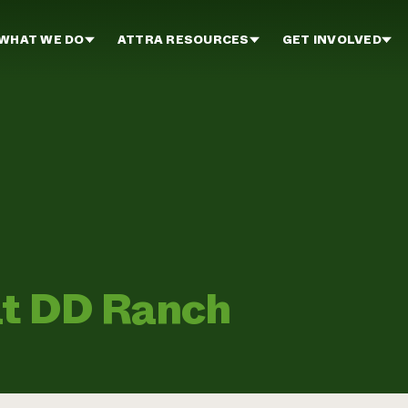
WHAT WE DO
ATTRA RESOURCES
GET INVOLVED
at DD Ranch