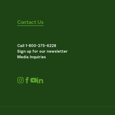
Contact Us
Call 1-800-275-6228
Sign up for our newsletter
Media Inquiries