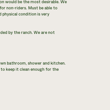
tion would be the most desirable. We
or non-riders. Must be able to
 physical condition is very
ided by the ranch. We are not
s own bathroom, shower and kitchen.
to keep it clean enough for the