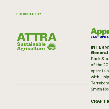
PROVIDED BY:
Appr
LAST UPDA
INTERN
General
Rock Stat
of the 200
operate a
with juni
Terrebonn
Smith Roc
CRAFT 