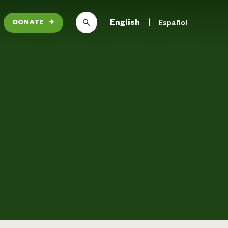
English
Español
DONATE
→