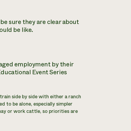
o be sure they are clear about
uld be like.
waged employment by their
Educational Event Series
train side by side with either a ranch
d to be alone, especially simpler
ay or work cattle, so priorities are