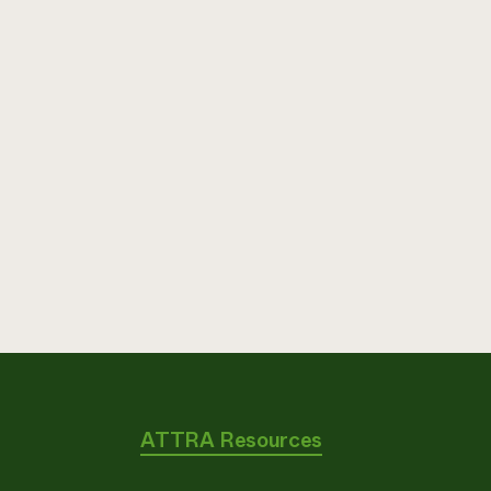
ATTRA Resources