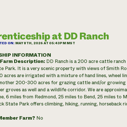
enticeship at DD Ranch
TED ON:
MAY 8TH, 2026 AT 05:43PM MST
SHIP INFORMATION
 Farm Description:
DD Ranch is a 200 acre cattle ranch
e Park. It is a very scenic property with views of Smith 
 acres are irrigated with a mixture of hand lines, wheel li
nother 200-300 acres for grazing cattle and/or growing
per groves as well and a wildlife corridor. We are approxim
e, 6 miles from Redmond, 25 miles to Bend, 25 miles to Ma
k State Park offers climbing, hiking, running, horseback ri
Member Farm?
No