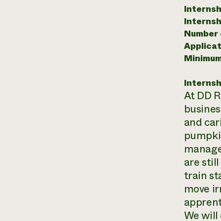
Internsh
Internsh
Number o
Applicat
Minimum
Internsh
At DD Ra
business
and car
pumpkin
managem
are sti
train s
move ir
apprent
We will 