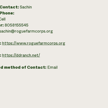
 Contact:
Sachin
 Phone:
Cell
r:
8058155545
sachin@roguefarmcorps.org
:
https://www.roguefarmcorps.org
:
https://ddranch.net/
ed method of Contact:
Email