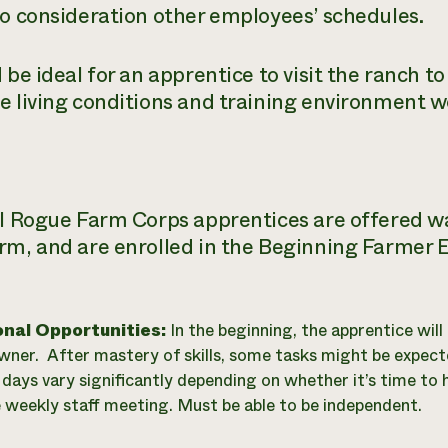
to consideration other employees’ schedules.
 be ideal for an apprentice to visit the ranch t
e living conditions and training environment wo
ll Rogue Farm Corps apprentices are offered 
rm, and are enrolled in the Beginning Farmer 
onal Opportunities:
In the beginning, the apprentice will 
wner. After mastery of skills, some tasks might be expecte
days vary significantly depending on whether it’s time to h
e weekly staff meeting. Must be able to be independent.