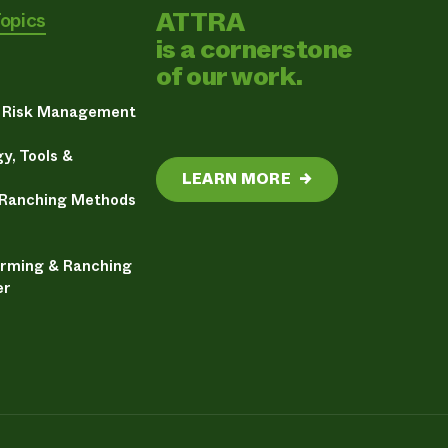
ATTRA
Topics
is a cornerstone
of our work.
& Risk Management
y, Tools &
LEARN MORE
→
 Ranching Methods
arming & Ranching
er