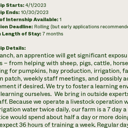
ip Starts:
4/1/2023
ip Ends:
10/30/2023
f Internship Available:
1
ion Deadline:
Rolling (but early applications recommend
 Length of Stay:
7 months
ip Details:
nch, an apprentice will get significant exposur
 – from helping with sheep, pigs, cattle, horse
ing for pumpkins, hay production, irrigation, 
 patch, weekly staff meetings, and possibly 
ent if desired. We try to foster a learning e
ll learning ourselves. We bring in outside exper
taff. Because we operate a livestock operation w
rigation water twice daily, our farm is a 7 day 
ice would spend about half a day or more doin
expect 36 hours of training a week. Regular day