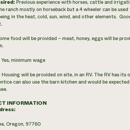
esired:
Previous experience with horses, cattle and irriga
he ranch mostly on horseback but a 4 wheeler can be used f
being in the heat, cold, sun, wind, and other elements. Good
.
ome food will be provided – meat, honey, eggs will be prov
n.
:
Yes, minimum wage
:
Housing will be provided on site, in an RV. The RV has it
ntice can also use the barn kitchen and would be expected 
see.
T INFORMATION
dress:
ne, Oregon, 97760