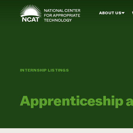
Skip to main content
ABOUT US
INTERNSHIP LISTINGS
Apprenticeship 