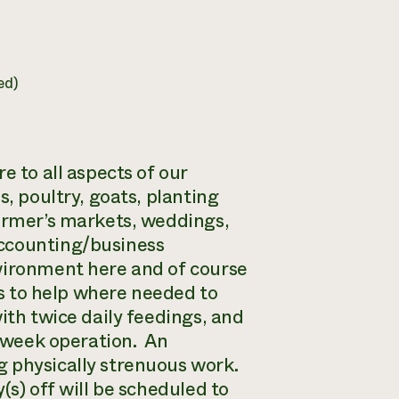
ed)
e to all aspects of our
s, poultry, goats, planting
farmer’s markets, weddings,
accounting/business
nvironment here and of course
ts to help where needed to
ith twice daily feedings, and
a week operation. An
g physically strenuous work.
(s) off will be scheduled to