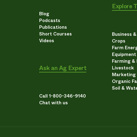
Explore 
Blog
Podcasts
Publications
Short Courses
Business 
Videos
Crops
Farm Energ
Equipment
Farming &
Ask an Ag Expert
Livestock
Marketing
Organic F
Soil & Wat
Call 1-800-346-9140
Chat with us