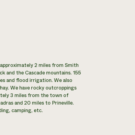
 approximately 2 miles from Smith
Rock and the Cascade mountains. 155
nes and flood irrigation. We also
 hay. We have rocky outcroppings
ately 3 miles from the town of
dras and 20 miles to Prineville.
ding, camping, etc.