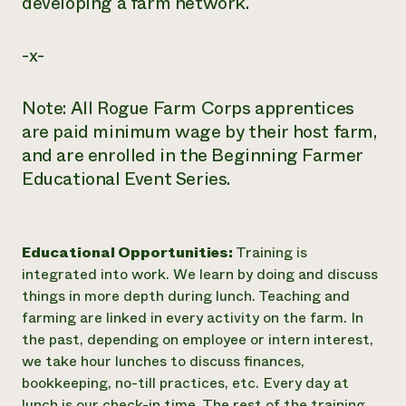
developing a farm network.
-x-
Note: All Rogue Farm Corps apprentices
are paid minimum wage by their host farm,
and are enrolled in the Beginning Farmer
Educational Event Series.
Educational Opportunities:
Training is
integrated into work. We learn by doing and discuss
things in more depth during lunch. Teaching and
farming are linked in every activity on the farm. In
the past, depending on employee or intern interest,
we take hour lunches to discuss finances,
bookkeeping, no-till practices, etc. Every day at
lunch is our check-in time. The rest of the training