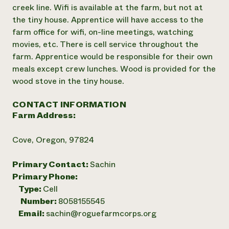
creek line. Wifi is available at the farm, but not at
the tiny house. Apprentice will have access to the
farm office for wifi, on-line meetings, watching
movies, etc. There is cell service throughout the
farm. Apprentice would be responsible for their own
meals except crew lunches. Wood is provided for the
wood stove in the tiny house.
CONTACT INFORMATION
Farm Address:
Cove, Oregon, 97824
Primary Contact:
Sachin
Primary Phone:
Type:
Cell
Number:
8058155545
Email:
sachin@roguefarmcorps.org