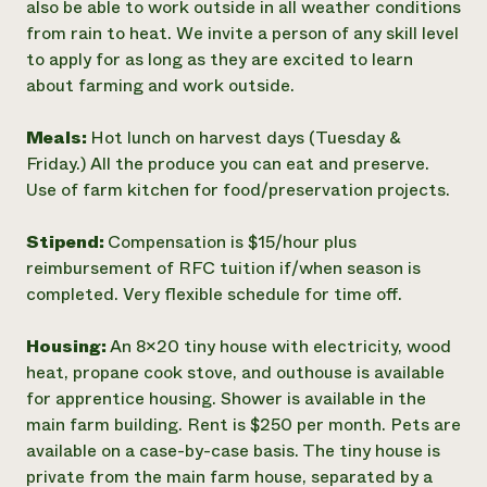
also be able to work outside in all weather conditions
from rain to heat. We invite a person of any skill level
to apply for as long as they are excited to learn
about farming and work outside.
Meals:
Hot lunch on harvest days (Tuesday &
Friday.) All the produce you can eat and preserve.
Use of farm kitchen for food/preservation projects.
Stipend:
Compensation is $15/hour plus
reimbursement of RFC tuition if/when season is
completed. Very flexible schedule for time off.
Housing:
An 8x20 tiny house with electricity, wood
heat, propane cook stove, and outhouse is available
for apprentice housing. Shower is available in the
main farm building. Rent is $250 per month. Pets are
available on a case-by-case basis. The tiny house is
private from the main farm house, separated by a