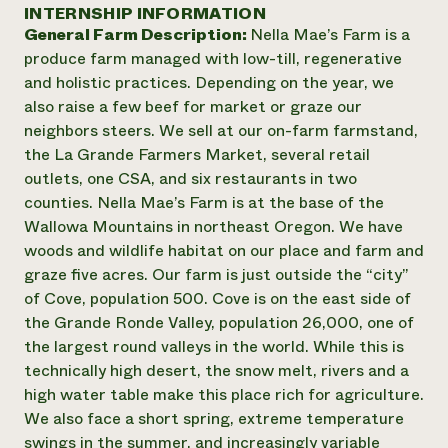
Annual Reports and Financials
INTERNSHIP INFORMATION
Corporate Partnerships
Impact Stories
General Farm Description:
Nella Mae’s Farm is a
Donate
Planned Giving
produce farm managed with low-till, regenerative
Latinos in Agriculture
Blog
and holistic practices. Depending on the year, we
Local Food Systems
Podcasts
2024 Impact
also raise a few beef for market or graze our
Urban Agriculture
Publications
Report
neighbors steers. We sell at our on-farm farmstand,
Women in Agriculture
Newsletter
Short Courses
the La Grande Farmers Market, several retail
Electronics Recycling Annual Event
Media Inquiries
Videos
READ REPORT
outlets, one CSA, and six restaurants in two
counties. Nella Mae’s Farm is at the base of the
Wallowa Mountains in northeast Oregon. We have
NorthWestern Energy Rebate Program
Everyone
Funding Opportunities
woods and wildlife habitat on our place and farm and
Commercial Energy Services
contributes to
News
graze five acres. Our farm is just outside the “city”
Residential Energy Services
community
of Cove, population 500. Cove is on the east side of
LIHEAP
resilience
AgriSolar Clearinghouse
the Grande Ronde Valley, population 26,000, one of
DONATE NOW
Internship Hub
the largest round valleys in the world. While this is
Find an Internship
technically high desert, the snow melt, rivers and a
Recruit an Intern
high water table make this place rich for agriculture.
We also face a short spring, extreme temperature
swings in the summer, and increasingly variable