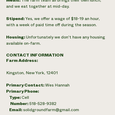
Meals:
The farm team all brings their own lunch,
and we eat together at mid-day.
Stipend:
Yes, we offer a wage of $18-19 an hour,
with a week of paid time off during the season.
Housing:
Unfortunately we don't have any housing
available on-farm.
CONTACT INFORMATION
Farm Address:
Kingston, New York, 12401
Primary Contact:
Wes Hannah
Primary Phone:
Type:
Cell
Number:
518-528-9382
Email:
solidgroundfarm@gmail.com