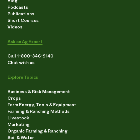
Blog
Podcasts
Publications
Short Courses
Videos
Ask an Ag Expert
Call 1-800-346-9140
Chat with us
Explore Topics
Business & Risk Management
Crops
Farm Energy, Tools & Equipment
Farming & Ranching Methods
Livestock
Marketing
Organic Farming & Ranching
Soil & Water