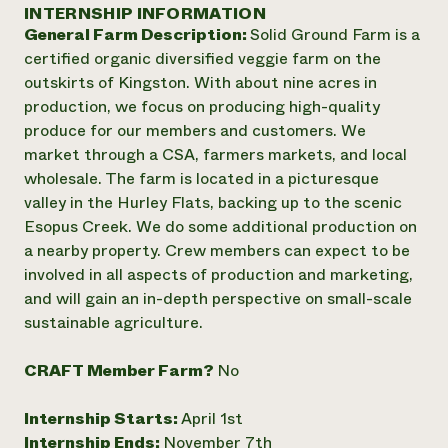
Annual Reports and Financials
INTERNSHIP INFORMATION
Corporate Partnerships
Impact Stories
General Farm Description:
Solid Ground Farm is a
Donate
Planned Giving
certified organic diversified veggie farm on the
Latinos in Agriculture
Blog
outskirts of Kingston. With about nine acres in
Local Food Systems
Podcasts
2024 Impact
production, we focus on producing high-quality
Urban Agriculture
Publications
Report
produce for our members and customers. We
Women in Agriculture
Newsletter
Short Courses
market through a CSA, farmers markets, and local
Electronics Recycling Annual Event
Media Inquiries
Videos
READ REPORT
wholesale. The farm is located in a picturesque
valley in the Hurley Flats, backing up to the scenic
Esopus Creek. We do some additional production on
NorthWestern Energy Rebate Program
Everyone
Funding Opportunities
a nearby property. Crew members can expect to be
Commercial Energy Services
contributes to
News
involved in all aspects of production and marketing,
Residential Energy Services
community
and will gain an in-depth perspective on small-scale
LIHEAP
resilience
AgriSolar Clearinghouse
sustainable agriculture.
DONATE NOW
Internship Hub
Find an Internship
CRAFT Member Farm?
No
Recruit an Intern
Internship Starts:
April 1st
Internship Ends:
November 7th