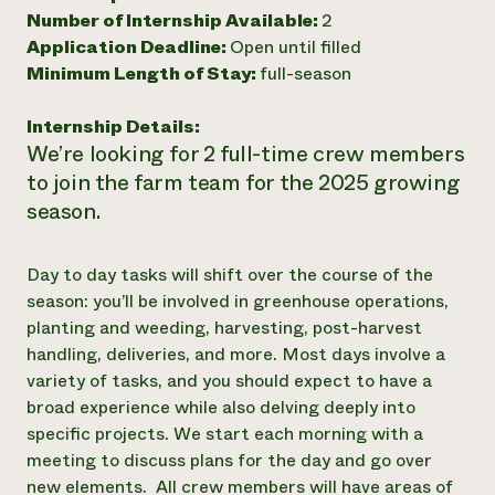
Number of Internship Available:
2
Need 
Application Deadline:
Open until filled
help?
Minimum Length of Stay:
full-season
Call th
Internship Details:
We’re looking for 2 full-time crew members
hotline 
to join the farm team for the 2025 growing
346-914
season.
Day to day tasks will shift over the course of the
season: you’ll be involved in greenhouse operations,
planting and weeding, harvesting, post-harvest
handling, deliveries, and more. Most days involve a
variety of tasks, and you should expect to have a
broad experience while also delving deeply into
specific projects. We start each morning with a
meeting to discuss plans for the day and go over
new elements. All crew members will have areas of