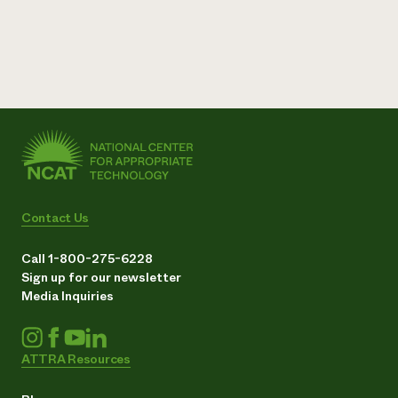
Contact Us
Call 1-800-275-6228
Sign up for our newsletter
Media Inquiries
ATTRA Resources