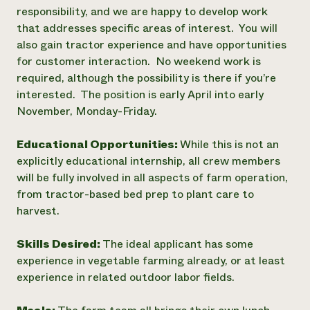
responsibility, and we are happy to develop work
that addresses specific areas of interest. You will
also gain tractor experience and have opportunities
for customer interaction. No weekend work is
required, although the possibility is there if you’re
interested. The position is early April into early
November, Monday-Friday.
Educational Opportunities:
While this is not an
explicitly educational internship, all crew members
will be fully involved in all aspects of farm operation,
from tractor-based bed prep to plant care to
harvest.
Skills Desired:
The ideal applicant has some
experience in vegetable farming already, or at least
experience in related outdoor labor fields.