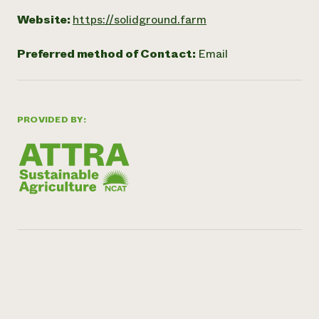
Website:
https://solidground.farm
Preferred method of Contact:
Email
PROVIDED BY: