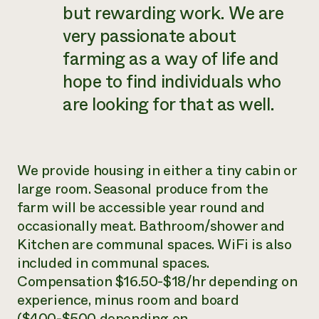
but rewarding work. We are
very passionate about
farming as a way of life and
hope to find individuals who
are looking for that as well.
We provide housing in either a tiny cabin or
large room. Seasonal produce from the
farm will be accessible year round and
occasionally meat. Bathroom/shower and
Kitchen are communal spaces. WiFi is also
included in communal spaces.
Compensation $16.50-$18/hr depending on
experience, minus room and board
($400-$500 depending on