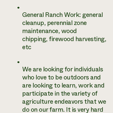
General Ranch Work: general
cleanup, perennial zone
maintenance, wood
chipping, firewood harvesting,
etc
We are looking for individuals
who love to be outdoors and
are looking to learn, work and
participate in the variety of
agriculture endeavors that we
do on our farm. It is very hard