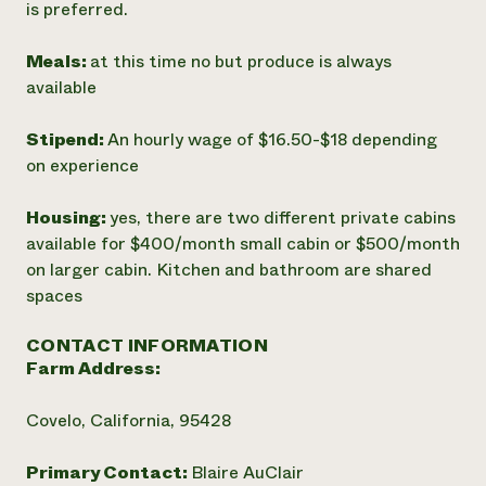
is preferred.
Meals:
at this time no but produce is always
available
Stipend:
An hourly wage of $16.50-$18 depending
on experience
Housing:
yes, there are two different private cabins
available for $400/month small cabin or $500/month
on larger cabin. Kitchen and bathroom are shared
spaces
CONTACT INFORMATION
Farm Address:
Covelo, California, 95428
Primary Contact:
Blaire AuClair