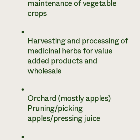
maintenance of vegetable
crops
Harvesting and processing of
medicinal herbs for value
added products and
wholesale
Orchard (mostly apples)
Pruning/picking
apples/pressing juice