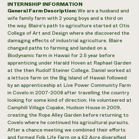
Annual Reports and Financials
INTERNSHIP INFORMATION
Corporate Partnerships
Impact Stories
General Farm Description:
We are a husband and
Donate
Planned Giving
wife family farm with 2 young boys and a third on
Latinos in Agriculture
Blog
the way. Blaire's path to agriculture started at Otis
Local Food Systems
Podcasts
2024 Impact
College of Art and Design where she discovered the
Urban Agriculture
Publications
Report
damaging effects of industrial agriculture. Blaire
Women in Agriculture
Newsletter
Short Courses
changed paths to farming and landed on a
Electronics Recycling Annual Event
Media Inquiries
Videos
READ REPORT
Biodynamic farm in Hawaii for 2.5 year before
apprenticing under Harald Hoven at Raphael Garden
at the then Rudolf Steiner College. Daniel worked at
NorthWestern Energy Rebate Program
Everyone
Funding Opportunities
a lettuce farm on the Big Island of Hawaii followed
Commercial Energy Services
contributes to
News
by an apprenticeship at Live Power Community Farm
Residential Energy Services
community
in Covelo in 2007-2008 after travelling the country
LIHEAP
resilience
AgriSolar Clearinghouse
looking for some kind of direction. He volunteered at
DONATE NOW
Internship Hub
Camphill Village Copake, Hudson House in 2009,
Find an Internship
creating the Rope Alley Garden before returning to
Recruit an Intern
Covelo where he continued his agricultural pursuits.
After a chance meeting we combined their efforts
and formed Folk Life Farm on a 62 Acre diversified