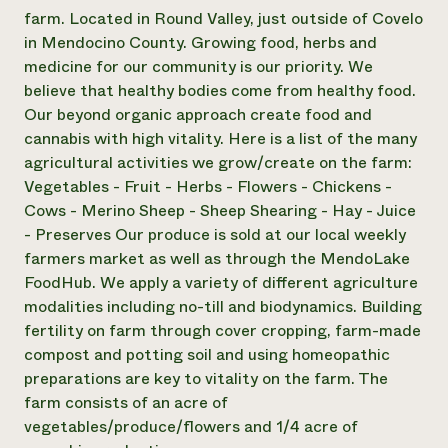
farm. Located in Round Valley, just outside of Covelo
Need 
in Mendocino County. Growing food, herbs and
help?
medicine for our community is our priority. We
believe that healthy bodies come from healthy food.
Call th
Our beyond organic approach create food and
hotline 
cannabis with high vitality. Here is a list of the many
agricultural activities we grow/create on the farm:
346-914
Vegetables - Fruit - Herbs - Flowers - Chickens -
Cows - Merino Sheep - Sheep Shearing - Hay - Juice
- Preserves Our produce is sold at our local weekly
farmers market as well as through the MendoLake
FoodHub. We apply a variety of different agriculture
modalities including no-till and biodynamics. Building
fertility on farm through cover cropping, farm-made
compost and potting soil and using homeopathic
preparations are key to vitality on the farm. The
farm consists of an acre of
vegetables/produce/flowers and 1/4 acre of