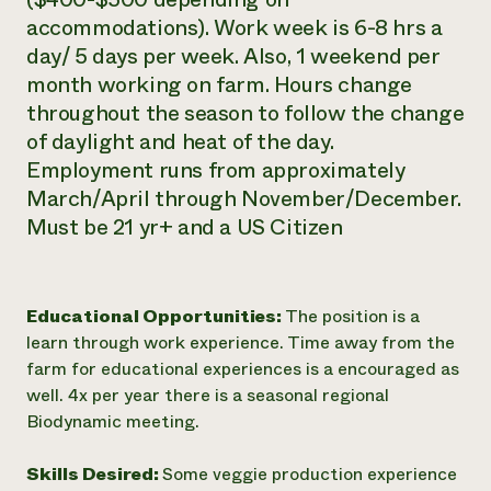
accommodations). Work week is 6-8 hrs a
day/ 5 days per week. Also, 1 weekend per
month working on farm. Hours change
throughout the season to follow the change
of daylight and heat of the day.
Employment runs from approximately
March/April through November/December.
Must be 21 yr+ and a US Citizen
Educational Opportunities:
The position is a
learn through work experience. Time away from the
farm for educational experiences is a encouraged as
well. 4x per year there is a seasonal regional
Biodynamic meeting.
Skills Desired:
Some veggie production experience