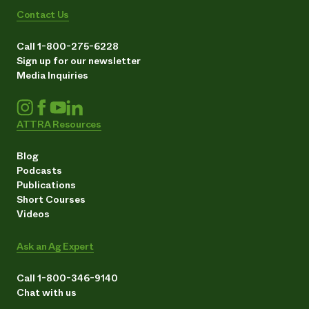
Contact Us
Call 1-800-275-6228
Sign up for our newsletter
Media Inquiries
ATTRA Resources
Blog
Podcasts
Publications
Short Courses
Videos
Ask an Ag Expert
Call 1-800-346-9140
Chat with us