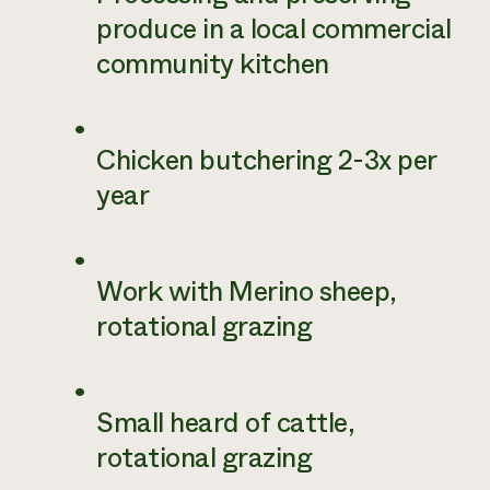
produce in a local commercial
community kitchen
Chicken butchering 2-3x per
year
Work with Merino sheep,
rotational grazing
Small heard of cattle,
rotational grazing