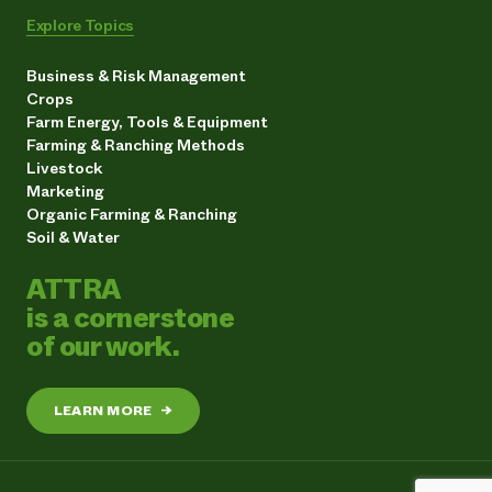
Explore Topics
Business & Risk Management
Crops
Farm Energy, Tools & Equipment
Farming & Ranching Methods
Livestock
Marketing
Organic Farming & Ranching
Soil & Water
ATTRA
is a cornerstone
of our work.
LEARN MORE
→