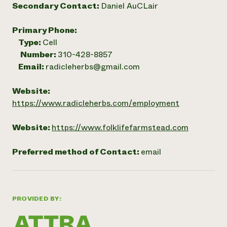
Secondary Contact:
Daniel AuCLair
Primary Phone:
Type:
Cell
Number:
310-428-8857
Email:
radicleherbs@gmail.com
Website:
https://www.radicleherbs.com/employment
Website:
https://www.folklifefarmstead.com
Preferred method of Contact:
email
PROVIDED BY: