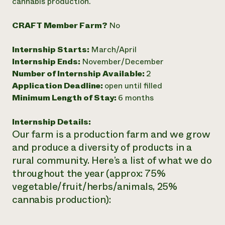
cannabis production.
CRAFT Member Farm?
No
Internship Starts:
March/April
Internship Ends:
November/December
Number of Internship Available:
2
Application Deadline:
open until filled
Minimum Length of Stay:
6 months
Internship Details:
Our farm is a production farm and we grow
and produce a diversity of products in a
rural community. Here’s a list of what we do
throughout the year (approx: 75%
vegetable/fruit/herbs/animals, 25%
cannabis production):