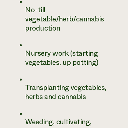
No-till
vegetable/herb/cannabis
production
Nursery work (starting
vegetables, up potting)
Transplanting vegetables,
herbs and cannabis
Weeding, cultivating,