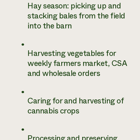
Hay season: picking up and
stacking bales from the field
into the barn
Harvesting vegetables for
weekly farmers market, CSA
and wholesale orders
Caring for and harvesting of
cannabis crops
Processing and preserving