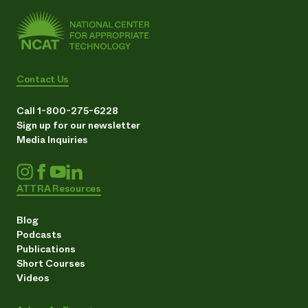
Contact Us
Call 1-800-275-6228
Sign up for our newsletter
Media Inquiries
ATTRA Resources
Blog
Podcasts
Publications
Short Courses
Videos