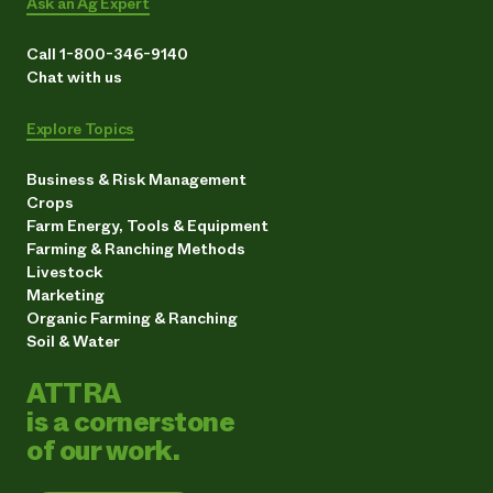
Ask an Ag Expert
Call 1-800-346-9140
Chat with us
Explore Topics
Business & Risk Management
Crops
Farm Energy, Tools & Equipment
Farming & Ranching Methods
Livestock
Marketing
Organic Farming & Ranching
Soil & Water
ATTRA
is a cornerstone
of our work.