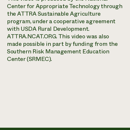
Center for Appropriate Technology through
Need 
the ATTRA Sustainable Agriculture
help?
program, under a cooperative agreement
with USDA Rural Development.
Call th
ATTRA.NCAT.ORG. This video was also
hotline 
made possible in part by funding from the
346-914
Southern Risk Management Education
Center (SRMEC).