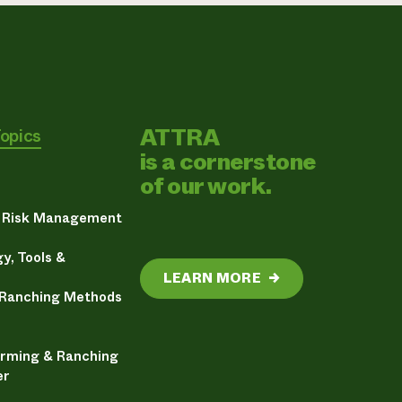
ATTRA
Topics
is a cornerstone
of our work.
& Risk Management
y, Tools &
LEARN MORE
→
 Ranching Methods
arming & Ranching
er