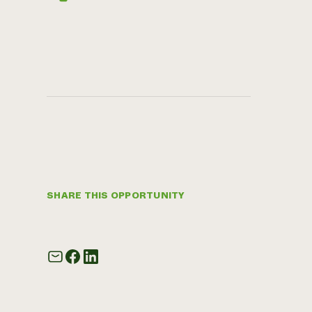
SHARE THIS OPPORTUNITY