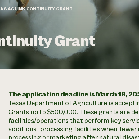
AS AGLINK CONTINUITY GRANT
tinuity Grant
The application deadline is March 18, 20
Texas Department of Agriculture is accepti
Grants
up to $500,000. These grants are des
facilities/operations that perform key serv
additional processing facilities when fewer 
processing or marketing after natural disaste