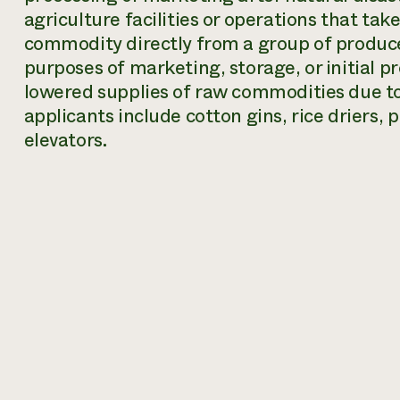
agriculture facilities or operations that tak
commodity directly from a group of produce
purposes of marketing, storage, or initial 
lowered supplies of raw commodities due to 
applicants include cotton gins, rice driers,
elevators.