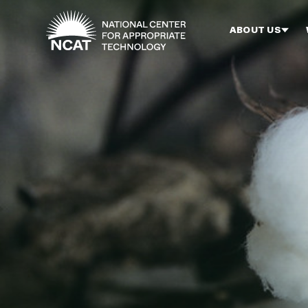
Skip to main content
ABOUT US