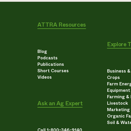
ATTRA Resources
Explore 
Blog
Podcasts
Publications
Short Courses
Business 
Videos
Crops
Farm Energ
Equipment
Farming &
Ask an Ag Expert
Livestock
Marketing
Organic F
Soil & Wat
Call 1-800-346-9140