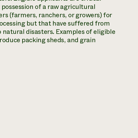
e possession of a raw agricultural
rs (farmers, ranchers, or growers) for
processing but that have suffered from
natural disasters. Examples of eligible
 produce packing sheds, and grain