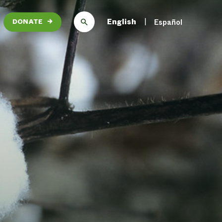
English
Español
DONATE
→