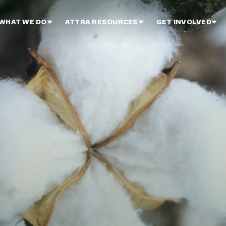
WHAT WE DO
ATTRA RESOURCES
GET INVOLVED