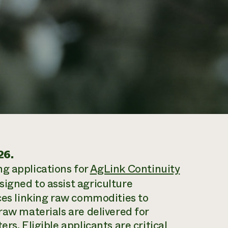
26.
ng applications for
AgLink Continuity
igned to assist agriculture
ices linking raw commodities to
raw materials are delivered for
rs. Eligible applicants are critical