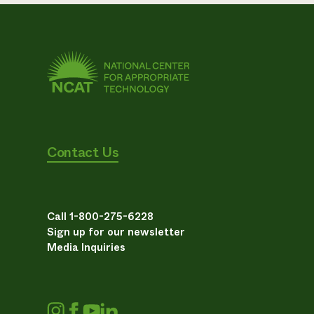
Contact Us
Call 1-800-275-6228
Sign up for our newsletter
Media Inquiries