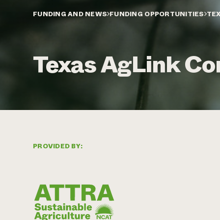
FUNDING AND NEWS
FUNDING OPPORTUNITIES
TEX
Texas AgLink Con
PROVIDED BY: