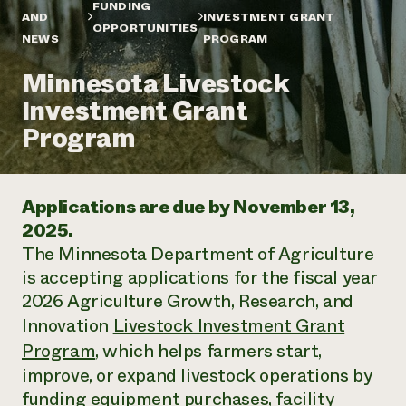
Annual Reports and Financials
FUNDING
Corporate Partnerships
AND
INVESTMENT GRANT
Impact Stories
OPPORTUNITIES
Donate
NEWS
PROGRAM
Planned Giving
Latinos in Agriculture
Blog
Minnesota Livestock
Local Food Systems
Podcasts
2024 Impact
Urban Agriculture
Investment Grant
Publications
Report
Women in Agriculture
Newsletter
Short Courses
Program
Electronics Recycling Annual Event
Media Inquiries
Videos
READ REPORT
Applications are due by November 13,
NorthWestern Energy Rebate Program
Everyone
Funding Opportunities
2025.
Commercial Energy Services
contributes to
News
The Minnesota Department of Agriculture
Residential Energy Services
community
LIHEAP
is accepting applications for the fiscal year
resilience
AgriSolar Clearinghouse
2026 Agriculture Growth, Research, and
DONATE NOW
Internship Hub
Innovation
Livestock Investment Grant
Find an Internship
Program
, which helps farmers start,
Recruit an Intern
improve, or expand livestock operations by
funding equipment purchases, facility