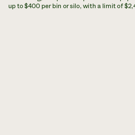
up to $400 per bin or silo, with a limit of $2