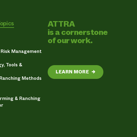
ATTRA
Topics
is a cornerstone
of our work.
& Risk Management
y, Tools &
LEARN MORE
→
 Ranching Methods
arming & Ranching
er