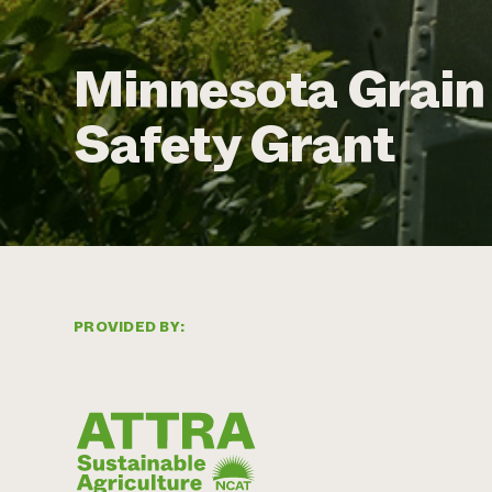
Minnesota Grain 
Safety Grant
PROVIDED BY: