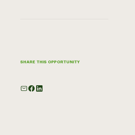
SHARE THIS OPPORTUNITY