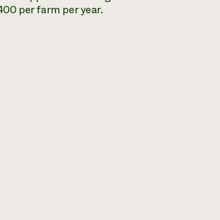
,400 per farm per year.