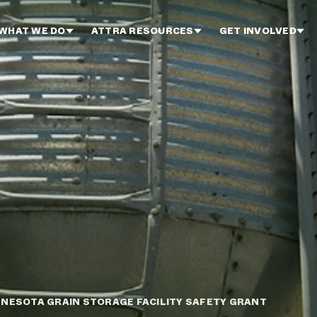
WHAT WE DO
ATTRA RESOURCES
GET INVOLVED
NESOTA GRAIN STORAGE FACILITY SAFETY GRANT