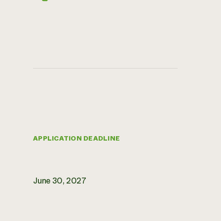
APPLICATION DEADLINE
June 30, 2027