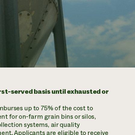
irst-served basis until exhausted or
mburses up to 75% of the cost to
t for on-farm grain bins or silos,
llection systems, air quality
nt. Applicants are eligible to receive