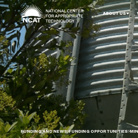
Skip to main content
ABOUT US
FUNDING AND NEWS
FUNDING OPPORTUNITIES
MIN