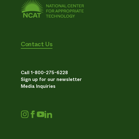
Contact Us
Call 1-800-275-6228
Sign up for our newsletter
Media Inquiries