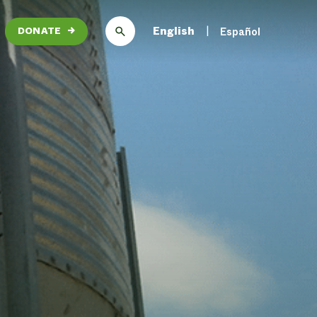
English
Español
DONATE
→