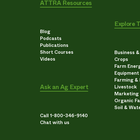
ATTRA Resources
Explore 
Blog
Podcasts
Publications
Short Courses
Business 
Videos
Crops
Farm Energ
Equipment
Farming &
Ask an Ag Expert
Livestock
Marketing
Organic F
Soil & Wat
Call 1-800-346-9140
Chat with us