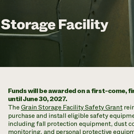
Storage Facility
Funds will be awarded on a first-come, f
until June 30, 2027.
The
Grain Storage Facility Safety Grant
rei
purchase and install eligible safety equipmen
including fall protection equipment, dust co
monitoring, and personal protective equipme