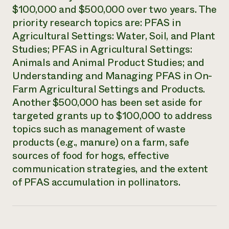
$100,000 and $500,000 over two years. The
Need 
priority research topics are: PFAS in
help?
Agricultural Settings: Water, Soil, and Plant
Studies; PFAS in Agricultural Settings:
Call th
Animals and Animal Product Studies; and
hotline 
Understanding and Managing PFAS in On-
346-914
Farm Agricultural Settings and Products.
Another $500,000 has been set aside for
targeted grants up to $100,000 to address
topics such as management of waste
products (e.g., manure) on a farm, safe
sources of food for hogs, effective
communication strategies, and the extent
of PFAS accumulation in pollinators.