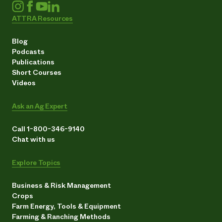
ATTRA Resources
Blog
Podcasts
Publications
Short Courses
Videos
Ask an Ag Expert
Call 1-800-346-9140
Chat with us
Explore Topics
Business & Risk Management
Crops
Farm Energy, Tools & Equipment
Farming & Ranching Methods