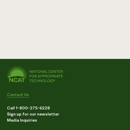
Contact Us
Call 1-800-275-6228
Sign up for our newsletter
Media Inquiries