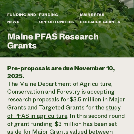
Annual Reports and Financials
Corporate Partnerships
Impact Stories
Donate
FUNDING AND
FUNDING
MAINE PFAS
Planned Giving
Latinos in Agriculture
NEWS
OPPORTUNITIES
RESEARCH GRANTS
Blog
Local Food Systems
Podcasts
2024 Impact
Urban Agriculture
Maine PFAS Research
Publications
Report
Women in Agriculture
Newsletter
Short Courses
Grants
Electronics Recycling Annual Event
Media Inquiries
Videos
READ REPORT
Pre-proposals are due November 10,
NorthWestern Energy Rebate Program
Everyone
Funding Opportunities
2025.
Commercial Energy Services
contributes to
News
The Maine Department of Agriculture,
Residential Energy Services
community
LIHEAP
Conservation and Forestry is accepting
resilience
AgriSolar Clearinghouse
research proposals for $3.5 million in Major
DONATE NOW
Internship Hub
Grants and Targeted Grants for the
study
Find an Internship
of PFAS in agriculture
. In this second round
Recruit an Intern
of grant funding, $3 million has been set
aside for Major Grants valued between