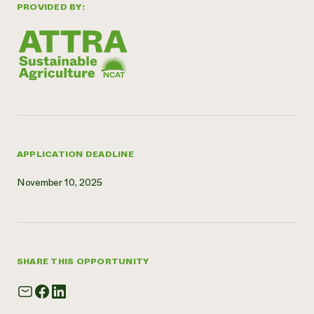
PROVIDED BY:
APPLICATION DEADLINE
November 10, 2025
SHARE THIS OPPORTUNITY