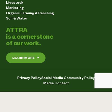
Livestock
Marketing
Organic Farming & Ranching
Soil & Water
ATTRA
is a cornerstone
of our work.
LEARN MORE
→
Privacy Policy
Social Media Community Policy
Media Contact