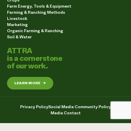
Crops
Farm Energy, Tools & Equipment
Farming & Ranching Methods
Livestock
Marketing
Organic Farming & Ranching
Soil & Water
ATTRA
is a cornerstone
of our work.
LEARN MORE
→
Privacy Policy
Social Media Community Policy
Media Contact