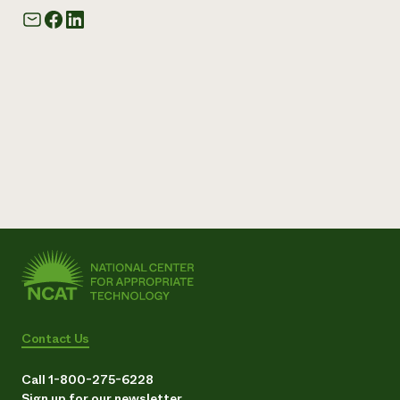
Contact Us
Call 1-800-275-6228
Sign up for our newsletter