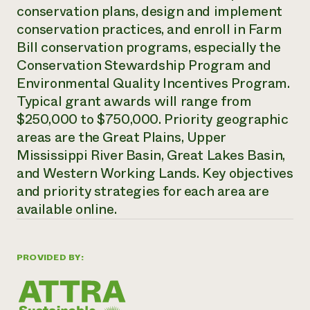
conservation plans, design and implement
Need 
conservation practices, and enroll in Farm
help?
Bill conservation programs, especially the
Conservation Stewardship Program and
Call th
Environmental Quality Incentives Program.
hotline 
Typical grant awards will range from
346-914
$250,000 to $750,000. Priority geographic
areas are the Great Plains, Upper
Mississippi River Basin, Great Lakes Basin,
and Western Working Lands. Key objectives
and priority strategies for each area are
available online.
PROVIDED BY: