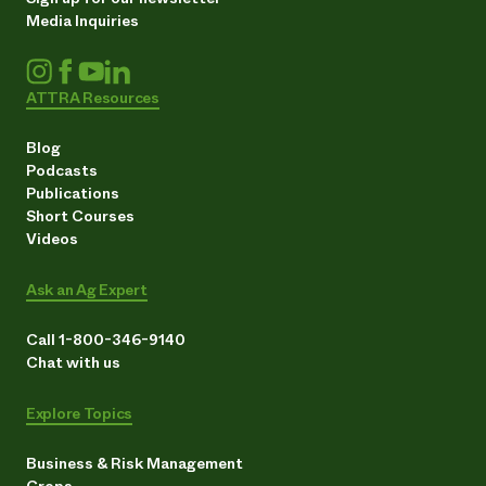
Media Inquiries
ATTRA Resources
Blog
Podcasts
Publications
Short Courses
Videos
Ask an Ag Expert
Call 1-800-346-9140
Chat with us
Explore Topics
Business & Risk Management