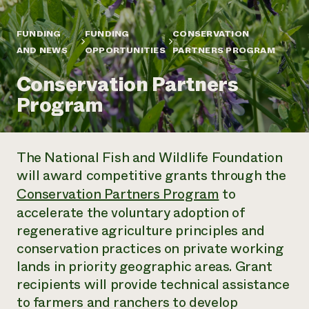
Annual Reports and Financials
Corporate Partnerships
Impact Stories
Donate
FUNDING
FUNDING
CONSERVATION
Planned Giving
Latinos in Agriculture
AND NEWS
OPPORTUNITIES
PARTNERS PROGRAM
Blog
Local Food Systems
Podcasts
2024 Impact
Urban Agriculture
Conservation Partners
Publications
Report
Women in Agriculture
Newsletter
Short Courses
Program
Electronics Recycling Annual Event
Media Inquiries
Videos
READ REPORT
The National Fish and Wildlife Foundation
NorthWestern Energy Rebate Program
Everyone
Funding Opportunities
will award competitive grants through the
Commercial Energy Services
contributes to
News
Residential Energy Services
Conservation Partners Program
to
community
LIHEAP
accelerate the voluntary adoption of
resilience
AgriSolar Clearinghouse
regenerative agriculture principles and
DONATE NOW
Internship Hub
conservation practices on private working
Find an Internship
lands in priority geographic areas. Grant
Recruit an Intern
recipients will provide technical assistance
to farmers and ranchers to develop