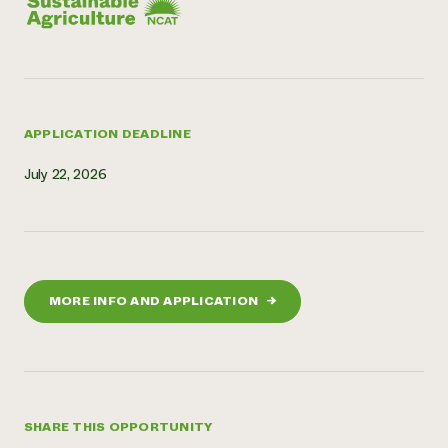
APPLICATION DEADLINE
July 22, 2026
MORE INFO AND APPLICATION
→
SHARE THIS OPPORTUNITY