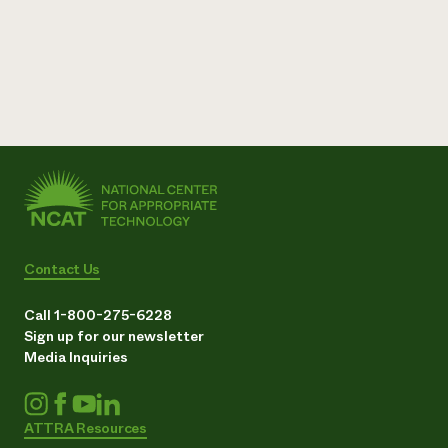
Need 
help?
Call th
hotline 
346-914
Contact Us
Call 1-800-275-6228
Sign up for our newsletter
Media Inquiries
ATTRA Resources