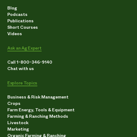
Blog
Podcasts
Publications
Short Courses
Videos
Ask an Ag Expert
Call 1-800-346-9140
Chat with us
Explore Topics
Business & Risk Management
Crops
Farm Energy, Tools & Equipment
Farming & Ranching Methods
Livestock
Marketing
Organic Farming & Ranching