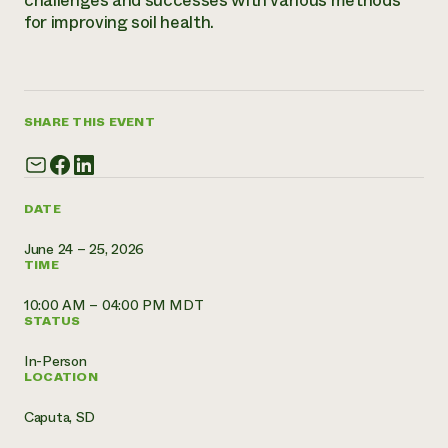
challenges and successes with various methods
for improving soil health.
Need 
help?
Call th
SHARE THIS EVENT
hotline 
346-914
DATE
June 24 – 25, 2026
TIME
10:00 AM – 04:00 PM MDT
STATUS
In-Person
LOCATION
Caputa, SD