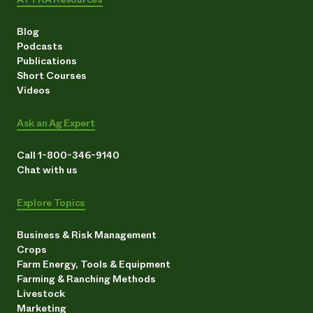
Blog
Podcasts
Publications
Short Courses
Videos
Ask an Ag Expert
Call 1-800-346-9140
Chat with us
Explore Topics
Business & Risk Management
Crops
Farm Energy, Tools & Equipment
Farming & Ranching Methods
Livestock
Marketing