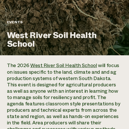
Annual Reports and Financials
Corporate Partnerships
Impact Stories
Donate
Planned Giving
Latinos in Agriculture
Blog
EVENTS
Local Food Systems
Podcasts
2024 Impact
Urban Agriculture
West River Soil Health
Publications
Report
Women in Agriculture
Newsletter
Short Courses
School
Electronics Recycling Annual Event
Media Inquiries
Videos
READ REPORT
The 2026
West River Soil Health School
will focus
NorthWestern Energy Rebate Program
Everyone
Funding Opportunities
on issues specific to the land, climate and and ag
Commercial Energy Services
contributes to
News
production systems of western South Dakota.
Residential Energy Services
community
This event is designed for agricultural producers
LIHEAP
resilience
as well as anyone with an interest in learning how
AgriSolar Clearinghouse
DONATE NOW
to manage soils for resiliency and profit. The
Internship Hub
agenda features classroom style presentations by
Find an Internship
producers and technical experts from across the
Recruit an Intern
state and region, as well as hands-on experiences
in the field. Area producers will share their