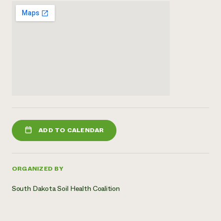
ADD TO CALENDAR
ORGANIZED BY
South Dakota Soil Health Coalition