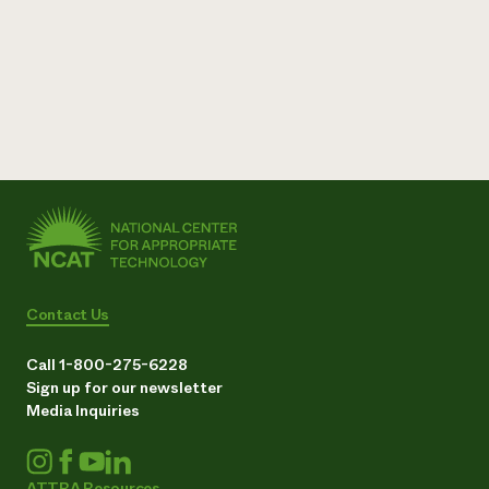
Contact Us
Call 1-800-275-6228
Sign up for our newsletter
Media Inquiries
ATTRA Resources