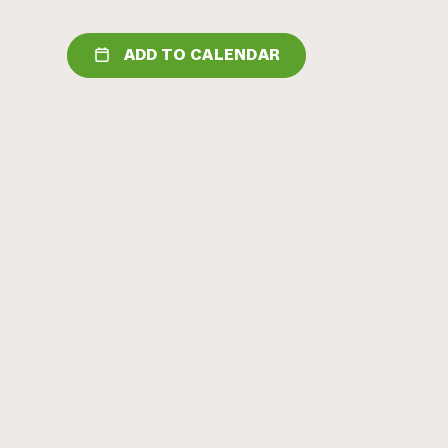
ADD TO CALENDAR