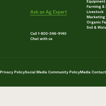
Equipment
Farming &
Ask an Ag Expert
Livestock
Marketing
Organic F
Soil & Wat
Call 1-800-346-9140
Chat with us
Privacy Policy
Social Media Community Policy
Media Contact