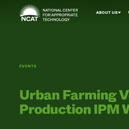
Skip to main content
ABOUT US
EVENTS
Urban Farming V
Production IPM