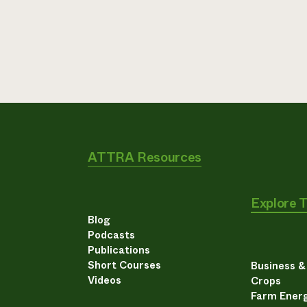
ATTRA Resources
Explore 
Blog
Podcasts
Publications
Short Courses
Business 
Videos
Crops
Farm Energ