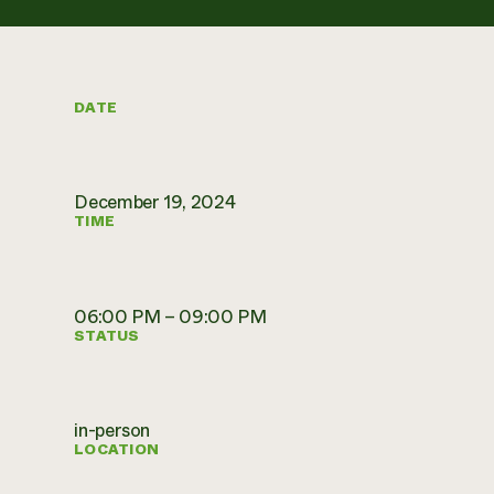
DATE
December 19, 2024
TIME
06:00 PM – 09:00 PM
STATUS
in-person
LOCATION