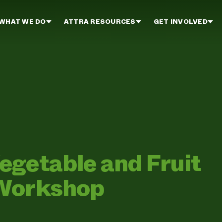
WHAT WE DO
ATTRA RESOURCES
GET INVOLVED
egetable and Fruit
 Workshop