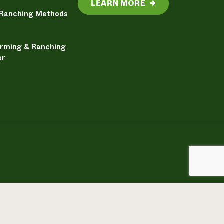
LEARN MORE
→
 Ranching Methods
arming & Ranching
er