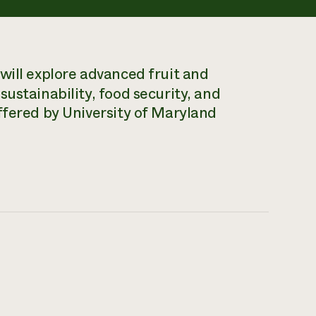
will explore advanced fruit and
ustainability, food security, and
ffered by University of Maryland