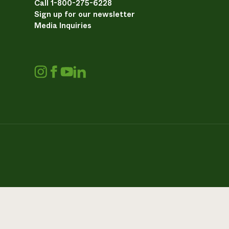
Call 1-800-275-6228
Sign up for our newsletter
Media Inquiries