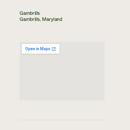
Gambrills
Gambrills, Maryland