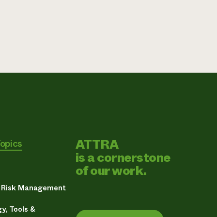
ATTRA
Topics
is a cornerstone
of our work.
& Risk Management
y, Tools &