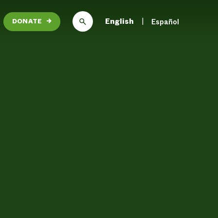
English
Español
DONATE
→