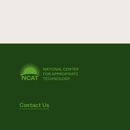
Contact Us