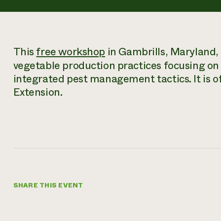
This
free workshop
in Gambrills, Maryland, 
vegetable production practices focusing on s
integrated pest management tactics. It is o
Extension.
SHARE THIS EVENT