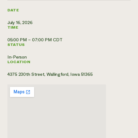
Need 
DATE
help?
July 16, 2026
TIME
Call th
05:00 PM – 07:00 PM CDT
hotline 
STATUS
346-914
In-Person
LOCATION
4375 230th Street, Wallingford, Iowa 51365