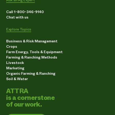
Ask an Ag Expert
Call 1-800-346-9140
Chat with us
Explore Topics
Business & Risk Management
Crops
Farm Energy, Tools & Equipment
Farming & Ranching Methods
Livestock
Marketing
Organic Farming & Ranching
Soil & Water
ATTRA
is a cornerstone
of our work.