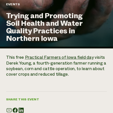
Annual Reports and Financials
Corporate Partnerships
EVENTS
Impact Stories
Donate
Trying and Promoting
Planned Giving
Latinos in Agriculture
Blog
Soil Health and Water
Local Food Systems
Podcasts
2024 Impact
Urban Agriculture
Quality Practices in
Publications
Report
Women in Agriculture
Newsletter
Short Courses
Northern Iowa
Electronics Recycling Annual Event
Media Inquiries
Videos
READ REPORT
This free
Practical Farmers of Iowa field day
visits
NorthWestern Energy Rebate Program
Everyone
Funding Opportunities
Derek Young, a fourth-generation farmer running a
Commercial Energy Services
contributes to
News
soybean, corn and cattle operation, to learn about
Residential Energy Services
community
cover crops and reduced tillage.
LIHEAP
resilience
AgriSolar Clearinghouse
DONATE NOW
Internship Hub
Find an Internship
Recruit an Intern
SHARE THIS EVENT