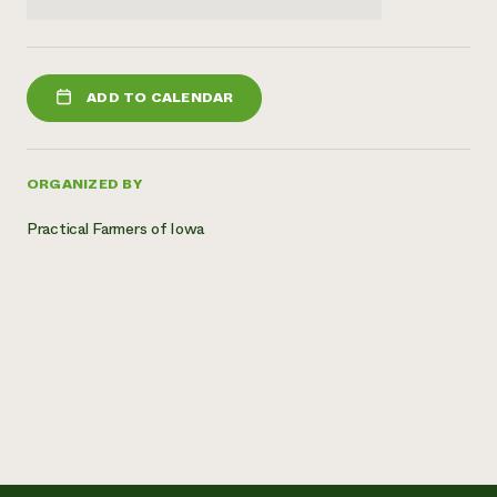
ADD TO CALENDAR
ORGANIZED BY
Practical Farmers of Iowa