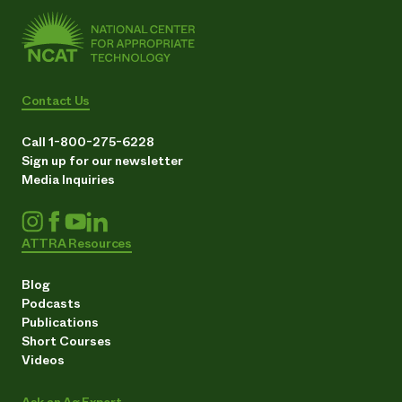
Contact Us
Call 1-800-275-6228
Sign up for our newsletter
Media Inquiries
ATTRA Resources
Blog
Podcasts
Publications
Short Courses
Videos