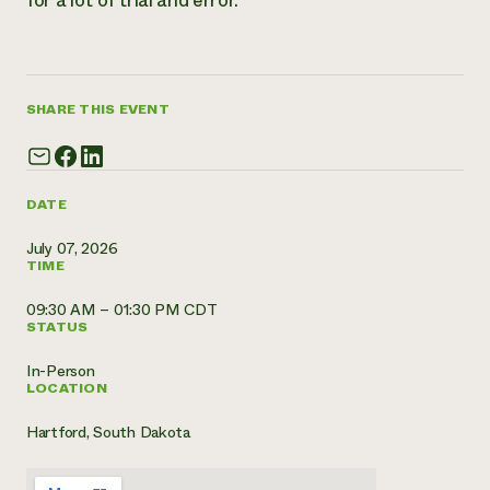
for a lot of trial and error.
Need 
help?
SHARE THIS EVENT
Call th
hotline 
346-914
DATE
July 07, 2026
TIME
09:30 AM – 01:30 PM CDT
STATUS
In-Person
LOCATION
Hartford, South Dakota