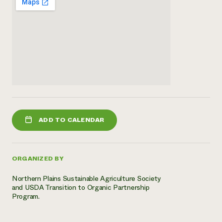
ADD TO CALENDAR
ORGANIZED BY
Northern Plains Sustainable Agriculture Society
and USDA Transition to Organic Partnership
Program.