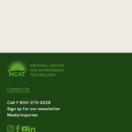
Contact Us
Call 1-800-275-6228
Sign up for our newsletter
Media Inquiries