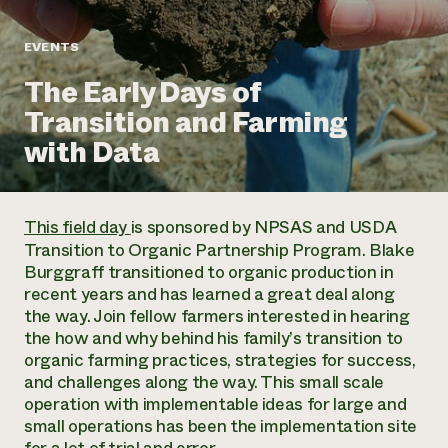
Annual Reports and Financials
Corporate Partnerships
Impact Stories
Donate
EVENTS
Planned Giving
Latinos in Agriculture
Blog
The Early Days of
Local Food Systems
Podcasts
2024 Impact
Urban Agriculture
Transition and Farming
Publications
Report
Women in Agriculture
Newsletter
Short Courses
with Data
Electronics Recycling Annual Event
Media Inquiries
Videos
READ REPORT
This field day
is sponsored by NPSAS and USDA
NorthWestern Energy Rebate Program
Everyone
Funding Opportunities
Transition to Organic Partnership Program. Blake
Commercial Energy Services
contributes to
News
Burggraff transitioned to organic production in
Residential Energy Services
community
recent years and has learned a great deal along
LIHEAP
resilience
the way. Join fellow farmers interested in hearing
AgriSolar Clearinghouse
DONATE NOW
the how and why behind his family’s transition to
Internship Hub
organic farming practices, strategies for success,
Find an Internship
and challenges along the way. This small scale
Recruit an Intern
operation with implementable ideas for large and
small operations has been the implementation site