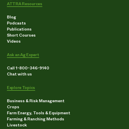
ATTRA Resources
Blog
Podcasts
Publications
Short Courses
Videos
Ask an Ag Expert
Call 1-800-346-9140
Chat with us
Explore Topics
Business & Risk Management
Crops
Farm Energy, Tools & Equipment
Farming & Ranching Methods
Livestock