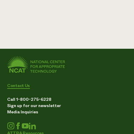
Contact Us
Call 1-800-275-6228
Sign up for our newsletter
Media Inquiries
ATTRA Resources