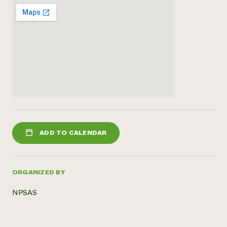
ADD TO CALENDAR
ORGANIZED BY
NPSAS