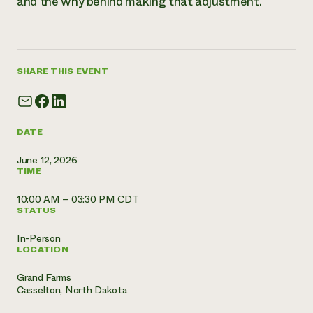
and the why behind making that adjustment.
Need 
help?
SHARE THIS EVENT
Call th
hotline 
346-914
DATE
June 12, 2026
TIME
10:00 AM – 03:30 PM CDT
STATUS
In-Person
LOCATION
Grand Farms
Casselton, North Dakota