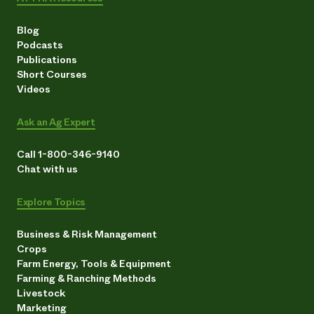
Blog
Podcasts
Publications
Short Courses
Videos
Ask an Ag Expert
Call 1-800-346-9140
Chat with us
Explore Topics
Business & Risk Management
Crops
Farm Energy, Tools & Equipment
Farming & Ranching Methods
Livestock
Marketing