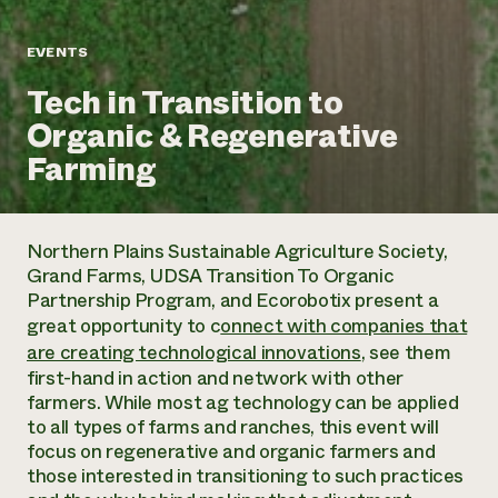
Annual Reports and Financials
Corporate Partnerships
Impact Stories
Donate
EVENTS
Planned Giving
Latinos in Agriculture
Blog
Tech in Transition to
Local Food Systems
Podcasts
2024 Impact
Urban Agriculture
Organic & Regenerative
Publications
Report
Women in Agriculture
Newsletter
Short Courses
Farming
Electronics Recycling Annual Event
Media Inquiries
Videos
READ REPORT
Northern Plains Sustainable Agriculture Society,
NorthWestern Energy Rebate Program
Everyone
Funding Opportunities
Grand Farms, UDSA Transition To Organic
Commercial Energy Services
contributes to
News
Partnership Program, and Ecorobotix present a
Residential Energy Services
community
great opportunity to c
onnect with companies that
LIHEAP
resilience
are creating technological innovations
, see them
AgriSolar Clearinghouse
DONATE NOW
first-hand in action and network with other
Internship Hub
farmers. While most ag technology can be applied
Find an Internship
to all types of farms and ranches, this event will
Recruit an Intern
focus on regenerative and organic farmers and
those interested in transitioning to such practices