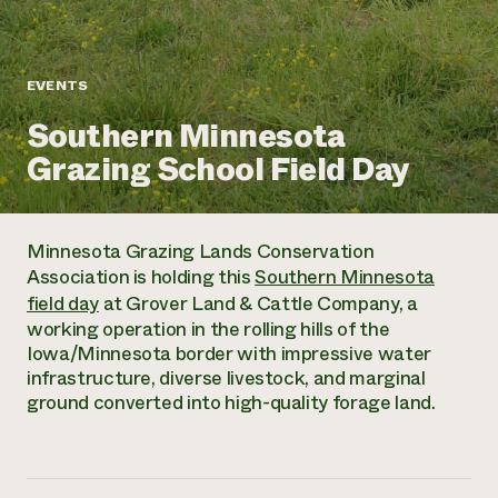
Annual Reports and Financials
Corporate Partnerships
Impact Stories
Donate
Planned Giving
Latinos in Agriculture
Blog
EVENTS
Local Food Systems
Podcasts
2024 Impact
Urban Agriculture
Southern Minnesota
Publications
Report
Women in Agriculture
Newsletter
Short Courses
Grazing School Field Day
Electronics Recycling Annual Event
Media Inquiries
Videos
READ REPORT
Minnesota Grazing Lands Conservation
NorthWestern Energy Rebate Program
Everyone
Funding Opportunities
Association is holding this
Southern Minnesota
Commercial Energy Services
contributes to
News
field day
at Grover Land & Cattle Company, a
Residential Energy Services
community
working operation in the rolling hills of the
LIHEAP
resilience
Iowa/Minnesota border with impressive water
AgriSolar Clearinghouse
DONATE NOW
infrastructure, diverse livestock, and marginal
Internship Hub
ground converted into high-quality forage land.
Find an Internship
Recruit an Intern