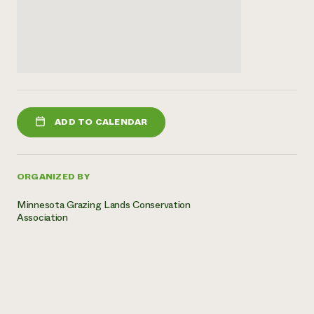
ADD TO CALENDAR
ORGANIZED BY
Minnesota Grazing Lands Conservation
Association