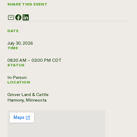
SHARE THIS EVENT
Need 
help?
DATE
Call th
hotline 
July 30, 2026
TIME
346-914
08:30 AM – 03:00 PM CDT
STATUS
In-Person
LOCATION
Grover Land & Cattle
Harmony, Minnesota