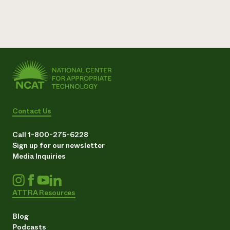
Contact Us
Call 1-800-275-6228
Sign up for our newsletter
Media Inquiries
ATTRA Resources
Blog
Podcasts