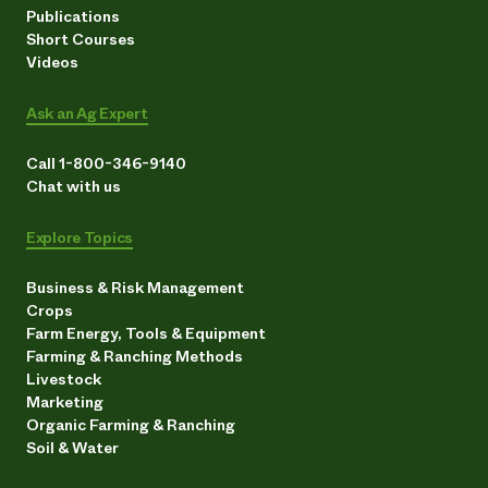
Publications
Short Courses
Videos
Ask an Ag Expert
Call 1-800-346-9140
Chat with us
Explore Topics
Business & Risk Management
Crops
Farm Energy, Tools & Equipment
Farming & Ranching Methods
Livestock
Marketing
Organic Farming & Ranching
Soil & Water