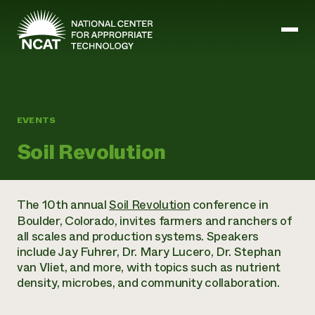
Skip to main content
Mission and Vision
EVENTS
History
Soil Revolution
ATTRA
ATTRA
Abundant Ogallala
Biochar Policy Project
Leadership
The 10th annual
Soil Revolution
conference in
Regenerative Grazing
Business and Risk Management
Staff
Boulder, Colorado, invites farmers and ranchers of
Soil for Water
Crops
Regions
all scales and production systems. Speakers
Transition to Organic Partnership Program
Farm Energy, Tools, and Equipment
Board of Directors
Wool Quality Improvement Program
include Jay Fuhrer, Dr. Mary Lucero, Dr. Stephan
Farming and Ranching Methods
Armed to Farm Trainings
Careers
van Vliet, and more, with topics such as nutrient
Livestock
Event Calendar
Marketing
density, microbes, and community collaboration.
Organic Farming and Ranching
Armed to Farm
Soil and Water