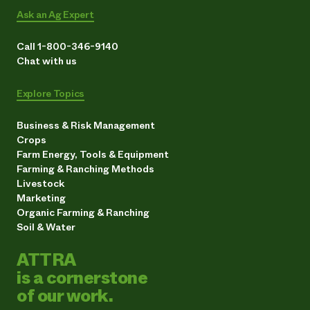
Ask an Ag Expert
Call 1-800-346-9140
Chat with us
Explore Topics
Business & Risk Management
Crops
Farm Energy, Tools & Equipment
Farming & Ranching Methods
Livestock
Marketing
Organic Farming & Ranching
Soil & Water
ATTRA
is a cornerstone
of our work.