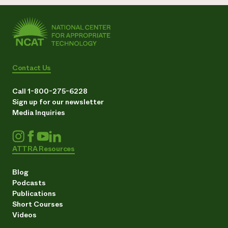
Contact Us
Call 1-800-275-6228
Sign up for our newsletter
Media Inquiries
ATTRA Resources
Blog
Podcasts
Publications
Short Courses
Videos