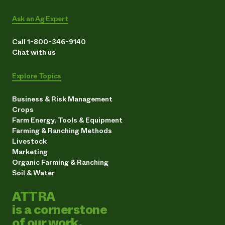
Ask an Ag Expert
Call 1-800-346-9140
Chat with us
Explore Topics
Business & Risk Management
Crops
Farm Energy, Tools & Equipment
Farming & Ranching Methods
Livestock
Marketing
Organic Farming & Ranching
Soil & Water
ATTRA
is a cornerstone
of our work.