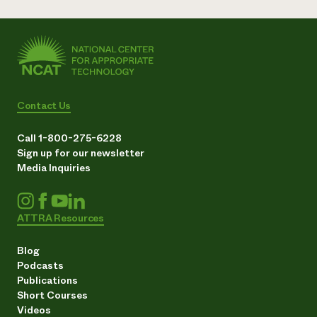
Contact Us
Call 1-800-275-6228
Sign up for our newsletter
Media Inquiries
ATTRA Resources
Blog
Podcasts
Publications
Short Courses
Videos