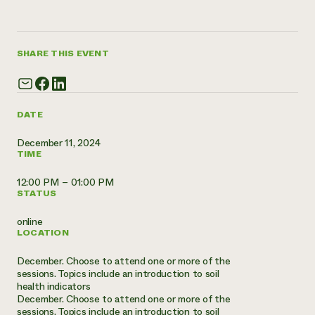
Annual Reports and Financials
Corporate Partnerships
Impact Stories
Donate
Planned Giving
Latinos in Agriculture
Blog
SHARE THIS EVENT
Local Food Systems
Podcasts
2024 Impact
Urban Agriculture
Publications
Report
Women in Agriculture
Newsletter
Short Courses
Electronics Recycling Annual Event
Media Inquiries
Videos
DATE
READ REPORT
December 11, 2024
TIME
NorthWestern Energy Rebate Program
Everyone
Funding Opportunities
Commercial Energy Services
contributes to
12:00 PM – 01:00 PM
News
STATUS
Residential Energy Services
community
LIHEAP
resilience
online
AgriSolar Clearinghouse
LOCATION
DONATE NOW
Internship Hub
Find an Internship
December. Choose to attend one or more of the
Recruit an Intern
sessions. Topics include an introduction to soil
health indicators
December. Choose to attend one or more of the
sessions. Topics include an introduction to soil