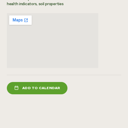
health indicators, soil properties
Need 
help?
Call th
hotline 
346-914
ADD TO CALENDAR