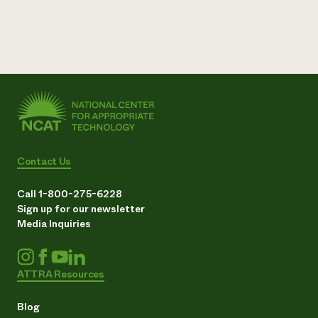
Contact Us
Call 1-800-275-6228
Sign up for our newsletter
Media Inquiries
ATTRA Resources
Blog