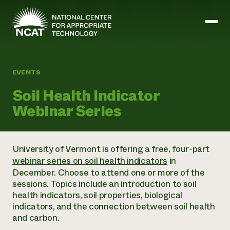
Skip to main content
EVENTS
Mission and Vision
Soil Health Indicator
History
Webinar Series
ATTRA
ATTRA
Abundant Ogallala
Biochar Policy Project
Leadership
University of Vermont is offering a free, four-part
Regenerative Grazing
Business and Risk Management
Staff
webinar series on soil health indicators
in
Soil for Water
Crops
Regions
December. Choose to attend one or more of the
Transition to Organic Partnership Program
Farm Energy, Tools, and Equipment
Board of Directors
Wool Quality Improvement Program
sessions. Topics include an introduction to soil
Farming and Ranching Methods
Armed to Farm Trainings
Careers
health indicators, soil properties, biological
Livestock
Event Calendar
Marketing
indicators, and the connection between soil health
Organic Farming and Ranching
and carbon.
Armed to Farm
Soil and Water