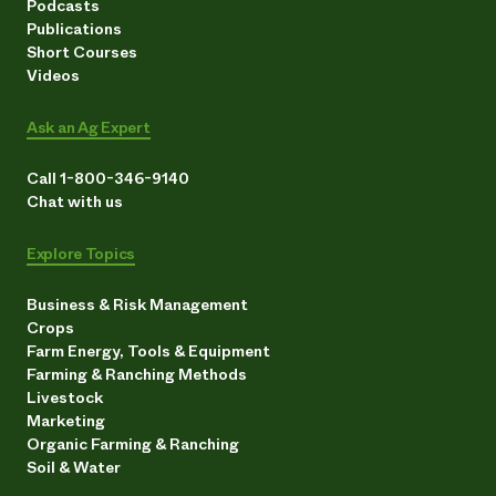
Podcasts
Publications
Short Courses
Videos
Ask an Ag Expert
Call 1-800-346-9140
Chat with us
Explore Topics
Business & Risk Management
Crops
Farm Energy, Tools & Equipment
Farming & Ranching Methods
Livestock
Marketing
Organic Farming & Ranching
Soil & Water