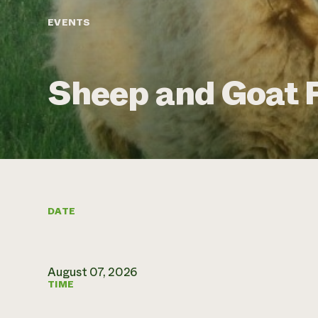
EVENTS
Sheep and Goat F
DATE
August 07, 2026
TIME