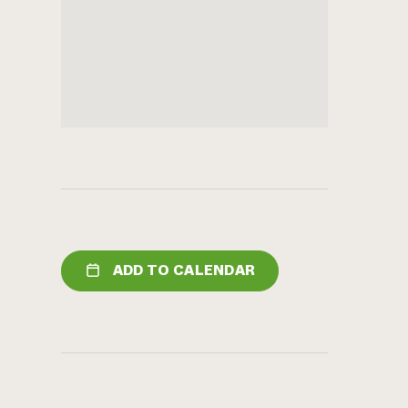
ADD TO CALENDAR