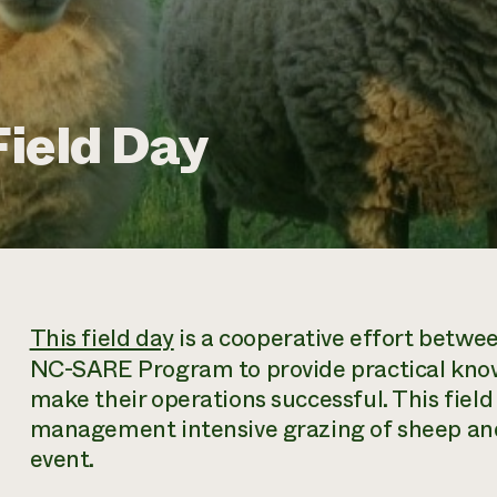
ield Day
This field day
is a cooperative effort betwe
NC-SARE Program to provide practical know
make their operations successful. This field
management intensive grazing of sheep and 
event.