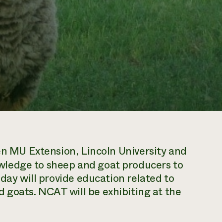
en MU Extension, Lincoln University and
ledge to sheep and goat producers to
 day will provide education related to
goats. NCAT will be exhibiting at the