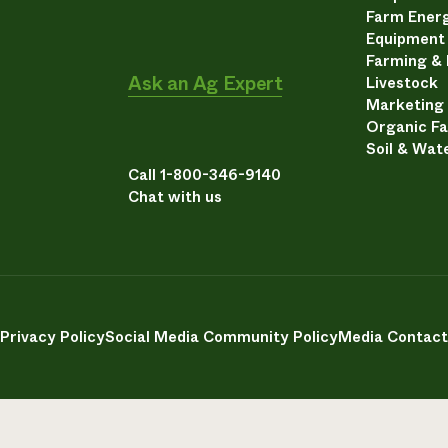
Farm Energ
Equipment
Farming &
Ask an Ag Expert
Livestock
Marketing
Organic F
Soil & Wat
Call 1-800-346-9140
Chat with us
Privacy Policy
Social Media Community Policy
Media Contact