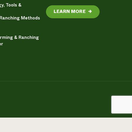
y, Tools &
LEARN MORE
→
 Ranching Methods
arming & Ranching
er