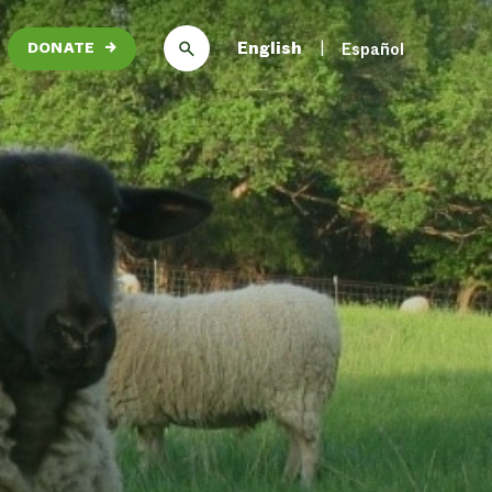
English
Español
DONATE
→