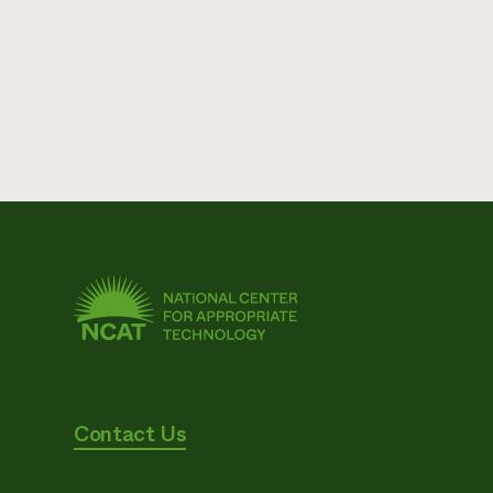
Contact Us