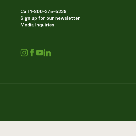
Call 1-800-275-6228
Sign up for our newsletter
Media Inquiries