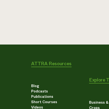
ATTRA Resources
Explore 
Blog
Podcasts
Publications
Short Courses
Business 
Videos
Crops