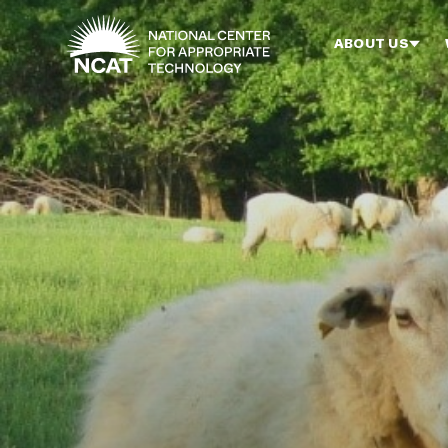
Skip to main content
ABOUT US