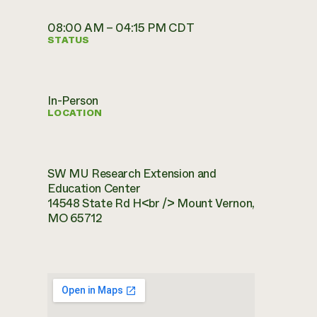
08:00 AM – 04:15 PM CDT
STATUS
In-Person
LOCATION
SW MU Research Extension and
Education Center
14548 State Rd H<br /> Mount Vernon,
MO 65712