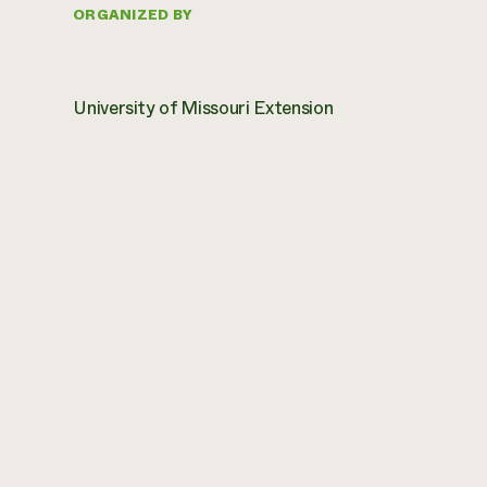
ORGANIZED BY
University of Missouri Extension