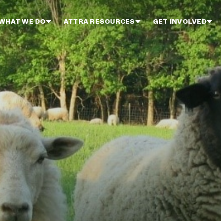
WHAT WE DO
ATTRA RESOURCES
GET INVOLVED