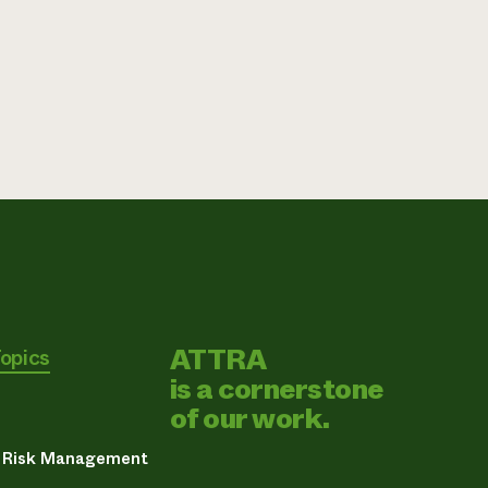
ATTRA
Topics
is a cornerstone
of our work.
& Risk Management