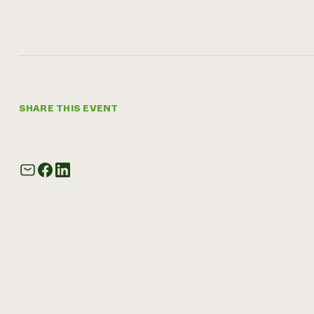
SHARE THIS EVENT