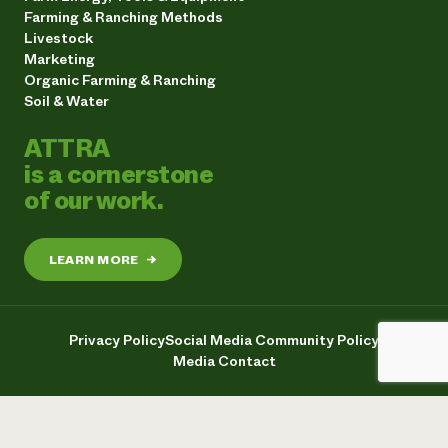
Farming & Ranching Methods
Livestock
Marketing
Organic Farming & Ranching
Soil & Water
ATTRA
is a cornerstone
of our work.
LEARN MORE
→
Privacy Policy
Social Media Community Policy
Media Contact