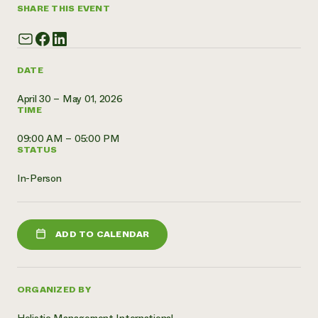
SHARE THIS EVENT
Need 
help?
DATE
Call th
hotline 
April 30 – May 01, 2026
TIME
346-914
09:00 AM – 05:00 PM
STATUS
In-Person
ADD TO CALENDAR
ORGANIZED BY
Holistic Management International