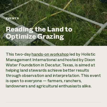
Annual Reports and Financials
Corporate Partnerships
Impact Stories
Donate
Planned Giving
Latinos in Agriculture
Blog
EVENTS
Local Food Systems
Podcasts
2024 Impact
Urban Agriculture
Reading the Land to
Publications
Report
Women in Agriculture
Newsletter
Short Courses
Optimize Grazing
Electronics Recycling Annual Event
Media Inquiries
Videos
READ REPORT
This two-day
hands-on workshop
led by Holistic
NorthWestern Energy Rebate Program
Everyone
Funding Opportunities
Management International and hosted by Dixon
Commercial Energy Services
contributes to
News
Water Foundation in Decatur, Texas, is aimed at
Residential Energy Services
community
helping land stewards achieve better results
LIHEAP
resilience
through observation and interpretation. This event
AgriSolar Clearinghouse
DONATE NOW
is open to everyone — farmers, ranchers,
Internship Hub
landowners and agricultural enthusiasts alike.
Find an Internship
Recruit an Intern