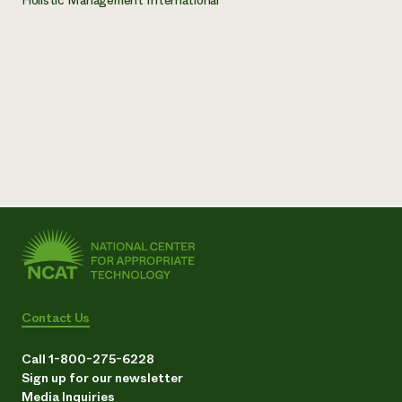
Contact Us
Call 1-800-275-6228
Sign up for our newsletter
Media Inquiries