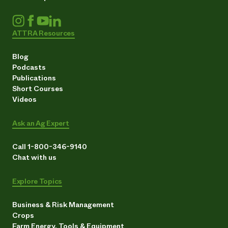
ATTRA Resources
Blog
Podcasts
Publications
Short Courses
Videos
Ask an Ag Expert
Call 1-800-346-9140
Chat with us
Explore Topics
Business & Risk Management
Crops
Farm Energy, Tools & Equipment