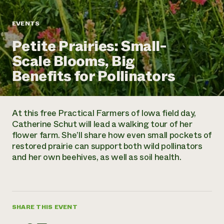
Annual Reports and Financials
Corporate Partnerships
Impact Stories
Donate
EVENTS
Planned Giving
Latinos in Agriculture
Blog
Petite Prairies: Small-
Local Food Systems
Podcasts
2024 Impact
Urban Agriculture
Scale Blooms, Big
Publications
Report
Women in Agriculture
Newsletter
Short Courses
Benefits for Pollinators
Electronics Recycling Annual Event
Media Inquiries
Videos
READ REPORT
At this free Practical Farmers of Iowa field day,
NorthWestern Energy Rebate Program
Everyone
Funding Opportunities
Catherine Schut will lead a walking tour of her
Commercial Energy Services
contributes to
News
flower farm. She’ll share how even small pockets of
Residential Energy Services
community
restored prairie can support both wild pollinators
LIHEAP
resilience
and her own beehives, as well as soil health.
AgriSolar Clearinghouse
DONATE NOW
Internship Hub
Find an Internship
Recruit an Intern
SHARE THIS EVENT