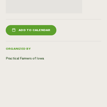
ADD TO CALENDAR
ORGANIZED BY
Practical Farmers of Iowa