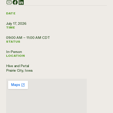
Need 
help?
DATE
July 17, 2026
Call th
TIME
hotline 
09:00 AM – 11:00 AM CDT
346-914
STATUS
In-Person
LOCATION
Hive and Petal
Prairie City, Iowa