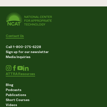
Contact Us
Call 1-800-275-6228
Sign up for our newsletter
Media Inquiries
ATTRA Resources
Blog
Podcasts
Publications
Short Courses
Videos