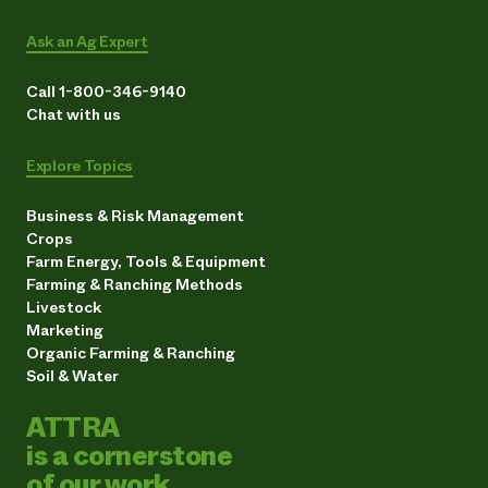
Ask an Ag Expert
Call 1-800-346-9140
Chat with us
Explore Topics
Business & Risk Management
Crops
Farm Energy, Tools & Equipment
Farming & Ranching Methods
Livestock
Marketing
Organic Farming & Ranching
Soil & Water
ATTRA
is a cornerstone
of our work.