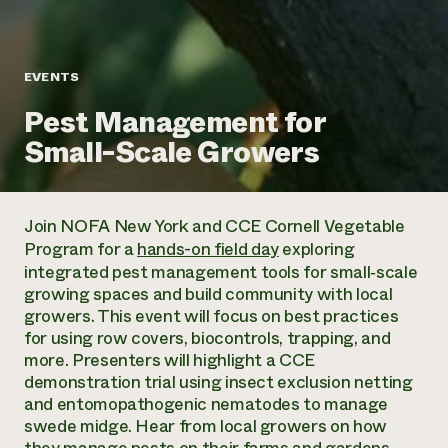
Annual Reports and Financials
Corporate Partnerships
Impact Stories
Donate
Planned Giving
Latinos in Agriculture
Blog
EVENTS
Local Food Systems
Podcasts
2024 Impact
Urban Agriculture
Pest Management for
Publications
Report
Women in Agriculture
Newsletter
Short Courses
Small-Scale Growers
Electronics Recycling Annual Event
Media Inquiries
Videos
READ REPORT
Join NOFA New York and CCE Cornell Vegetable
NorthWestern Energy Rebate Program
Everyone
Funding Opportunities
Program for a
hands-on field day
exploring
Commercial Energy Services
contributes to
News
integrated pest management tools for small‑scale
Residential Energy Services
community
growing spaces and build community with local
LIHEAP
resilience
growers. This event will focus on best practices
AgriSolar Clearinghouse
DONATE NOW
for using row covers, biocontrols, trapping, and
Internship Hub
more. Presenters will highlight a CCE
Find an Internship
demonstration trial using insect exclusion netting
Recruit an Intern
and entomopathogenic nematodes to manage
swede midge. Hear from local growers on how