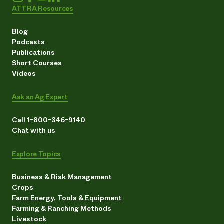
ATTRA Resources
Blog
Podcasts
Publications
Short Courses
Videos
Ask an Ag Expert
Call 1-800-346-9140
Chat with us
Explore Topics
Business & Risk Management
Crops
Farm Energy, Tools & Equipment
Farming & Ranching Methods
Livestock