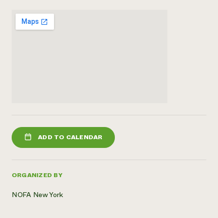
ADD TO CALENDAR
ORGANIZED BY
NOFA New York