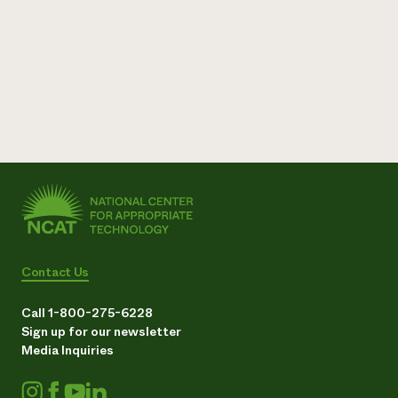
Contact Us
Call 1-800-275-6228
Sign up for our newsletter
Media Inquiries