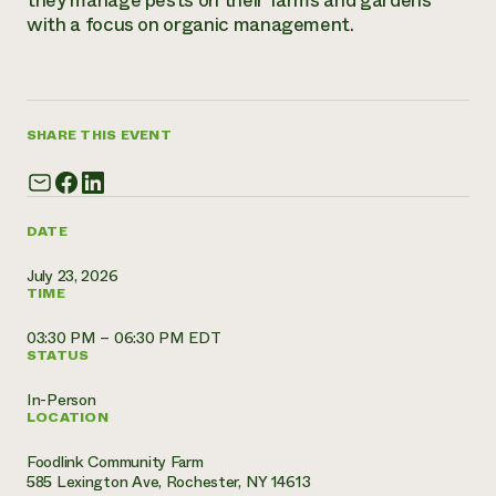
they manage pests on their farms and gardens
with a focus on organic management.
Need 
help?
Call th
SHARE THIS EVENT
hotline 
346-914
DATE
July 23, 2026
TIME
03:30 PM – 06:30 PM EDT
STATUS
In-Person
LOCATION
Foodlink Community Farm
585 Lexington Ave, Rochester, NY 14613