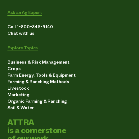
Ask an Ag Expert
Call 1-800-346-9140
Chat with us
Explore Topics
Business & Risk Management
Crops
Farm Energy, Tools & Equipment
Farming & Ranching Methods
Livestock
Marketing
Organic Farming & Ranching
Soil & Water
ATTRA
is a cornerstone
of our work.