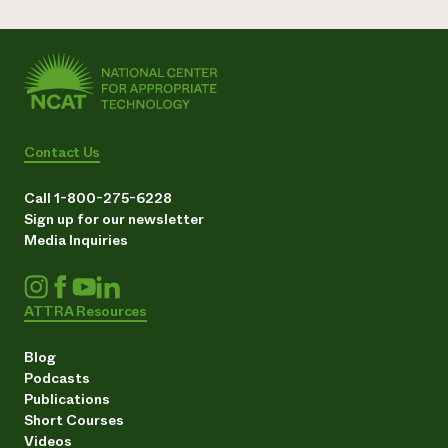
Contact Us
Call 1-800-275-6228
Sign up for our newsletter
Media Inquiries
ATTRA Resources
Blog
Podcasts
Publications
Short Courses
Videos