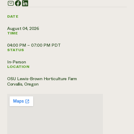
Need 
help?
DATE
August 04, 2026
Call th
TIME
hotline 
04:00 PM – 07:00 PM PDT
346-914
STATUS
In-Person
LOCATION
OSU Lewis-Brown Horticulture Farm
Corvallis, Oregon