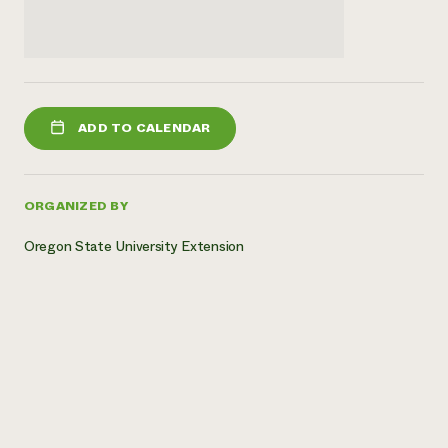
ADD TO CALENDAR
ORGANIZED BY
Oregon State University Extension