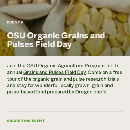
Annual Reports and Financials
Corporate Partnerships
Impact Stories
Donate
Planned Giving
Latinos in Agriculture
Blog
EVENTS
Local Food Systems
Podcasts
2024 Impact
Urban Agriculture
OSU Organic Grains and
Publications
Report
Women in Agriculture
Newsletter
Short Courses
Pulses Field Day
Electronics Recycling Annual Event
Media Inquiries
Videos
READ REPORT
Join the OSU Organic Agriculture Program for its
NorthWestern Energy Rebate Program
Everyone
Funding Opportunities
annual
Grains and Pulses Field Day
. Come on a free
Commercial Energy Services
contributes to
News
tour of the organic grain and pulse research trials
Residential Energy Services
community
and stay for wonderful locally grown, grain and
LIHEAP
resilience
pulse-based food prepared by Oregon chefs.
AgriSolar Clearinghouse
DONATE NOW
Internship Hub
Find an Internship
Recruit an Intern
SHARE THIS EVENT