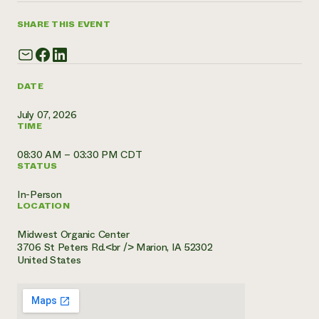
Need 
SHARE THIS EVENT
help?
Call th
DATE
hotline 
July 07, 2026
346-914
TIME
08:30 AM – 03:30 PM CDT
STATUS
In-Person
LOCATION
Midwest Organic Center
3706 St Peters Rd.<br /> Marion, IA 52302
United States