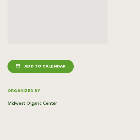
ADD TO CALENDAR
ORGANIZED BY
Midwest Organic Center