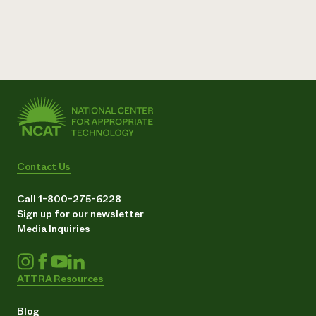
Contact Us
Call 1-800-275-6228
Sign up for our newsletter
Media Inquiries
ATTRA Resources
Blog