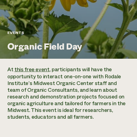
Annual Reports and Financials
Corporate Partnerships
Impact Stories
Donate
Planned Giving
Latinos in Agriculture
Blog
Local Food Systems
Podcasts
2024 Impact
EVENTS
Urban Agriculture
Publications
Report
Women in Agriculture
Newsletter
Short Courses
Organic Field Day
Electronics Recycling Annual Event
Media Inquiries
Videos
READ REPORT
At
this free event
, participants will have the
NorthWestern Energy Rebate Program
Everyone
Funding Opportunities
opportunity to interact one-on-one with Rodale
Commercial Energy Services
contributes to
News
Institute’s Midwest Organic Center staff and
Residential Energy Services
community
team of Organic Consultants, and learn about
LIHEAP
resilience
research and demonstration projects focused on
AgriSolar Clearinghouse
DONATE NOW
organic agriculture and tailored for farmers in the
Internship Hub
Midwest. This event is ideal for researchers,
Find an Internship
students, educators and all farmers.
Recruit an Intern