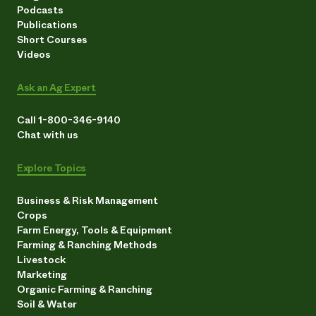
Podcasts
Publications
Short Courses
Videos
Ask an Ag Expert
Call 1-800-346-9140
Chat with us
Explore Topics
Business & Risk Management
Crops
Farm Energy, Tools & Equipment
Farming & Ranching Methods
Livestock
Marketing
Organic Farming & Ranching
Soil & Water