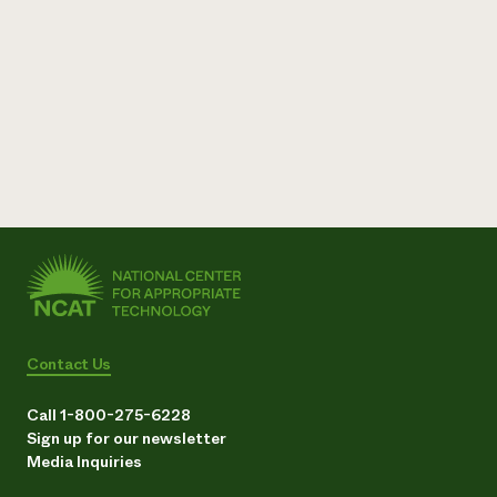
Contact Us
Call 1-800-275-6228
Sign up for our newsletter
Media Inquiries