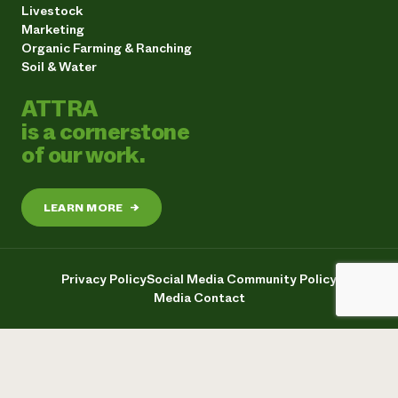
Livestock
Marketing
Organic Farming & Ranching
Soil & Water
ATTRA
is a cornerstone
of our work.
LEARN MORE
→
Privacy Policy
Social Media Community Policy
Media Contact