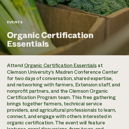
Annual Reports and Financials
Corporate Partnerships
Impact Stories
Donate
Planned Giving
Latinos in Agriculture
Blog
EVENTS
Local Food Systems
Podcasts
2024 Impact
Urban Agriculture
Organic Certification
Publications
Report
Women in Agriculture
Newsletter
Short Courses
Essentials
Electronics Recycling Annual Event
Media Inquiries
Videos
READ REPORT
Attend
Organic Certification Essentials
at
NorthWestern Energy Rebate Program
Everyone
Funding Opportunities
Clemson University’s Madren Conference Center
Commercial Energy Services
contributes to
News
for two days of conversation, shared expertise,
Residential Energy Services
community
and networking with farmers, Extension staff, and
LIHEAP
resilience
nonprofit partners, and the Clemson Organic
AgriSolar Clearinghouse
DONATE NOW
Certification Program team. This free gathering
Internship Hub
brings together farmers, technical service
Find an Internship
providers, and agricultural professionals to learn,
Recruit an Intern
connect, and engage with others interested in
organic certification. The event will feature