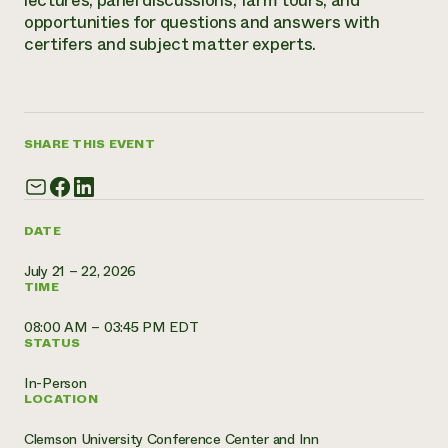
lectures, panel discussions, farm tours, and
opportunities for questions and answers with
Need 
certifers and subject matter experts.
help?
Call th
hotline 
SHARE THIS EVENT
346-914
DATE
July 21 – 22, 2026
TIME
08:00 AM – 03:45 PM EDT
STATUS
In-Person
LOCATION
Clemson University Conference Center and Inn