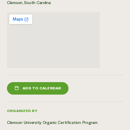
Clemson, South Carolina
ADD TO CALENDAR
ORGANIZED BY
Clemson University Organic Certification Program