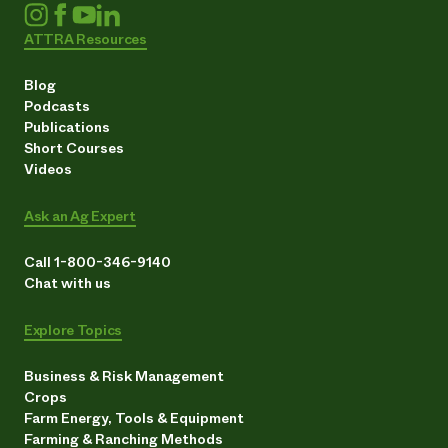
ATTRA Resources
Blog
Podcasts
Publications
Short Courses
Videos
Ask an Ag Expert
Call 1-800-346-9140
Chat with us
Explore Topics
Business & Risk Management
Crops
Farm Energy, Tools & Equipment
Farming & Ranching Methods