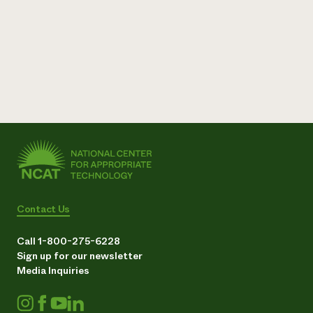
Need 
help?
Call th
hotline 
346-914
Contact Us
Call 1-800-275-6228
Sign up for our newsletter
Media Inquiries