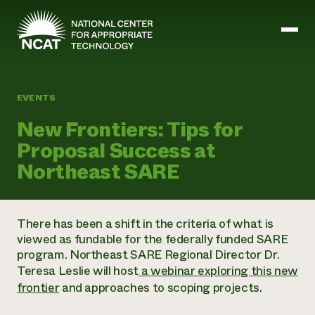
Skip to main content
EVENTS
Mission and Vision
New Frontiers: Tips for
History
Proposal Success at
ATTRA
ATTRA
Northeast SARE
Abundant Ogallala
Biochar Policy Project
Leadership
Regenerative Grazing
Business and Risk Management
Staff
Soil for Water
Crops
There has been a shift in the criteria of what is
Regions
Transition to Organic Partnership Program
Farm Energy, Tools, and Equipment
viewed as fundable for the federally funded SARE
Board of Directors
Wool Quality Improvement Program
Farming and Ranching Methods
Armed to Farm Trainings
program. Northeast SARE Regional Director Dr.
Careers
Livestock
Event Calendar
Teresa Leslie will host
a webinar exploring this new
Marketing
frontier
and approaches to scoping projects.
Organic Farming and Ranching
Armed to Farm
Soil and Water