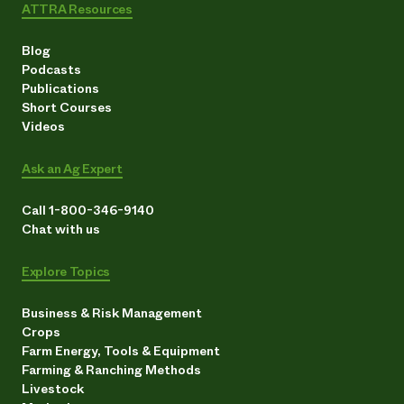
ATTRA Resources
Blog
Podcasts
Publications
Short Courses
Videos
Ask an Ag Expert
Call 1-800-346-9140
Chat with us
Explore Topics
Business & Risk Management
Crops
Farm Energy, Tools & Equipment
Farming & Ranching Methods
Livestock