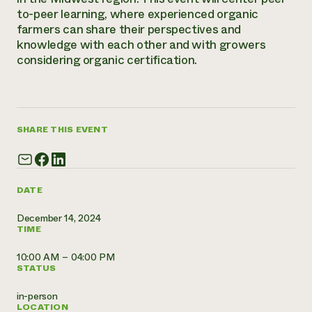
Annual Reports and Financials
Corporate Partnerships
to-peer learning, where experienced organic
Impact Stories
Donate
farmers can share their perspectives and
Planned Giving
knowledge with each other and with growers
Latinos in Agriculture
Blog
considering organic certification.
Local Food Systems
Podcasts
2024 Impact
Urban Agriculture
Publications
Report
Women in Agriculture
Newsletter
Short Courses
Electronics Recycling Annual Event
Media Inquiries
Videos
READ REPORT
SHARE THIS EVENT
NorthWestern Energy Rebate Program
Everyone
Funding Opportunities
Commercial Energy Services
contributes to
News
DATE
Residential Energy Services
community
LIHEAP
resilience
December 14, 2024
AgriSolar Clearinghouse
TIME
DONATE NOW
Internship Hub
Find an Internship
10:00 AM – 04:00 PM
Recruit an Intern
STATUS
in-person
LOCATION