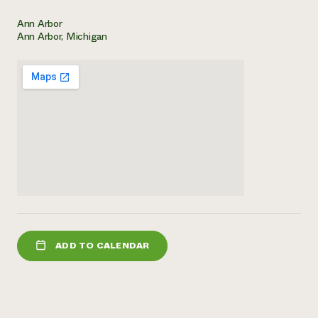
Need 
Ann Arbor
Ann Arbor, Michigan
help?
Call th
hotline 
346-914
ADD TO CALENDAR