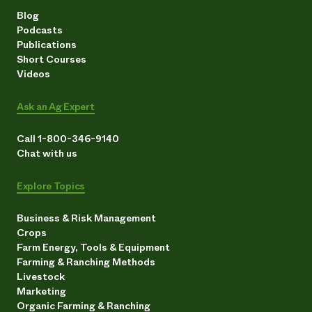
Blog
Podcasts
Publications
Short Courses
Videos
Ask an Ag Expert
Call 1-800-346-9140
Chat with us
Explore Topics
Business & Risk Management
Crops
Farm Energy, Tools & Equipment
Farming & Ranching Methods
Livestock
Marketing
Organic Farming & Ranching