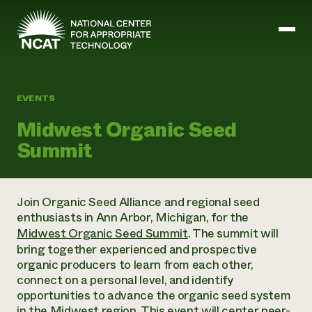
Skip to main content
EVENTS
Mission and Vision
Midwest Organic Seed
History
Summit
ATTRA
ATTRA
Abundant Ogallala
Biochar Policy Project
Leadership
Join Organic Seed Alliance and regional seed
Regenerative Grazing
Business and Risk Management
Staff
enthusiasts in Ann Arbor, Michigan, for the
Soil for Water
Crops
Regions
Midwest Organic Seed Summit
. The summit will
Transition to Organic Partnership Program
Farm Energy, Tools, and Equipment
Board of Directors
Wool Quality Improvement Program
bring together experienced and prospective
Farming and Ranching Methods
Armed to Farm Trainings
Careers
organic producers to learn from each other,
Livestock
Event Calendar
Marketing
connect on a personal level, and identify
Organic Farming and Ranching
opportunities to advance the organic seed system
Armed to Farm
Soil and Water
in the Midwest region. This event will center peer-