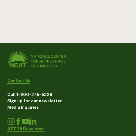
Contact Us
Call 1-800-275-6228
Sign up for our newsletter
Media Inquiries
ATTRA Resources