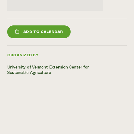
ADD TO CALENDAR
ORGANIZED BY
University of Vermont Extension Center for
Sustainable Agriculture