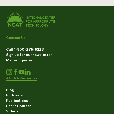
Contact Us
Call 1-800-275-6228
Sign up for our newsletter
Media Inquiries
ATTRA Resources
Blog
Podcasts
Publications
Short Courses
Videos