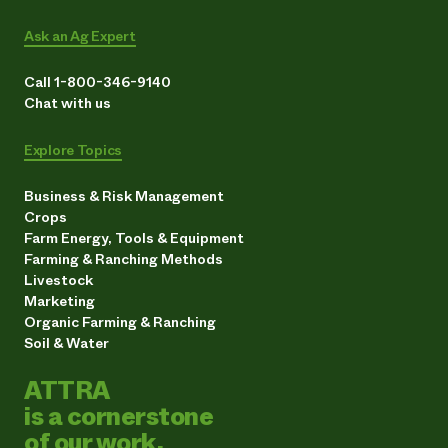
Ask an Ag Expert
Call 1-800-346-9140
Chat with us
Explore Topics
Business & Risk Management
Crops
Farm Energy, Tools & Equipment
Farming & Ranching Methods
Livestock
Marketing
Organic Farming & Ranching
Soil & Water
ATTRA
is a cornerstone
of our work.