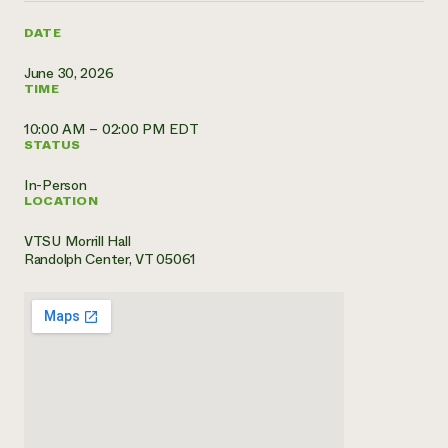
Need 
DATE
help?
June 30, 2026
TIME
Call th
10:00 AM – 02:00 PM EDT
hotline 
STATUS
346-914
In-Person
LOCATION
VTSU Morrill Hall
Randolph Center, VT 05061