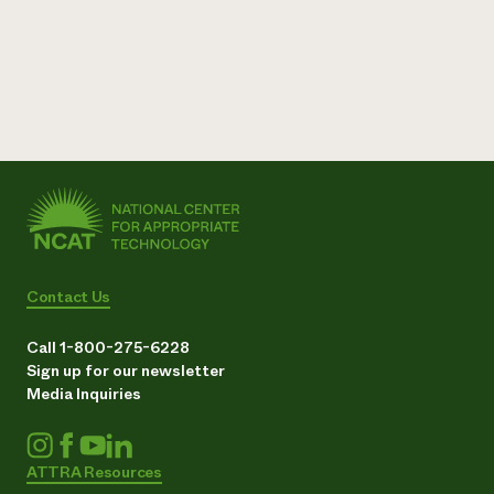
Need 
help?
Call th
hotline 
346-914
Contact Us
Call 1-800-275-6228
Sign up for our newsletter
Media Inquiries
ATTRA Resources