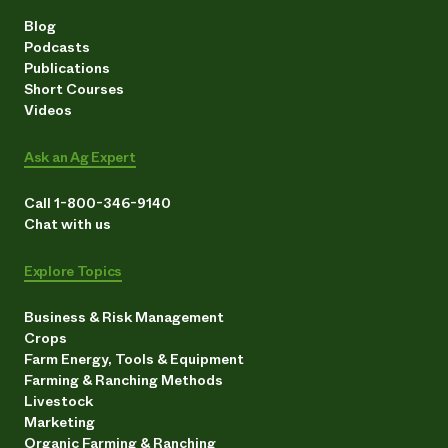
Blog
Podcasts
Publications
Short Courses
Videos
Ask an Ag Expert
Call 1-800-346-9140
Chat with us
Explore Topics
Business & Risk Management
Crops
Farm Energy, Tools & Equipment
Farming & Ranching Methods
Livestock
Marketing
Organic Farming & Ranching